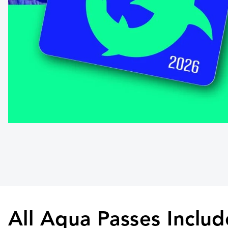
All Aqua Passes Includ