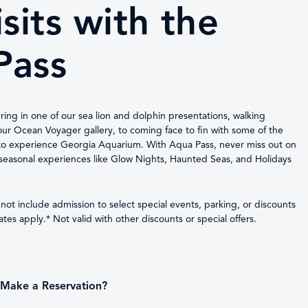
sits with the
Pass
ering in one of our sea lion and dolphin presentations, walking
ur Ocean Voyager gallery, to coming face to fin with some of the
to experience Georgia Aquarium. With Aqua Pass, never miss out on
l seasonal experiences like Glow Nights, Haunted Seas, and Holidays
ot include admission to select special events, parking, or discounts
es apply.* Not valid with other discounts or special offers.
Make a Reservation?