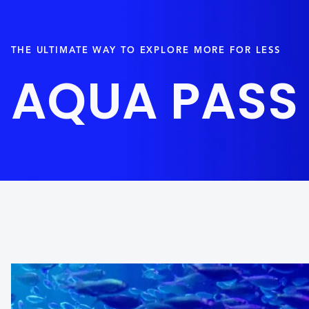
THE ULTIMATE WAY TO EXPLORE MORE FOR LESS
AQUA PASS