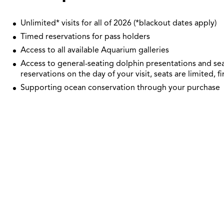
Unlimited* visits for all of 2026 (*blackout dates apply)
Timed reservations for pass holders
Access to all available Aquarium galleries
Access to general-seating dolphin presentations and sea
reservations on the day of your visit, seats are limited, fi
Supporting ocean conservation through your purchase