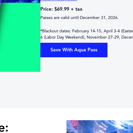
Price: $69.99 + tax
Passes are valid until December 31, 2026.
*
Blackout dates: February 14-15, April 3-4 (East
6 (Labor Day Weekend), November 27-29, Dece
Save With Aqua Pass
e: