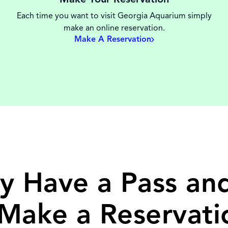
Each time you want to visit Georgia Aquarium simply
make an online reservation.
Make A Reservation
y Have a Pass a
 Make a Reservati