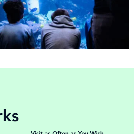
rks
Visit as Often as You Wish