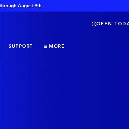
through August 9th.
OPEN TODA
SUPPORT
MORE