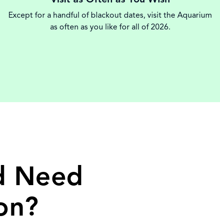
Except for a handful of blackout dates, visit the Aquarium
as often as you like for all of 2026.
nd Need
on?