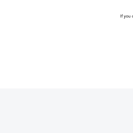
If you