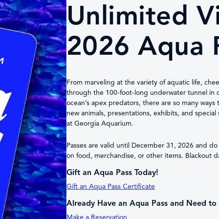
Unlimited Vi
2026 Aqua 
From marveling at the variety of aquatic life, che
through the 100-foot-long underwater tunnel in o
ocean’s apex predators, there are so many ways 
new animals, presentations, exhibits, and specia
at Georgia Aquarium.
Passes are valid until December 31, 2026 and do n
on food, merchandise, or other items. Blackout dat
Gift an Aqua Pass Today!
Gift an Aqua Pass Certificate
Already Have an Aqua Pass and Need to 
Make a Reservation