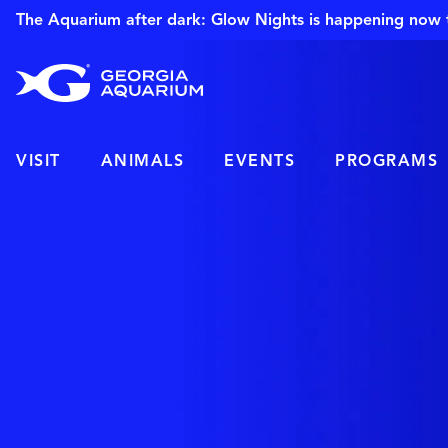
The Aquarium after dark: Glow Nights is happening now 
VISIT
ANIMALS
EVENTS
PROGRAMS