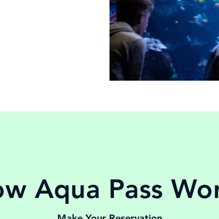
w Aqua Pass Wo
Make Your Reservation