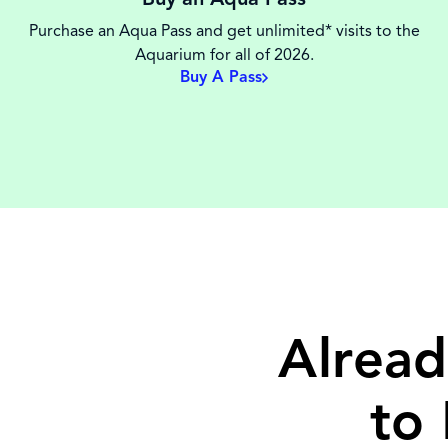
Purchase an Aqua Pass and get unlimited* visits to the
Aquarium for all of 2026.
Buy A Pass
Alread
to