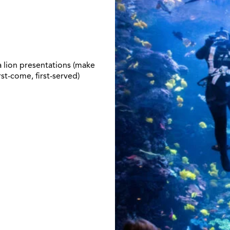
 lion presentations (make
rst-come, first-served)