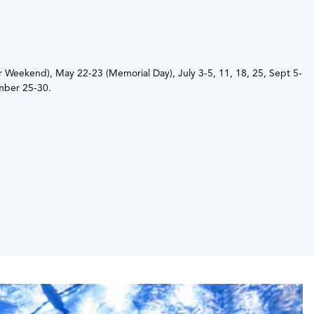
er Weekend), May 22-23 (Memorial Day), July 3-5, 11, 18, 25, Sept 5-
mber 25-30.