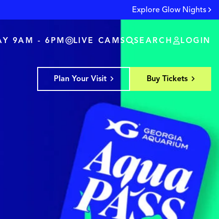
Explore Glow Nights
Y 9AM - 6PM
LIVE CAMS
SEARCH
LOGIN
Plan Your Visit
Buy Tickets