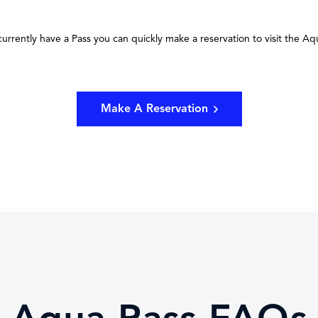
 currently have a Pass you can quickly make a reservation to visit the Aq
Make A Reservation