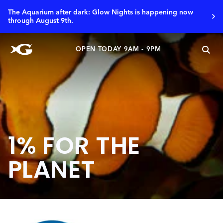
The Aquarium after dark: Glow Nights is happening now
through August 9th.
OPEN TODAY 9AM - 9PM
1% FOR THE
PLANET