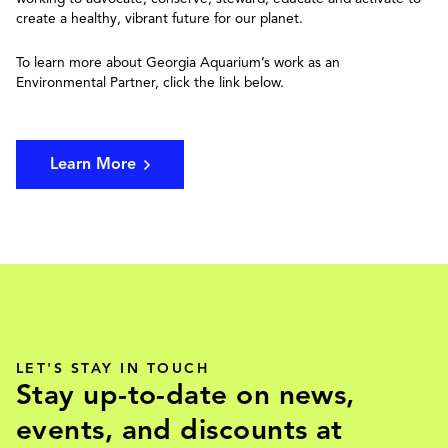
create a healthy, vibrant future for our planet.
To learn more about Georgia Aquarium’s work as an
Environmental Partner, click the link below.
Learn More
LET'S STAY IN TOUCH
Stay up-to-date on news,
events, and discounts at