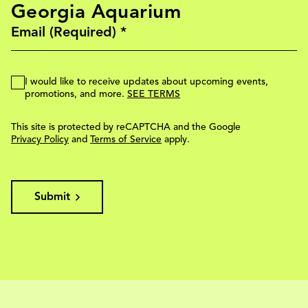
Georgia Aquarium
I would like to receive updates about upcoming events,
promotions, and more.
SEE TERMS
This site is protected by reCAPTCHA and the Google
Privacy Policy
and
Terms of Service
apply.
Submit