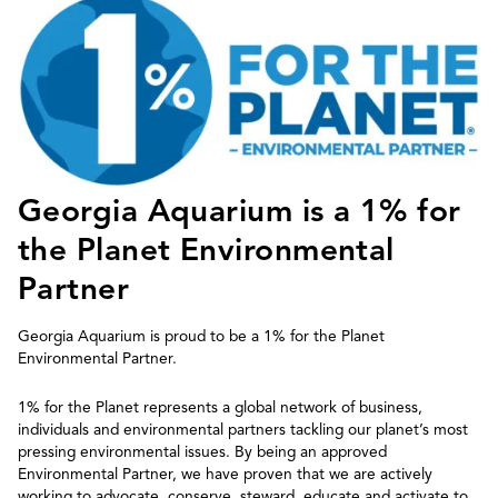
Georgia Aquarium is a 1% for
the Planet Environmental
Partner
Georgia Aquarium is proud to be a 1% for the Planet
Environmental Partner.
1% for the Planet represents a global network of business,
individuals and environmental partners tackling our planet’s most
pressing environmental issues.​ By being an approved
Environmental Partner, we have proven that we are actively
working to advocate, conserve, steward, educate and activate to