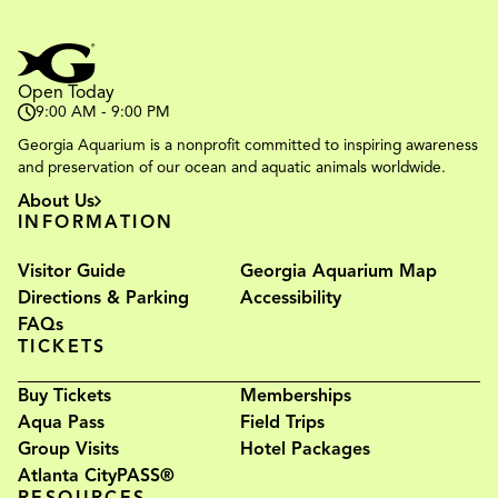
Open Today
9:00 AM - 9:00 PM
Georgia Aquarium is a nonprofit committed to inspiring awareness
and preservation of our ocean and aquatic animals worldwide.
About Us
INFORMATION
Visitor Guide
Georgia Aquarium Map
Directions & Parking
Accessibility
FAQs
TICKETS
Buy Tickets
Memberships
Aqua Pass
Field Trips
Group Visits
Hotel Packages
Atlanta CityPASS®
RESOURCES