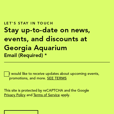
LET'S STAY IN TOUCH
Stay up-to-date on news,
events, and discounts at
Georgia Aquarium
I would like to receive updates about upcoming events,
promotions, and more.
SEE TERMS
This site is protected by reCAPTCHA and the Google
Privacy Policy
and
Terms of Service
apply.