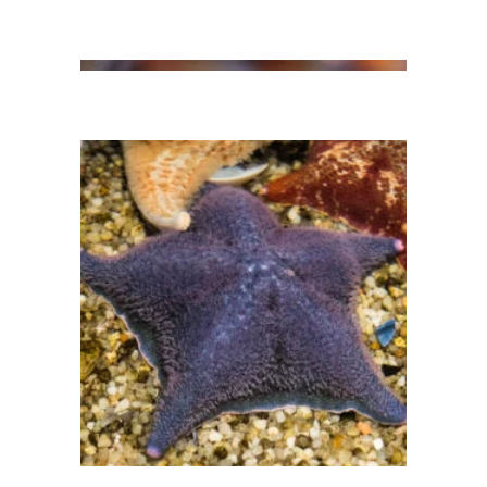
African Penguin
View