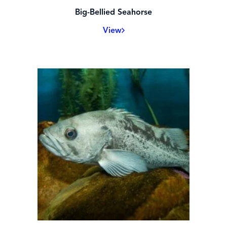
Big-Bellied Seahorse
View