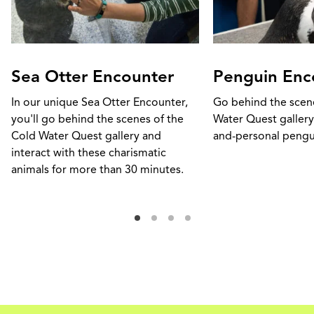
Sea Otter Encounter
Penguin Enc
In our unique Sea Otter Encounter,
Go behind the scen
you'll go behind the scenes of the
Water Quest gallery
Cold Water Quest gallery and
and-personal pengu
interact with these charismatic
animals for more than 30 minutes.