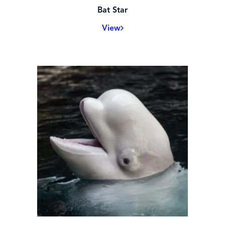
Bat Star
View