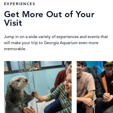
EXPERIENCES
Get More Out of Your
Visit
Jump in on a wide variety of experiences and events that
will make your trip to Georgia Aquarium even more
memorable.