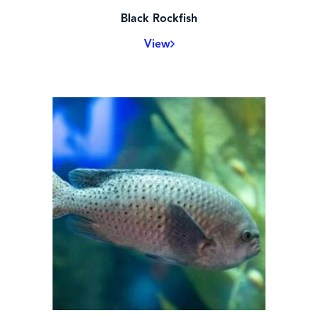
Black Rockfish
View