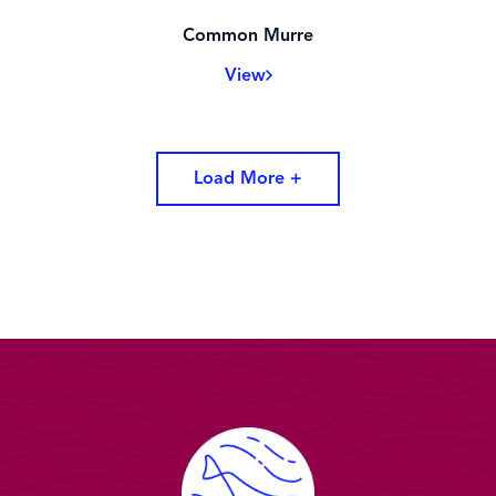
Common Murre
View
Load More +