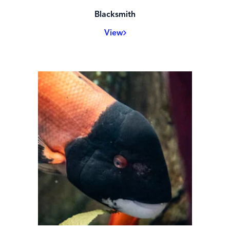
Blacksmith
View