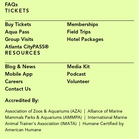
FAQs
TICKETS
Buy Tickets
Memberships
Aqua Pass
Field Trips
Group Visits
Hotel Packages
Atlanta CityPASS®
RESOURCES
Blog & News
Media Kit
Mobile App
Podcast
Careers
Volunteer
Contact Us
Accredited By:
Association of Zoos & Aquariums (AZA)
Alliance of Marine
Mammals Parks & Aquariums (AMMPA)
International Marine
Animal Trainer's Association (IMATA)
Humane Certified by
American Humane