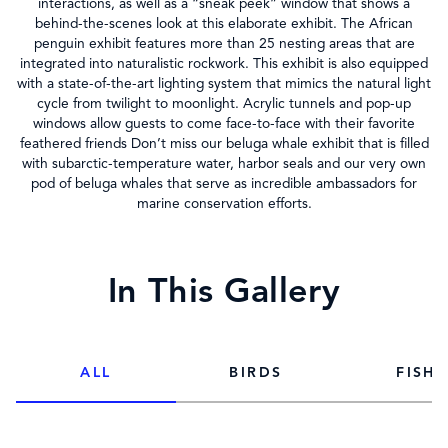
interactions, as well as a “sneak peek” window that shows a
behind-the-scenes look at this elaborate exhibit. The African
penguin exhibit features more than 25 nesting areas that are
integrated into naturalistic rockwork. This exhibit is also equipped
with a state-of-the-art lighting system that mimics the natural light
cycle from twilight to moonlight. Acrylic tunnels and pop-up
windows allow guests to come face-to-face with their favorite
feathered friends Don’t miss our beluga whale exhibit that is filled
with subarctic-temperature water, harbor seals and our very own
pod of beluga whales that serve as incredible ambassadors for
marine conservation efforts.
In This Gallery
ALL
BIRDS
FISH