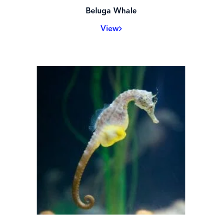
Beluga Whale
View