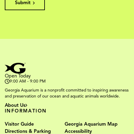
Submit
Open Today
9:00 AM - 9:00 PM
Georgia Aquarium is a nonprofit committed to inspiring awareness
and preservation of our ocean and aquatic animals worldwide.
About Us
INFORMATION
Visitor Guide
Georgia Aquarium Map
Directions & Parking
Accessibility