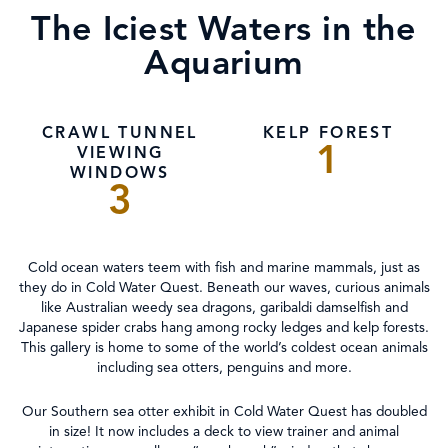
The Iciest Waters in the
Aquarium
CRAWL TUNNEL
KELP FOREST
1
VIEWING
WINDOWS
3
Cold ocean waters teem with fish and marine mammals, just as
they do in Cold Water Quest. Beneath our waves, curious animals
like Australian weedy sea dragons, garibaldi damselfish and
Japanese spider crabs hang among rocky ledges and kelp forests.
This gallery is home to some of the world’s coldest ocean animals
including sea otters, penguins and more.
Our Southern sea otter exhibit in Cold Water Quest has doubled
in size! It now includes a deck to view trainer and animal