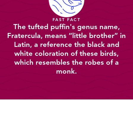
FAST FACT
The tufted puffin's genus name,
Fratercula, means “little brother” in
Latin, a reference the black and
white coloration of these birds,
which resembles the robes of a
monk.