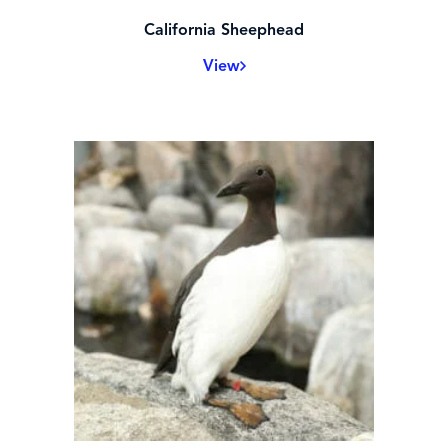
California Sheephead
View