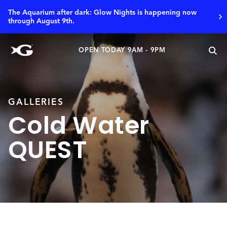
The Aquarium after dark: Glow Nights is happening now
through August 9th.
OPEN TODAY 9AM - 9PM
GALLERIES
Cold Water
QUEST