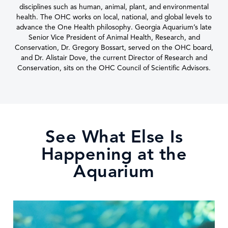
disciplines such as human, animal, plant, and environmental
health. The OHC works on local, national, and global levels to
advance the One Health philosophy. Georgia Aquarium’s late
Senior Vice President of Animal Health, Research, and
Conservation, Dr. Gregory Bossart, served on the OHC board,
and Dr. Alistair Dove, the current Director of Research and
Conservation, sits on the OHC Council of Scientific Advisors.
See What Else Is
Happening at the
Aquarium