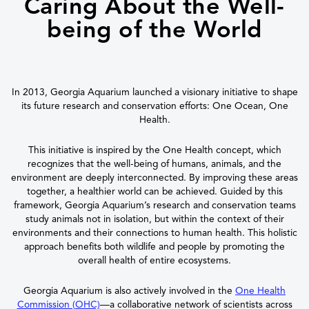
Caring About the Well-
being of the World
In 2013, Georgia Aquarium launched a visionary initiative to shape
its future research and conservation efforts: One Ocean, One
Health.
This initiative is inspired by the One Health concept, which
recognizes that the well-being of humans, animals, and the
environment are deeply interconnected. By improving these areas
together, a healthier world can be achieved. Guided by this
framework, Georgia Aquarium’s research and conservation teams
study animals not in isolation, but within the context of their
environments and their connections to human health. This holistic
approach benefits both wildlife and people by promoting the
overall health of entire ecosystems.
Georgia Aquarium is also actively involved in the
One Health
Commission (OHC)
—a collaborative network of scientists across