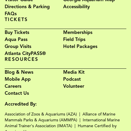
Directions & Parking
Accessibility
FAQs
TICKETS
Buy Tickets
Memberships
Aqua Pass
Field Trips
Group Visits
Hotel Packages
Atlanta CityPASS®
RESOURCES
Blog & News
Media Kit
Mobile App
Podcast
Careers
Volunteer
Contact Us
Accredited By:
Association of Zoos & Aquariums (AZA)
Alliance of Marine
Mammals Parks & Aquariums (AMMPA)
International Marine
Animal Trainer's Association (IMATA)
Humane Certified by