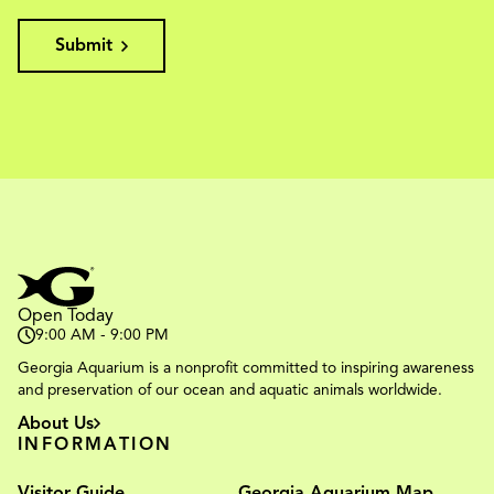
Submit
Open Today
9:00 AM - 9:00 PM
Georgia Aquarium is a nonprofit committed to inspiring awareness
and preservation of our ocean and aquatic animals worldwide.
About Us
INFORMATION
Visitor Guide
Georgia Aquarium Map