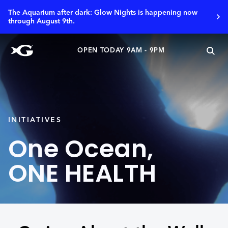
The Aquarium after dark: Glow Nights is happening now
through August 9th.
OPEN TODAY 9AM - 9PM
INITIATIVES
One Ocean,
ONE HEALTH