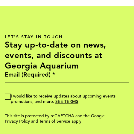
LET'S STAY IN TOUCH
Stay up-to-date on news,
events, and discounts at
Georgia Aquarium
I would like to receive updates about upcoming events,
promotions, and more.
SEE TERMS
This site is protected by reCAPTCHA and the Google
Privacy Policy
and
Terms of Service
apply.