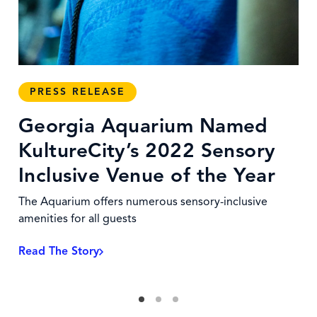
PRESS RELEASE
Georgia Aquarium Named
KultureCity’s 2022 Sensory
Inclusive Venue of the Year
The Aquarium offers numerous sensory-inclusive
amenities for all guests
Read The Story