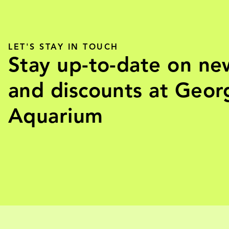
LET'S STAY IN TOUCH
Stay up-to-date on ne
and discounts at Geor
Aquarium