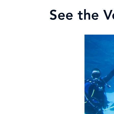
See the V