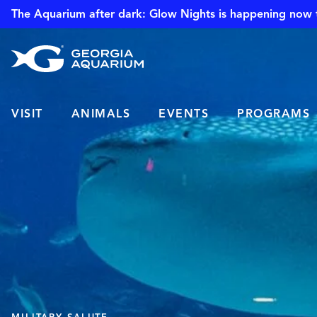
The Aquarium after dark: Glow Nights is happening now 
VISIT
ANIMALS
EVENTS
PROGRAMS