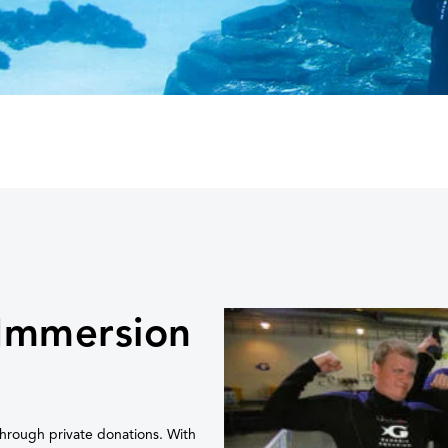
 Immersion
hrough private donations. With