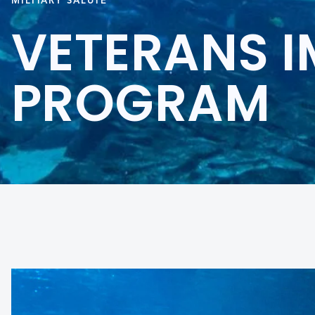
MILITARY SALUTE
VETERANS 
PROGRAM