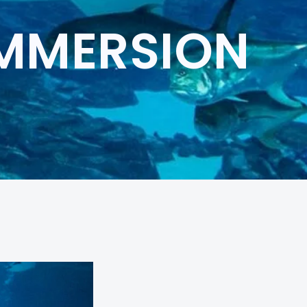
IMMERSION