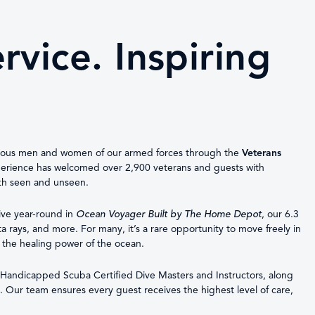
vice. Inspiring
eous men and women of our armed forces through the
Veterans
xperience has welcomed over 2,900 veterans and guests with
oth seen and unseen.
 dive year-round in
Ocean Voyager Built by The Home Depot
, our 6.3
a rays, and more. For many, it’s a rare opportunity to move freely in
 the healing power of the ocean.
of Handicapped Scuba Certified Dive Masters and Instructors, along
t. Our team ensures every guest receives the highest level of care,