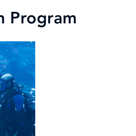
on Program