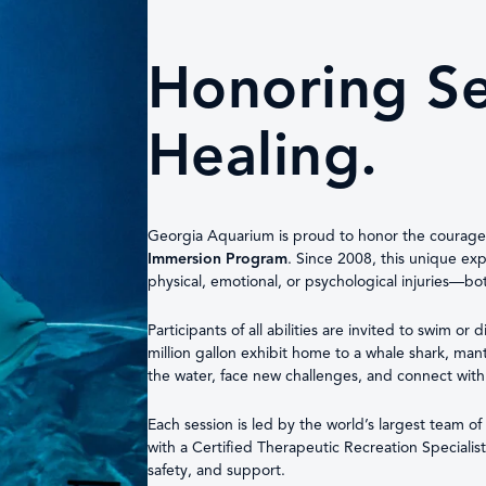
Honoring Ser
Healing.
Georgia Aquarium is proud to honor the courag
Immersion Program
. Since 2008, this unique e
physical, emotional, or psychological injuries—b
Participants of all abilities are invited to swim or
million gallon exhibit home to a whale shark, mant
the water, face new challenges, and connect with
Each session is led by the world’s largest team 
with a Certified Therapeutic Recreation Specialis
safety, and support.