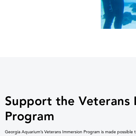
Support the Veterans
Program
Georgia Aquarium’s Veterans Immersion Program is made possible t