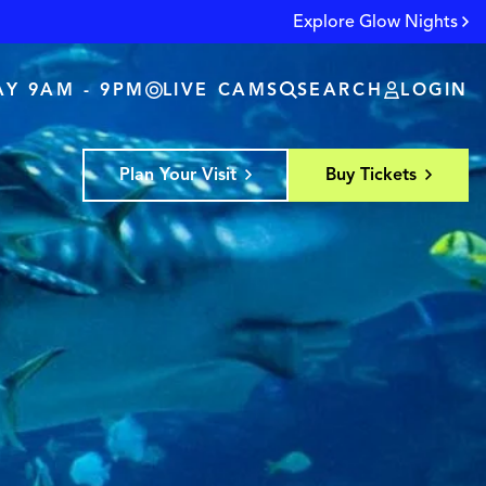
Explore Glow Nights
Y 9AM - 9PM
LIVE CAMS
SEARCH
LOGIN
Plan Your Visit
Buy Tickets