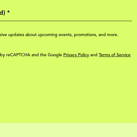
eceive updates about upcoming events, promotions, and more.
ted by reCAPTCHA and the Google
Privacy Policy
and
Terms of Service