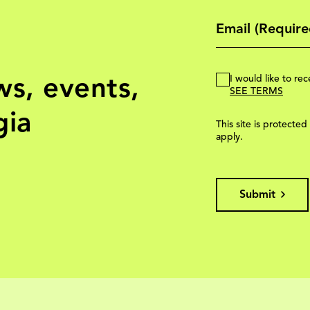
ws, events,
I would like to r
SEE TERMS
gia
This site is protec
apply.
Submit