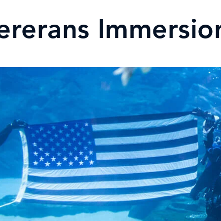
ererans Immersi