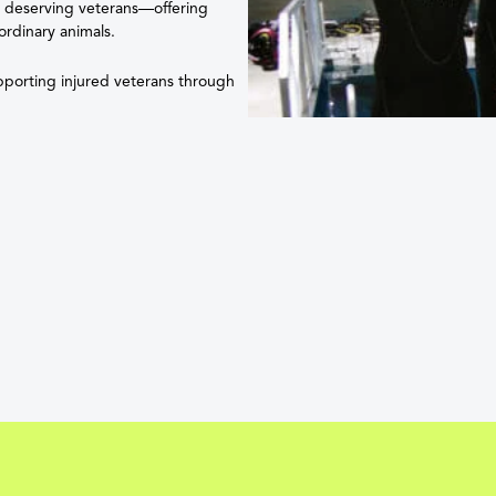
e deserving veterans—offering
ordinary animals.
upporting injured veterans through