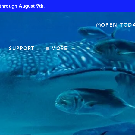
through August 9th.
OPEN TODA
SUPPORT
MORE