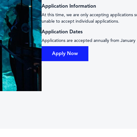
Application Information
At this time, we are only accepting applications 
unable to accept individual applications.
Application Dates
Applications are accepted annually from January 
Apply Now