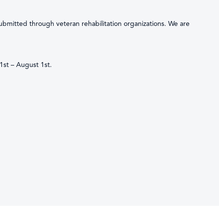
submitted through veteran rehabilitation organizations. We are
1st – August 1st.