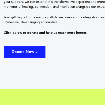
your support, we can extend this transformative experience to mor
moments of healing, connection, and inspiration alongside our extra
Your gift helps fund a unique path to recovery and reintegration, s
immersive, life-changing encounters.
Click below to donate and help us reach more heroes.
Donate Now