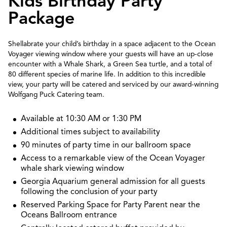
Kids Birthday Party
Package
Shellabrate your child’s birthday in a space adjacent to the Ocean
Voyager viewing window where your guests will have an up-close
encounter with a Whale Shark, a Green Sea turtle, and a total of
80 different species of marine life. In addition to this incredible
view, your party will be catered and serviced by our award-winning
Wolfgang Puck Catering team.
Available at 10:30 AM or 1:30 PM
Additional times subject to availability
90 minutes of party time in our ballroom space
Access to a remarkable view of the Ocean Voyager
whale shark viewing window
Georgia Aquarium general admission for all guests
following the conclusion of your party
Reserved Parking Space for Party Parent near the
Oceans Ballroom entrance