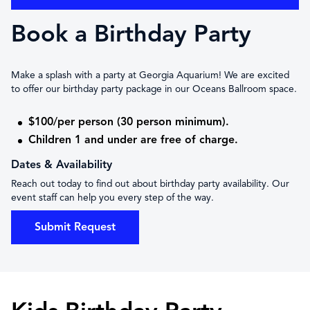
Book a Birthday Party
Make a splash with a party at Georgia Aquarium! We are excited
to offer our birthday party package in our Oceans Ballroom space.
$100/per person (30 person minimum).
Children 1 and under are free of charge.
Dates & Availability
Reach out today to find out about birthday party availability. Our
event staff can help you every step of the way.
Submit Request