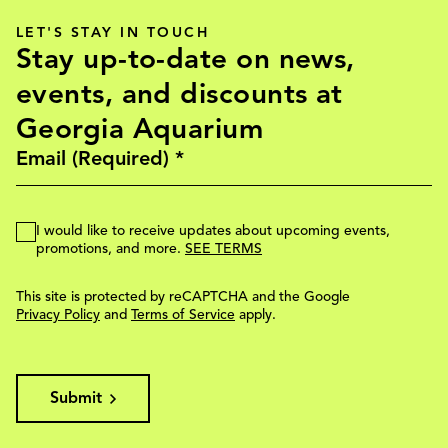
LET'S STAY IN TOUCH
Stay up-to-date on news,
events, and discounts at
Georgia Aquarium
I would like to receive updates about upcoming events,
promotions, and more.
SEE TERMS
This site is protected by reCAPTCHA and the Google
Privacy Policy
and
Terms of Service
apply.
Submit