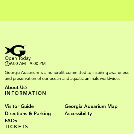
Open Today
9:00 AM - 9:00 PM
Georgia Aquarium is a nonprofit committed to inspiring awareness
and preservation of our ocean and aquatic animals worldwide.
About Us
INFORMATION
Visitor Guide
Georgia Aquarium Map
Directions & Parking
Accessibility
FAQs
TICKETS