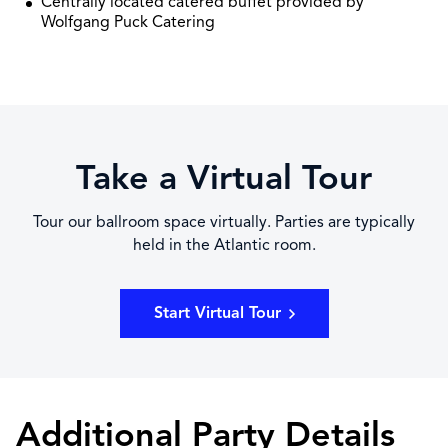
Centrally located catered buffet provided by
Wolfgang Puck Catering
Take a Virtual Tour
Tour our ballroom space virtually. Parties are typically
held in the Atlantic room.
Start Virtual Tour
Additional Party Details