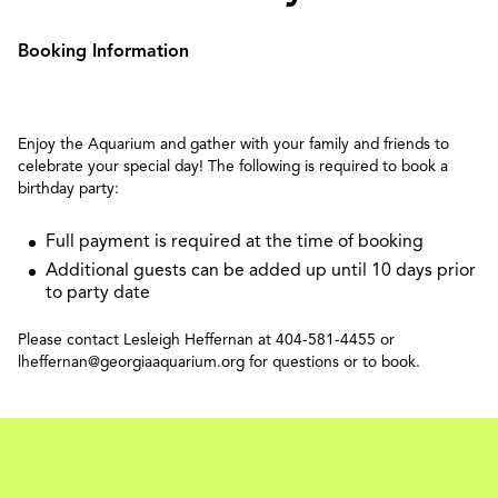
Booking Information
Enjoy the Aquarium and gather with your family and friends to
celebrate your special day! The following is required to book a
birthday party:
Full payment is required at the time of booking
Additional guests can be added up until 10 days prior
to party date
Please contact Lesleigh Heffernan at 404-581-4455 or
lheffernan@georgiaaquarium.org for questions or to book.