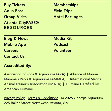
Buy Tickets
Memberships
Aqua Pass
Field Trips
Group Visits
Hotel Packages
Atlanta CityPASS®
RESOURCES
Blog & News
Media Kit
Mobile App
Podcast
Careers
Volunteer
Contact Us
Accredited By:
Association of Zoos & Aquariums (AZA)
Alliance of Marine
Mammals Parks & Aquariums (AMMPA)
International Marine
Animal Trainer's Association (IMATA)
Humane Certified by
American Humane
Privacy Policy
Terms & Conditions
© 2026 Georgia Aquarium
225 Baker Street Northwest, Atlanta, GA