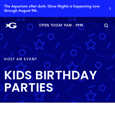
The Aquarium after dark: Glow Nights is happening now
through August 9th.
OPEN TODAY 9AM - 9PM
HOST AN EVENT
KIDS BIRTHDAY
PARTIES