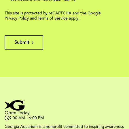
This site is protected by reCAPTCHA and the Google
Privacy Policy
and
Terms of Service
apply.
Submit
Open Today
9:00 AM - 6:00 PM
Georgia Aquarium is a nonprofit committed to inspiring awareness