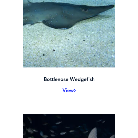
Bottlenose Wedgefish
View