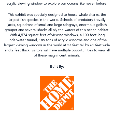
acrylic viewing window to explore our oceans like never before.
This exhibit was specially designed to house whale sharks, the
largest fish species in the world. Schools of predatory trevally
jacks, squadrons of small and large stingrays, enormous goliath
grouper and several sharks all ply the waters of this ocean habitat.
With 4,574 square feet of viewing windows, a 100-foot-long
underwater tunnel, 185 tons of acrylic windows and one of the
largest viewing windows in the world at 23 feet tall by 61 feet wide
and 2 feet thick, visitors will have multiple opportunities to view all
of these magnificent animals.
Built By: