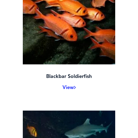
Black Drum
View
Blackbar Soldierfish
View