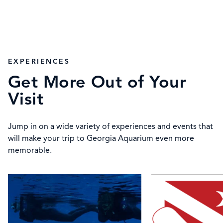
EXPERIENCES
Get More Out of Your
Visit
Jump in on a wide variety of experiences and events that
will make your trip to Georgia Aquarium even more
memorable.