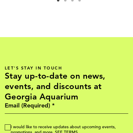
LET'S STAY IN TOUCH
Stay up-to-date on news,
events, and discounts at
Georgia Aquarium
I would like to receive updates about upcoming events,
promotions, and more.
SEE TERMS