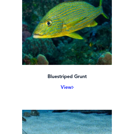
Bluestriped Grunt
View