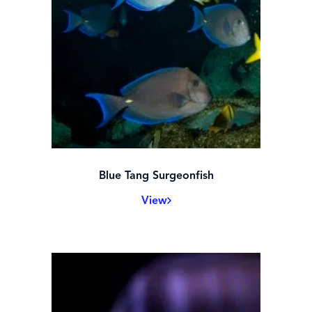
Blue Tang Surgeonfish
View