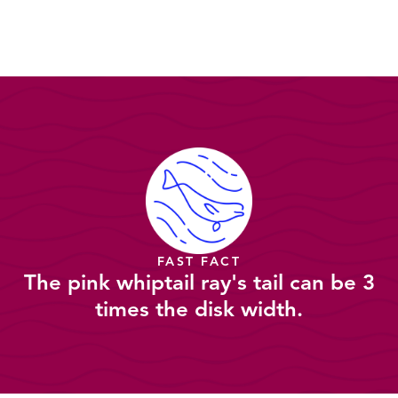
FAST FACT
The pink whiptail ray's tail can be 3
times the disk width.