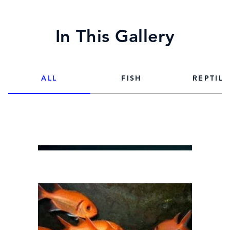
In This Gallery
ALL
FISH
REPTILE