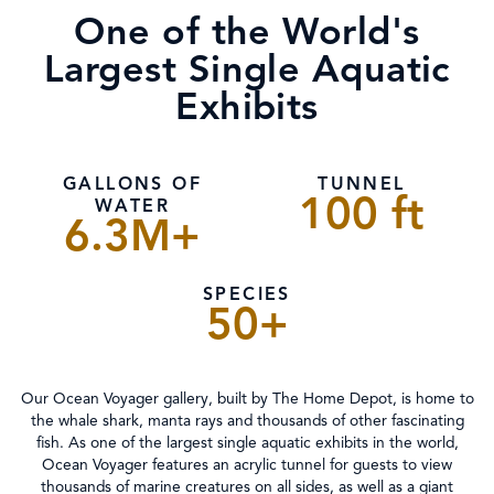
One of the World's
Largest Single Aquatic
Exhibits
GALLONS OF
TUNNEL
100 ft
WATER
6.3M+
SPECIES
50+
Our Ocean Voyager gallery, built by The Home Depot, is home to
the whale shark, manta rays and thousands of other fascinating
fish. As one of the largest single aquatic exhibits in the world,
Ocean Voyager features an acrylic tunnel for guests to view
thousands of marine creatures on all sides, as well as a giant