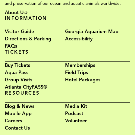
and preservation of our ocean and aquatic animals worldwide.
About Us
INFORMATION
Visitor Guide
Georgia Aquarium Map
Directions & Parking
Accessibility
FAQs
TICKETS
Buy Tickets
Memberships
Aqua Pass
Field Trips
Group Visits
Hotel Packages
Atlanta CityPASS®
RESOURCES
Blog & News
Media Kit
Mobile App
Podcast
Careers
Volunteer
Contact Us