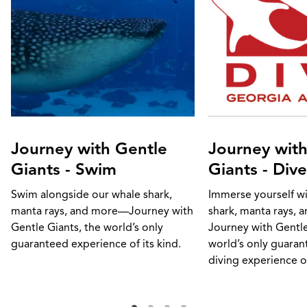
Journey with Gentle
Journey with
Giants - Swim
Giants - Dive
Swim alongside our whale shark,
Immerse yourself w
manta rays, and more—Journey with
shark, manta rays,
Gentle Giants, the world’s only
Journey with Gentle
guaranteed experience of its kind.
world’s only guara
diving experience of