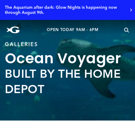
The Aquarium after dark: Glow Nights is happening now
through August 9th.
OPEN TODAY 9AM - 6PM
GALLERIES
Ocean Voyager
BUILT BY THE HOME
DEPOT