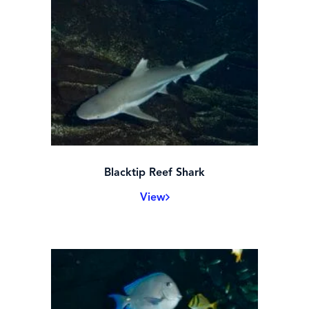
Blacktip Reef Shark
View