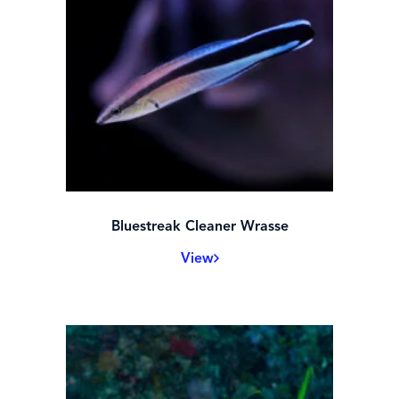
Bluestreak Cleaner Wrasse
View