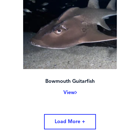
Bowmouth Guitarfish
View
Load More +