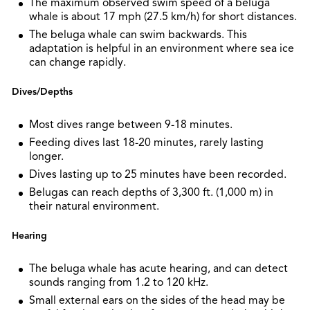
The maximum observed swim speed of a beluga
whale is about 17 mph (27.5 km/h) for short distances.
The beluga whale can swim backwards. This
adaptation is helpful in an environment where sea ice
can change rapidly.
Dives/Depths
Most dives range between 9-18 minutes.
Feeding dives last 18-20 minutes, rarely lasting
longer.
Dives lasting up to 25 minutes have been recorded.
Belugas can reach depths of 3,300 ft. (1,000 m) in
their natural environment.
Hearing
The beluga whale has acute hearing, and can detect
sounds ranging from 1.2 to 120 kHz.
Small external ears on the sides of the head may be