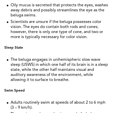
Oily mucus is secreted that protects the eyes, washes
away debris and possibly streamlines the eye as the
beluga swims.
Scientists are unsure if the beluga possesses color
vision. The eyes do contain both rods and cones;
however, there is only one type of cone, and two or
more is typically necessary for color vision.
Sleep State
The beluga engages in unihemispheric slow wave
sleep (USWS) in which one half of its brain is in a sleep
state, while the other half maintains visual and
auditory awareness of the environment, while
allowing it to surface to breathe.
Swim Speed
Adults routinely swim at speeds of about 2 to 6 mph
(3 – 9 km/h).