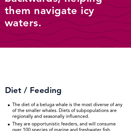
them navigate icy
waters.
Diet / Feeding
The diet of a beluga whale is the most diverse of any
of the smaller whales. Diets of subpopulations are
regionally and seasonally influenced.
They are opportunistic feeders, and will consume
over 100 species of marine and freshwater fish,