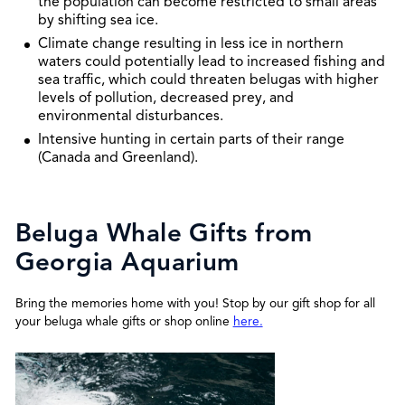
the population can become restricted to small areas
by shifting sea ice.
Climate change resulting in less ice in northern
waters could potentially lead to increased fishing and
sea traffic, which could threaten belugas with higher
levels of pollution, decreased prey, and
environmental disturbances.
Intensive hunting in certain parts of their range
(Canada and Greenland).
Beluga Whale Gifts from
Georgia Aquarium
Bring the memories home with you! Stop by our gift shop for all
your beluga whale gifts or shop online
here.