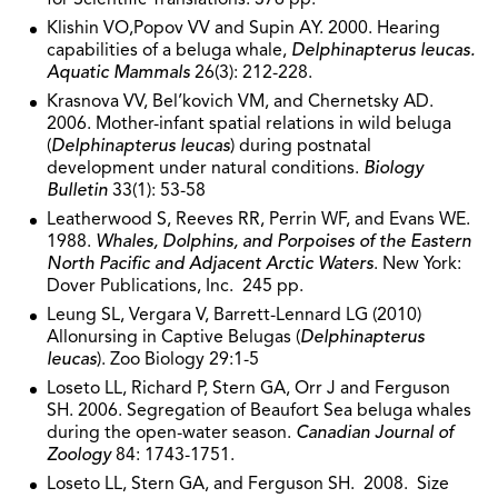
Klishin VO,Popov VV and Supin AY. 2000. Hearing
capabilities of a beluga whale,
Delphinapterus leucas.
Aquatic Mammals
26(3): 212-228.
Krasnova VV, Bel’kovich VM, and Chernetsky AD.
2006. Mother-infant spatial relations in wild beluga
(
Delphinapterus leucas
) during postnatal
development under natural conditions.
Biology
Bulletin
33(1): 53-58
Leatherwood S, Reeves RR, Perrin WF, and Evans WE.
1988.
Whales, Dolphins, and Porpoises of the Eastern
North Pacific and Adjacent Arctic Waters
. New York:
Dover Publications, Inc. 245 pp.
Leung SL, Vergara V, Barrett-Lennard LG (2010)
Allonursing in Captive Belugas (
Delphinapterus
leucas
). Zoo Biology 29:1-5
Loseto LL, Richard P, Stern GA, Orr J and Ferguson
SH. 2006. Segregation of Beaufort Sea beluga whales
during the open-water season.
Canadian Journal of
Zoology
84: 1743-1751.
Loseto LL, Stern GA, and Ferguson SH. 2008. Size