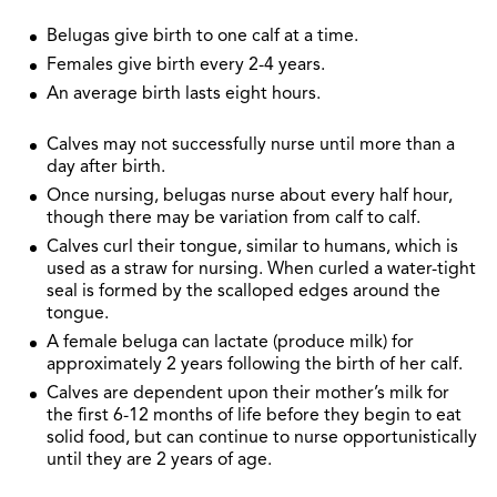
Belugas give birth to one calf at a time.
Females give birth every 2-4 years.
An average birth lasts eight hours.
Calves may not successfully nurse until more than a
day after birth.
Once nursing, belugas nurse about every half hour,
though there may be variation from calf to calf.
Calves curl their tongue, similar to humans, which is
used as a straw for nursing. When curled a water-tight
seal is formed by the scalloped edges around the
tongue.
A female beluga can lactate (produce milk) for
approximately 2 years following the birth of her calf.
Calves are dependent upon their mother’s milk for
the first 6-12 months of life before they begin to eat
solid food, but can continue to nurse opportunistically
until they are 2 years of age.