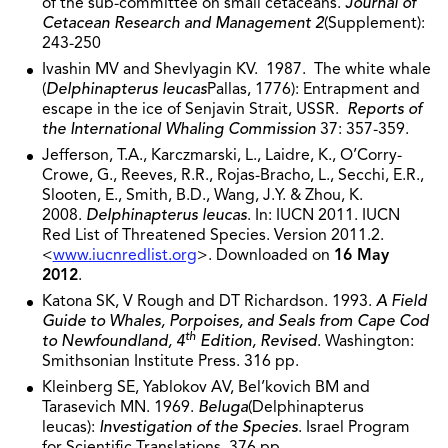
of the sub-committee on small cetaceans.
Journal of
Cetacean Research and Management 2
(Supplement):
243-250
Ivashin MV and Shevlyagin KV. 1987. The white whale
(
Delphinapterus leucas
Pallas, 1776): Entrapment and
escape in the ice of Senjavin Strait, USSR.
Reports of
the International Whaling Commission
37: 357-359.
Jefferson, T.A., Karczmarski, L., Laidre, K., O’Corry-
Crowe, G., Reeves, R.R., Rojas-Bracho, L., Secchi, E.R.,
Slooten, E., Smith, B.D., Wang, J.Y. & Zhou, K.
2008.
Delphinapterus leucas
. In: IUCN 2011. IUCN
Red List of Threatened Species. Version 2011.2.
<
www.iucnredlist.org
>. Downloaded on
16 May
2012
.
Katona SK, V Rough and DT Richardson. 1993.
A Field
Guide to Whales, Porpoises, and Seals from Cape Cod
th
to Newfoundland, 4
Edition, Revised
. Washington:
Smithsonian Institute Press. 316 pp.
Kleinberg SE, Yablokov AV, Bel’kovich BM and
Tarasevich MN. 1969.
Beluga
(Delphinapterus
leucas):
Investigation of the Species
. Israel Program
for Scientific Translations. 376 pp.