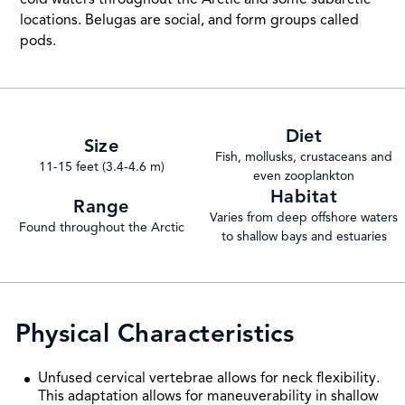
locations. Belugas are social, and form groups called
pods.
Diet
Size
Fish, mollusks, crustaceans and
11-15 feet (3.4-4.6 m)
even zooplankton
Habitat
Range
Varies from deep offshore waters
Found throughout the Arctic
to shallow bays and estuaries
Physical Characteristics
Unfused cervical vertebrae allows for neck flexibility.
This adaptation allows for maneuverability in shallow