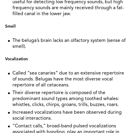
useful for detecting low frequency sounds, but high
frequency sounds are mainly received through a fat-
filled canal in the lower jaw.
Smell
The beluga’s brain lacks an olfactory system (sense of
smell).
Vocalization
Called “sea canaries” due to an extensive repertoire
of sounds. Belugas have the most diverse vocal
repertoire of all cetaceans.
Their diverse repertoire is composed of the
predominant sound types among toothed whales:
whistles, clicks, chirps, groans, trills, buzzes, roars.
Increased vocalizations have been observed during
social interactions.
“Contact calls,” broad-band pulsed vocalizations
associated with bonding, play an important role in