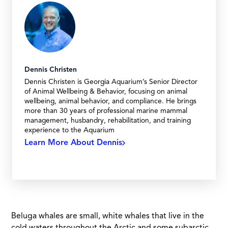
Dennis Christen
Dennis Christen is Georgia Aquarium’s Senior Director
of Animal Wellbeing & Behavior, focusing on animal
wellbeing, animal behavior, and compliance. He brings
more than 30 years of professional marine mammal
management, husbandry, rehabilitation, and training
experience to the Aquarium
Learn More About Dennis
Beluga whales are small, white whales that live in the
cold waters throughout the Arctic and some subarctic