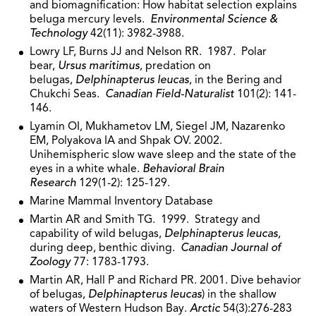
and biomagnification: How habitat selection explains
beluga mercury levels.
Environmental Science &
Technology
42(11): 3982-3988.
Lowry LF, Burns JJ and Nelson RR. 1987. Polar
bear,
Ursus maritimus
, predation on
belugas,
Delphinapterus leucas
, in the Bering and
Chukchi Seas.
Canadian Field-Naturalist
101(2): 141-
146.
Lyamin OI, Mukhametov LM, Siegel JM, Nazarenko
EM, Polyakova IA and Shpak OV. 2002.
Unihemispheric slow wave sleep and the state of the
eyes in a white whale.
Behavioral Brain
Research
129(1-2): 125-129.
Marine Mammal Inventory Database
Martin AR and Smith TG. 1999. Strategy and
capability of wild belugas,
Delphinapterus leucas
,
during deep, benthic diving.
Canadian Journal of
Zoology
77: 1783-1793.
Martin AR, Hall P and Richard PR. 2001. Dive behavior
of belugas,
Delphinapterus leucas
) in the shallow
waters of Western Hudson Bay.
Arctic
54(3):276-283