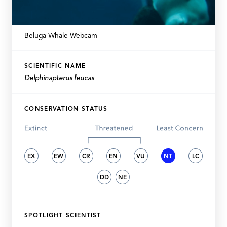
Beluga Whale Webcam
SCIENTIFIC NAME
Delphinapterus leucas
CONSERVATION STATUS
EX
EW
CR
EN
VU
NT
LC
DD
NE
SPOTLIGHT SCIENTIST