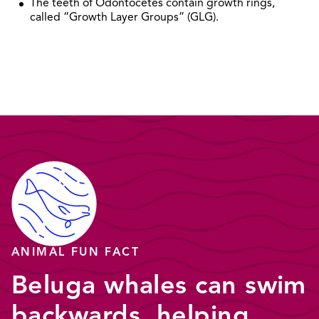
The teeth of Odontocetes contain growth rings,
called “Growth Layer Groups” (GLG).
ANIMAL FUN FACT
Beluga whales can swim
backwards, helping