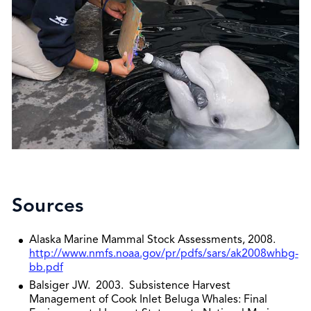
Sources
Alaska Marine Mammal Stock Assessments, 2008.
http://www.nmfs.noaa.gov/pr/pdfs/sars/ak2008whbg-
bb.pdf
Balsiger JW. 2003. Subsistence Harvest
Management of Cook Inlet Beluga Whales: Final