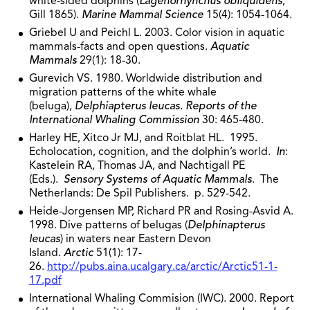
white-sided dolphins (
Lagenorhynchus obliquidens
,
Gill 1865).
Marine Mammal Science
15(4): 1054-1064.
Griebel U and Peichl L. 2003. Color vision in aquatic
mammals-facts and open questions.
Aquatic
Mammals
29(1): 18-30.
Gurevich VS. 1980. Worldwide distribution and
migration patterns of the white whale
(beluga),
Delphiapterus leucas. Reports of the
International Whaling
Commission
30: 465-480.
Harley HE, Xitco Jr MJ, and Roitblat HL. 1995.
Echolocation, cognition, and the dolphin’s world.
In
:
Kastelein RA, Thomas JA, and Nachtigall PE
(Eds.).
Sensory Systems of Aquatic Mammals
. The
Netherlands: De Spil Publishers. p. 529-542.
Heide-Jorgensen MP, Richard PR and Rosing-Asvid A.
1998. Dive patterns of belugas (
Delphinapterus
leucas
) in waters near Eastern Devon
Island.
Arctic
51(1): 17-
26.
http://pubs.aina.ucalgary.ca/arctic/Arctic51-1-
17.pdf
International Whaling Commision (IWC). 2000. Report