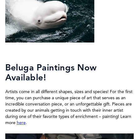
Beluga Paintings Now
Available!
Artists come in all different shapes, sizes and species! For the first
time, you can purchase a unique piece of art that serves as an
incredible conversation piece, or an unforgettable gift. Pieces are
created by our animals getting in touch with their inner artist
during one of their favorite types of enrichment – painting! Learn
more
here
.