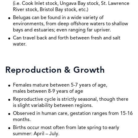
(i.e. Cook Inlet stock, Ungava Bay stock, St. Lawrence
River stock, Bristol Bay stock, etc.)
Belugas can be found in a wide variety of
environments, from deep offshore waters to shallow
bays and estuaries; even ranging far upriver.
Can travel back and forth between fresh and salt
water.
Reproduction & Growth
Females mature between 5-7 years of age,
males between 8-9 years of age
Reproductive cycle is strictly seasonal, though there
is slight variability between regions.
Observed in human care, gestation ranges from 15-16
months.
Births occur most often from late spring to early
summer: April – July.