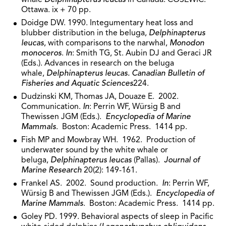
Ottawa. ix + 70 pp.
Doidge DW. 1990. Integumentary heat loss and
blubber distribution in the beluga,
Delphinapterus
leucas
, with comparisons to the narwhal,
Monodon
monoceros
.
In
: Smith TG, St. Aubin DJ and Geraci JR
(Eds.). Advances in research on the beluga
whale,
Delphinapterus leucas. Canadian Bulletin of
Fisheries and Aquatic Sciences
224.
Dudzinski KM, Thomas JA, Douaze E. 2002.
Communication.
In
: Perrin WF, Würsig B and
Thewissen JGM (Eds.).
Encyclopedia of Marine
Mammals
. Boston: Academic Press. 1414 pp.
Fish MP and Mowbray WH. 1962. Production of
underwater sound by the white whale or
beluga,
Delphinapterus leucas
(Pallas).
Journal of
Marine Research
20(2): 149-161.
Frankel AS. 2002. Sound production.
In
: Perrin WF,
Würsig B and Thewissen JGM (Eds.).
Encyclopedia of
Marine Mammals
. Boston: Academic Press. 1414 pp.
Goley PD. 1999. Behavioral aspects of sleep in Pacific