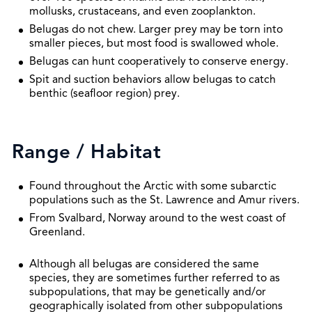
mollusks, crustaceans, and even zooplankton.
Belugas do not chew. Larger prey may be torn into
smaller pieces, but most food is swallowed whole.
Belugas can hunt cooperatively to conserve energy.
Spit and suction behaviors allow belugas to catch
benthic (seafloor region) prey.
Range / Habitat
Found throughout the Arctic with some subarctic
populations such as the St. Lawrence and Amur rivers.
From Svalbard, Norway around to the west coast of
Greenland.
Although all belugas are considered the same
species, they are sometimes further referred to as
subpopulations, that may be genetically and/or
geographically isolated from other subpopulations