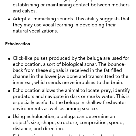
establishing or maintaining contact between mothers
and calves.
Adept at mimicking sounds. This ability suggests that
they may use vocal learning in developing their
natural vocalizations.
Echolocation
Click-like pulses produced by the beluga are used for
echolocation, a sort of biological sonar. The bounce-
back from these signals is received in the fat-filled
channel in the lower jaw bone and transmitted to the
inner ear, which sends nerve impulses to the brain.
Echolocation allows the animal to locate prey, identify
predators and navigate in dark or murky water. This is
especially useful to the beluga in shallow freshwater
environments as well as among sea ice.
Using echolocation, a beluga can determine an
object’s size, shape, structure, composition, speed,
distance, and direction.