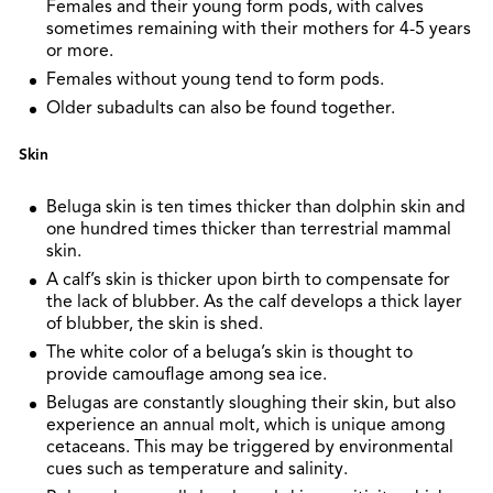
Females and their young form pods, with calves
sometimes remaining with their mothers for 4-5 years
or more.
Females without young tend to form pods.
Older subadults can also be found together.
Skin
Beluga skin is ten times thicker than dolphin skin and
one hundred times thicker than terrestrial mammal
skin.
A calf’s skin is thicker upon birth to compensate for
the lack of blubber. As the calf develops a thick layer
of blubber, the skin is shed.
The white color of a beluga’s skin is thought to
provide camouflage among sea ice.
Belugas are constantly sloughing their skin, but also
experience an annual molt, which is unique among
cetaceans. This may be triggered by environmental
cues such as temperature and salinity.