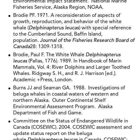
Environmental Impact Statement. National Marine
Fisheries Service, Alaska Region, NOAA.
Brodie PF. 1971. A reconsideration of aspects of
growth, reproduction, and behavior of the white
whale (
Delphinapterus leucas
) with special reference
to the Cumberland Sound, Baffin Island,
population.
Journal of the Fisheries Research Board of
Canada
28: 1309-1318.
Brodie, Paul F. The White Whale
Delphinapterus
leucas
(Pallas, 1776). 1989. In Handbook of Marin
Mammals, Vol. 4: River Dolphins and Larger Toothed
Whales. Ridgway S. H., and R. J. Harrison [ed.].
Academic +Press, London.
Burns JJ and Seaman GA. 1988. Investigations of
beluga whales in coastal waters of western and
northern Alaska. Outer Continental Shelf
Environmental Assessment Program. Alaska
Department of Fish and Game.
Committee on the Status of Endangered Wildlife in
Canada (COSEWIC). 2004. COSEWIC assessment and
update status report on the beluga
whale
Delphinapterus leucas
in Canada. COSEWIC: