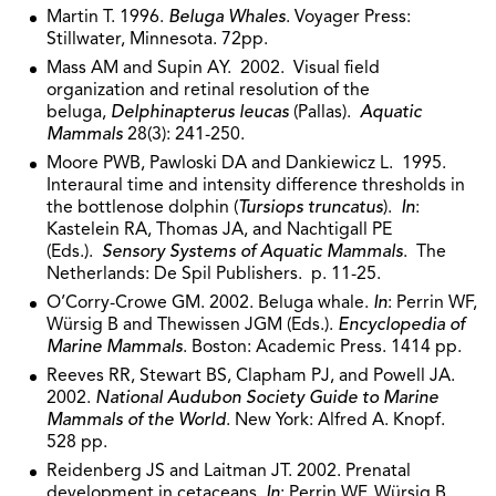
Martin T. 1996.
Beluga Whales
. Voyager Press:
Stillwater, Minnesota. 72pp.
Mass AM and Supin AY. 2002. Visual field
organization and retinal resolution of the
beluga,
Delphinapterus leucas
(Pallas).
Aquatic
Mammals
28(3): 241-250.
Moore PWB, Pawloski DA and Dankiewicz L. 1995.
Interaural time and intensity difference thresholds in
the bottlenose dolphin (
Tursiops truncatus
).
In
:
Kastelein RA, Thomas JA, and Nachtigall PE
(Eds.).
Sensory Systems of Aquatic Mammals
. The
Netherlands: De Spil Publishers. p. 11-25.
O’Corry-Crowe GM. 2002. Beluga whale.
In
: Perrin WF,
Würsig B and Thewissen JGM (Eds.).
Encyclopedia of
Marine Mammals
. Boston: Academic Press. 1414 pp.
Reeves RR, Stewart BS, Clapham PJ, and Powell JA.
2002.
National Audubon Society Guide to Marine
Mammals of the World
. New York: Alfred A. Knopf.
528 pp.
Reidenberg JS and Laitman JT. 2002. Prenatal
development in cetaceans.
In
: Perrin WF, Würsig B