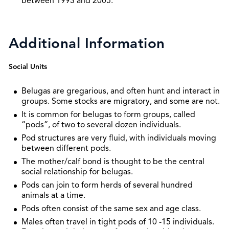
between 1993 and 2005.
Additional Information
Social Units
Belugas are gregarious, and often hunt and interact in
groups. Some stocks are migratory, and some are not.
It is common for belugas to form groups, called
“pods”, of two to several dozen individuals.
Pod structures are very fluid, with individuals moving
between different pods.
The mother/calf bond is thought to be the central
social relationship for belugas.
Pods can join to form herds of several hundred
animals at a time.
Pods often consist of the same sex and age class.
Males often travel in tight pods of 10 -15 individuals.