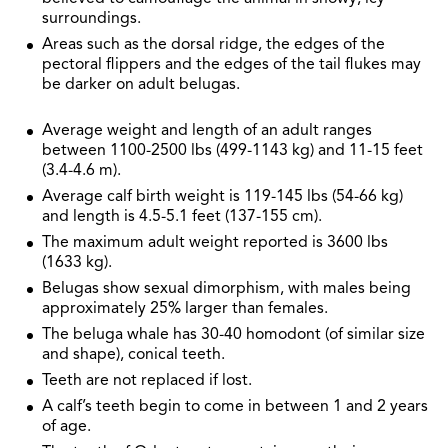
surroundings.
Areas such as the dorsal ridge, the edges of the
pectoral flippers and the edges of the tail flukes may
be darker on adult belugas.
Average weight and length of an adult ranges
between 1100-2500 lbs (499-1143 kg) and 11-15 feet
(3.4-4.6 m).
Average calf birth weight is 119-145 lbs (54-66 kg)
and length is 4.5-5.1 feet (137-155 cm).
The maximum adult weight reported is 3600 lbs
(1633 kg).
Belugas show sexual dimorphism, with males being
approximately 25% larger than females.
The beluga whale has 30-40 homodont (of similar size
and shape), conical teeth.
Teeth are not replaced if lost.
A calf’s teeth begin to come in between 1 and 2 years
of age.