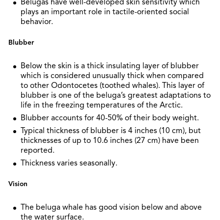
Belugas have well-developed skin sensitivity which
plays an important role in tactile-oriented social
behavior.
Blubber
Below the skin is a thick insulating layer of blubber
which is considered unusually thick when compared
to other Odontocetes (toothed whales). This layer of
blubber is one of the beluga’s greatest adaptations to
life in the freezing temperatures of the Arctic.
Blubber accounts for 40-50% of their body weight.
Typical thickness of blubber is 4 inches (10 cm), but
thicknesses of up to 10.6 inches (27 cm) have been
reported.
Thickness varies seasonally.
Vision
The beluga whale has good vision below and above
the water surface.