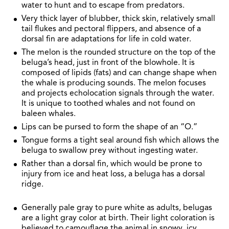
water to hunt and to escape from predators.
Very thick layer of blubber, thick skin, relatively small
tail flukes and pectoral flippers, and absence of a
dorsal fin are adaptations for life in cold water.
The melon is the rounded structure on the top of the
beluga’s head, just in front of the blowhole. It is
composed of lipids (fats) and can change shape when
the whale is producing sounds. The melon focuses
and projects echolocation signals through the water.
It is unique to toothed whales and not found on
baleen whales.
Lips can be pursed to form the shape of an “O.”
Tongue forms a tight seal around fish which allows the
beluga to swallow prey without ingesting water.
Rather than a dorsal fin, which would be prone to
injury from ice and heat loss, a beluga has a dorsal
ridge.
Generally pale gray to pure white as adults, belugas
are a light gray color at birth. Their light coloration is
believed to camouflage the animal in snowy, icy