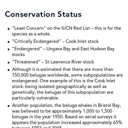
Conservation Status
“Least Concern” on the IUCN Red List – this is for the
species as a whole.
“Critically Endangered” – Cook Inlet stock
“Endangered” – Ungava Bay and East Hudson Bay
stocks
“Threatened” – St Lawrence River stock
Although it is estimated that there are more than
150,000 belugas worldwide, some subpopulations are
endangered. One example of this is the Cook Inlet
stock: being isolated geographically as well as
genetically, the belugas of this subpopulation are
particularly vulnerable.
Another population, the beluga whales in Bristol Bay,
was believed to be approximately 1,000 to 1,500
belugas in the year 1950. Based on aerial surveys it
appears the population increased approximately 65%