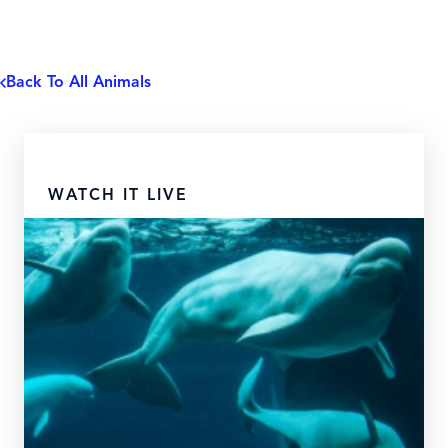
Back To All Animals
WATCH IT LIVE