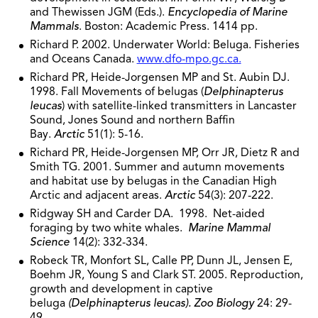
and Thewissen JGM (Eds.).
Encyclopedia of Marine
Mammals
. Boston: Academic Press. 1414 pp.
Richard P. 2002. Underwater World: Beluga. Fisheries
and Oceans Canada.
www.dfo-mpo.gc.ca.
Richard PR, Heide-Jorgensen MP and St. Aubin DJ.
1998. Fall Movements of belugas (
Delphinapterus
leucas
) with satellite-linked transmitters in Lancaster
Sound, Jones Sound and northern Baffin
Bay.
Arctic
51(1): 5-16.
Richard PR, Heide-Jorgensen MP, Orr JR, Dietz R and
Smith TG. 2001. Summer and autumn movements
and habitat use by belugas in the Canadian High
Arctic and adjacent areas.
Arctic
54(3): 207-222.
Ridgway SH and Carder DA. 1998. Net-aided
foraging by two white whales.
Marine Mammal
Science
14(2): 332-334.
Robeck TR, Monfort SL, Calle PP, Dunn JL, Jensen E,
Boehm JR, Young S and Clark ST. 2005. Reproduction,
growth and development in captive
beluga
(Delphinapterus leucas). Zoo Biology
24: 29-
49.