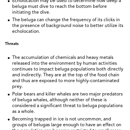
Echolocation may be used to determine how deep a
beluga must dive to reach the bottom before
initiating the dive.
The beluga can change the frequency of its clicks in
the presence of background noise to better utilize its
echolocation.
Threats
The accumulation of chemicals and heavy metals
released into the environment by human activities
continues to impact beluga populations both directly
and indirectly. They are at the top of the food chain
and thus are exposed to more highly-contaminated
prey.
Polar bears and killer whales are two major predators
of beluga whales, although neither of these is
considered a significant threat to beluga populations
as a whole.
Becoming trapped in ice is not uncommon, and
groups of belugas large enough to have an effect on