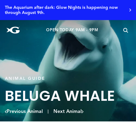
The Aquarium after dark: Glow Nights is happening now
through August 9th.
OPEN TODAY 9AM - 9PM
ANIMAL GUIDE
BELUGA WHALE
Previous Animal
Next Animal
|