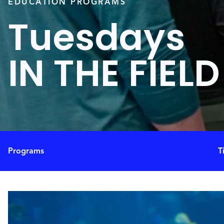
EDUCATION PROGRAMS
Tuesdays
IN THE FIELD
Programs
T