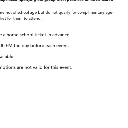
 are not of school age but do not qualify for complimentary age-
ket for them to attend.
e a home school ticket in advance.
12:00 PM the day before each event.
ailable.
tions are not valid for this event.