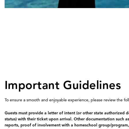
Important Guidelines
To ensure a smooth and enjoyable experience, please review the follo
Guests must provide a letter of intent (or other state authorize
status) with their ticket upon arrival. Other documentation such a
reports, proof of involvement with a homeschool group/program, o