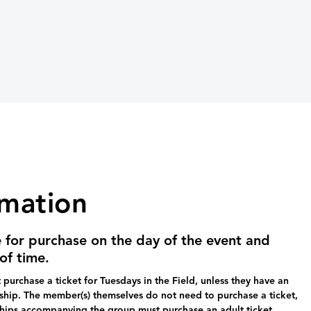
rmation
e for purchase on the day of the event and
of time.
purchase a ticket for Tuesdays in the Field, unless they have an
ip. The member(s) themselves do not need to purchase a ticket,
hips accompanying the group must purchase an adult ticket.