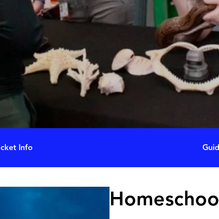
icket Info
Guid
Homeschoo