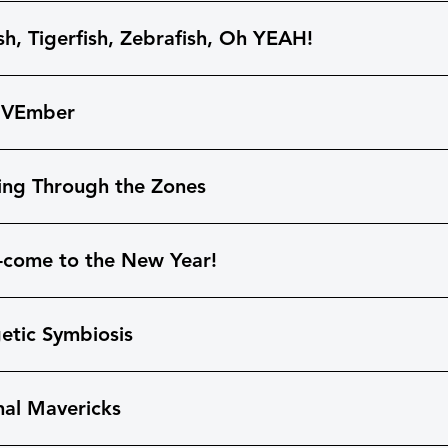
sh, Tigerfish, Zebrafish, Oh YEAH!
OVEmber
ing Through the Zones
-come to the New Year!
etic Symbiosis
hal Mavericks