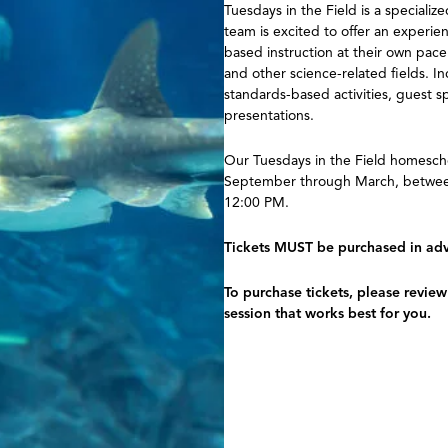
Tuesdays in the Field is a special
team is excited to offer an experie
based instruction at their own pace
and other science-related fields. I
standards-based activities, guest s
presentations.
Our Tuesdays in the Field homesch
September through March, between
12:00 PM.
Tickets MUST be purchased in adva
To purchase tickets, please revie
session that works best for you.