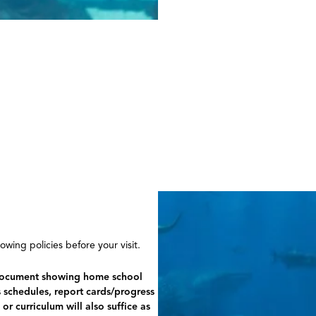
wing policies before your visit.
d document showing home school
s schedules, report cards/progress
r curriculum will also suffice as