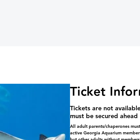
Ticket Info
Tickets are not availabl
must be secured ahead 
All adult parents/chaperones must 
active Georgia Aquarium membersh
but other adults without members