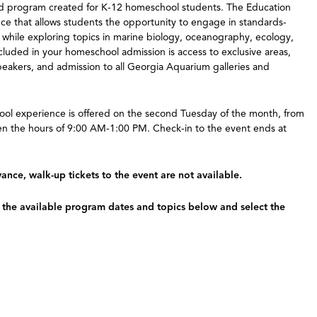
ized program created for K-12 homeschool students. The Education
nce that allows students the opportunity to engage in standards-
 while exploring topics in marine biology, oceanography, ecology,
ncluded in your homeschool admission is access to exclusive areas,
peakers, and admission to all Georgia Aquarium galleries and
ool experience is offered on the second Tuesday of the month, from
 the hours of 9:00 AM-1:00 PM. Check-in to the event ends at
nce, walk-up tickets to the event are not available.
w the available program dates and topics below and select the