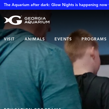
The Aquarium after dark: Glow Nights is happening now 
VISIT
ANIMALS
EVENTS
PROGRAMS