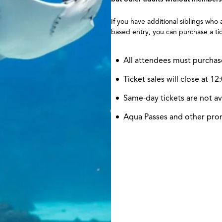
If you have additional siblings who
based entry, you can purchase a tic
All attendees must purchas
Ticket sales will close at 
Same-day tickets are not av
Aqua Passes and other promo