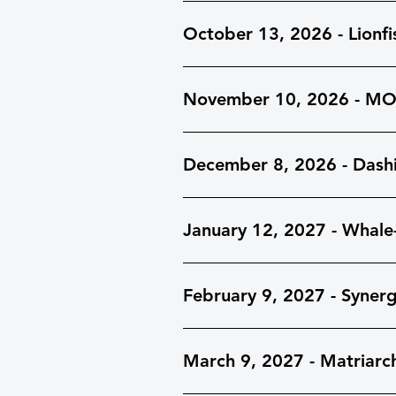
October 13, 2026 - Lionfi
November 10, 2026 - M
December 8, 2026 - Dash
January 12, 2027 - Whale
February 9, 2027 - Synerg
March 9, 2027 - Matriarc