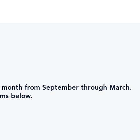
ch month from September through March.
ams below.