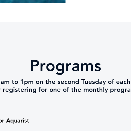
Programs
m 9am to 1pm on the second Tuesday of ea
y registering for one of the monthly progr
or Aquarist