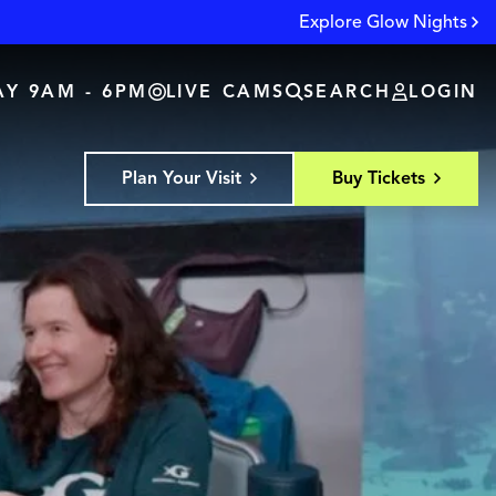
Explore Glow Nights
Y 9AM - 6PM
LIVE CAMS
SEARCH
LOGIN
Plan Your Visit
Buy Tickets