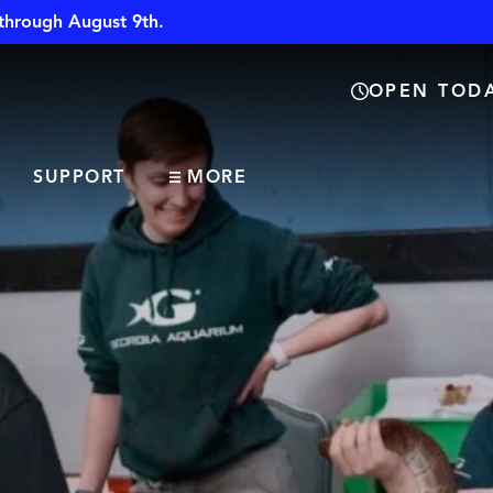
through August 9th.
OPEN TODA
SUPPORT
MORE