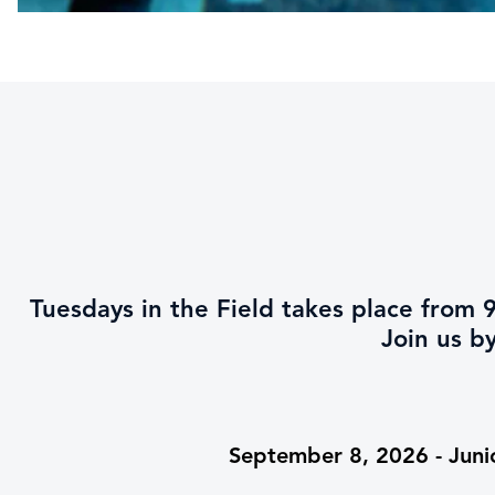
Tuesdays in the Field takes place fro
Join us b
September 8, 2026 - Juni