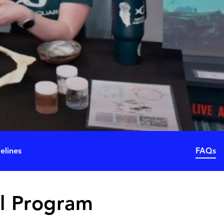
elines
FAQs
l Program