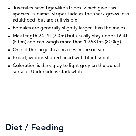
Juveniles have tiger-like stripes, which give this
species its name. Stripes fade as the shark grows into
adulthood, but are still visible.
Females are generally slightly larger than the males.
Max length 24.2ft (7.3m) but usually stay under 16.4ft
(5.0m) and can weigh more than 1,763 lbs (800kg).
One of the largest carnivores in the ocean.
Broad, wedge-shaped head with blunt snout.
Coloration is dark gray to light grey on the dorsal
surface. Underside is stark white.
Diet / Feeding