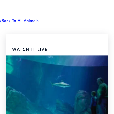
Back To All Animals
WATCH IT LIVE