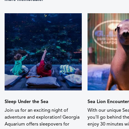
Sleep Under the Sea
Sea Lion Encounter
Join us for an exciting night of
With our unique Sea
adventure and exploration! Georgia
you'll go behind th
Aquarium offers sleepovers for
enjoy 30 minutes wit