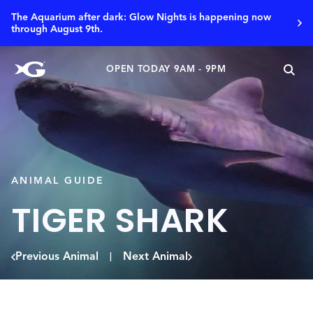
The Aquarium after dark: Glow Nights is happening now
through August 9th.
OPEN TODAY 9AM - 9PM
ANIMAL GUIDE
TIGER SHARK
Previous Animal
Next Animal
|