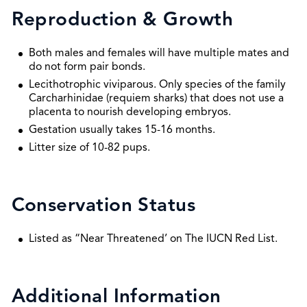
Reproduction & Growth
Both males and females will have multiple mates and
do not form pair bonds.
Lecithotrophic viviparous. Only species of the family
Carcharhinidae (requiem sharks) that does not use a
placenta to nourish developing embryos.
Gestation usually takes 15-16 months.
Litter size of 10-82 pups.
Conservation Status
Listed as “Near Threatened’ on The IUCN Red List.
Additional Information