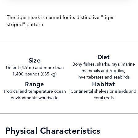
The tiger shark is named for its distinctive "tiger-
striped" pattern.
Diet
Size
Bony fishes, sharks, rays, marine
16 feet (4.9 m) and more than
mammals and reptiles,
1,400 pounds (635 kg)
invertebrates and seabirds
Range
Habitat
Tropical and temperature ocean
Continental shelves or islands and
environments worldwide
coral reefs
Physical Characteristics