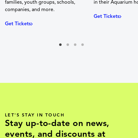
families, youth groups, schools,
in their Aquarium 
companies, and more.
Get Tickets
Get Tickets
LET'S STAY IN TOUCH
Stay up-to-date on news,
events, and discounts at