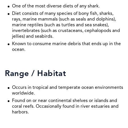
One of the most diverse diets of any shark.
Diet consists of many species of bony fish, sharks,
rays, marine mammals (such as seals and dolphins),
marine reptiles (such as turtles and sea snakes),
invertebrates (such as crustaceans, cephalopods and
jellies) and seabirds.
Known to consume marine debris that ends up in the
ocean.
Range / Habitat
Occurs in tropical and temperate ocean environments
worldwide.
Found on or near continental shelves or islands and
coral reefs. Occasionally found in river estuaries and
harbors.