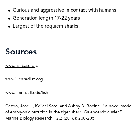
Curious and aggressive in contact with humans.
Generation length 17-22 years
Largest of the requiem sharks.
Sources
www.fishbase.org
www.iucnredlist.org
www.flmnh.ufl.edu/fish
Castro, José I., Keiichi Sato, and Ashby B. Bodine. “A novel mode
of embryonic nutrition in the tiger shark, Galeocerdo cuvier.”
Marine Biology Research 12.2 (2016): 200-205.