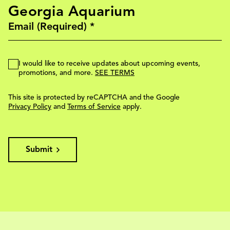
Georgia Aquarium
I would like to receive updates about upcoming events,
promotions, and more.
SEE TERMS
This site is protected by reCAPTCHA and the Google
Privacy Policy
and
Terms of Service
apply.
Submit