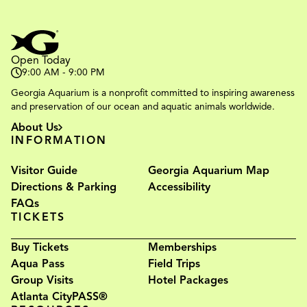
Open Today
9:00 AM - 9:00 PM
Georgia Aquarium is a nonprofit committed to inspiring awareness
and preservation of our ocean and aquatic animals worldwide.
About Us
INFORMATION
Visitor Guide
Georgia Aquarium Map
Directions & Parking
Accessibility
FAQs
TICKETS
Buy Tickets
Memberships
Aqua Pass
Field Trips
Group Visits
Hotel Packages
Atlanta CityPASS®