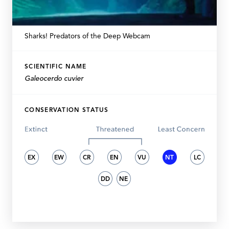
Sharks! Predators of the Deep Webcam
SCIENTIFIC NAME
Galeocerdo cuvier
CONSERVATION STATUS
EX
EW
CR
EN
VU
NT
LC
DD
NE