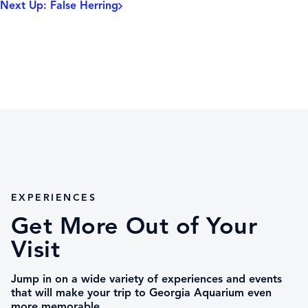
Next Up: False Herring
EXPERIENCES
Get More Out of Your
Visit
Jump in on a wide variety of experiences and events
that will make your trip to Georgia Aquarium even
more memorable.