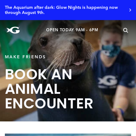
The Aquarium after dark: Glow Nights is happening now
through August 9th.
OPEN TODAY 9AM - 6PM
MAKE FRIENDS
BOOK AN
ANIMAL
ENCOUNTER