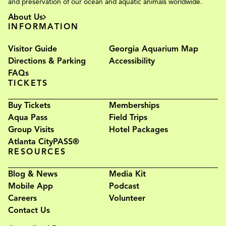
and preservation of our ocean and aquatic animals worldwide.
About Us
INFORMATION
Visitor Guide
Georgia Aquarium Map
Directions & Parking
Accessibility
FAQs
TICKETS
Buy Tickets
Memberships
Aqua Pass
Field Trips
Group Visits
Hotel Packages
Atlanta CityPASS®
RESOURCES
Blog & News
Media Kit
Mobile App
Podcast
Careers
Volunteer
Contact Us