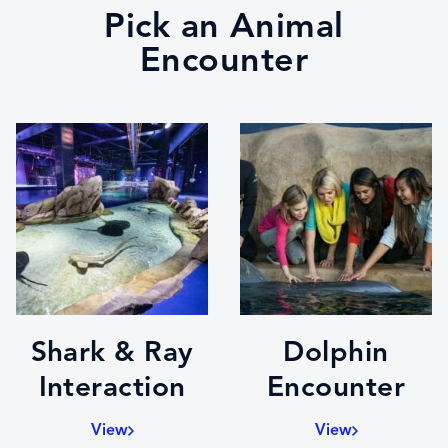
Pick an Animal
Encounter
Shark & Ray
Dolphin
Interaction
Encounter
View
View