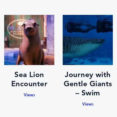
Sea Lion
Journey with
Encounter
Gentle Giants
– Swim
View
View