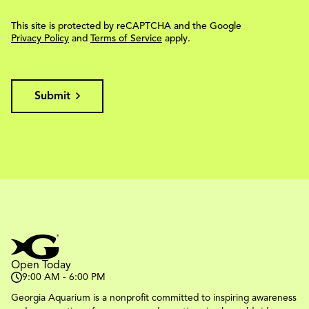
This site is protected by reCAPTCHA and the Google
Privacy Policy
and
Terms of Service
apply.
Submit
Open Today
9:00 AM - 6:00 PM
Georgia Aquarium is a nonprofit committed to inspiring awareness