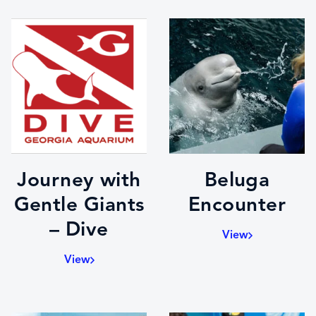
Journey with
Beluga
Gentle Giants
Encounter
– Dive
View
View