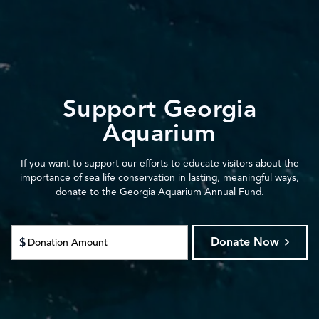
Support Georgia
Aquarium
If you want to support our efforts to educate visitors about the
importance of sea life conservation in lasting, meaningful ways,
donate to the Georgia Aquarium Annual Fund.
Donate Now
$