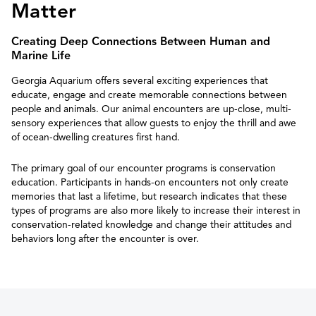
Matter
Creating Deep Connections Between Human and
Marine Life
Georgia Aquarium offers several exciting experiences that
educate, engage and create memorable connections between
people and animals. Our animal encounters are up-close, multi-
sensory experiences that allow guests to enjoy the thrill and awe
of ocean-dwelling creatures first hand.
The primary goal of our encounter programs is conservation
education. Participants in hands-on encounters not only create
memories that last a lifetime, but research indicates that these
types of programs are also more likely to increase their interest in
conservation-related knowledge and change their attitudes and
behaviors long after the encounter is over.