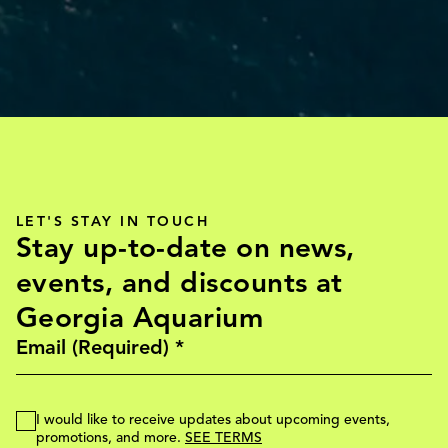
LET'S STAY IN TOUCH
Stay up-to-date on news,
events, and discounts at
Georgia Aquarium
I would like to receive updates about upcoming events,
promotions, and more.
SEE TERMS