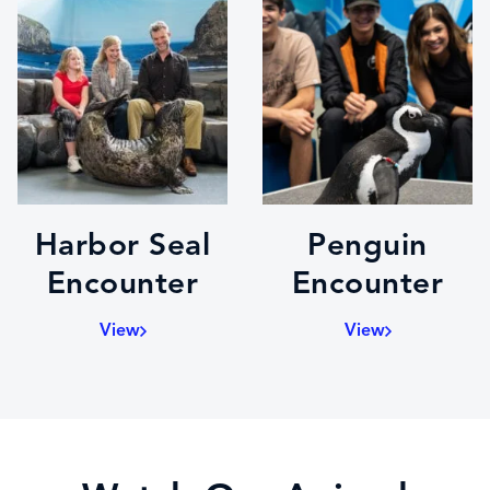
Harbor Seal
Penguin
Encounter
Encounter
View
View