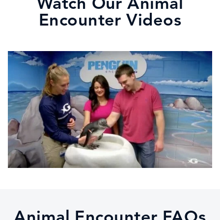
Watch Our Animal
Encounter Videos
Animal Encounter FAQs