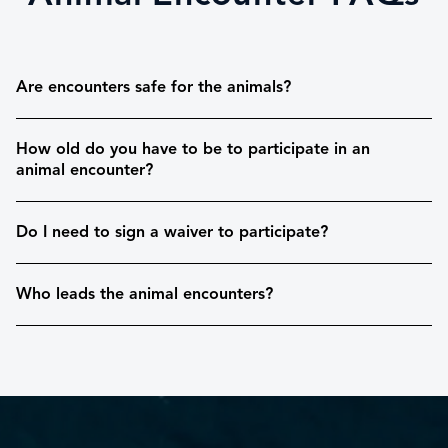
Are encounters safe for the animals?
How old do you have to be to participate in an
animal encounter?
Do I need to sign a waiver to participate?
Who leads the animal encounters?