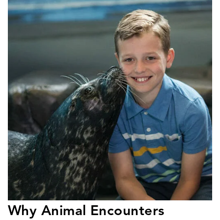
Why Animal Encounters