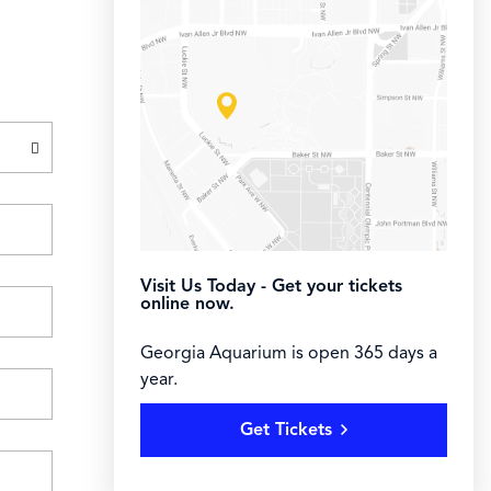
Visit Us Today - Get your tickets
online now.
Georgia Aquarium is open 365 days a
year.
Get Tickets