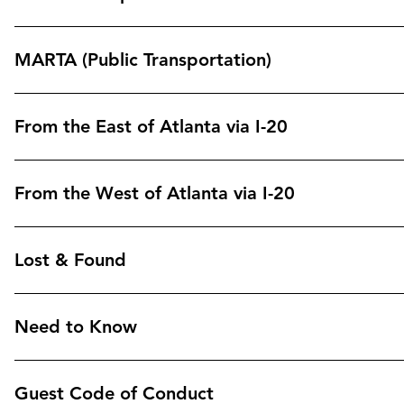
MARTA (Public Transportation)
From the East of Atlanta via I-20
From the West of Atlanta via I-20
Lost & Found
Need to Know
Guest Code of Conduct