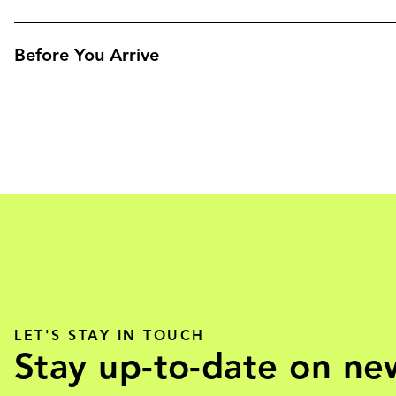
Before You Arrive
LET'S STAY IN TOUCH
Stay up-to-date on ne