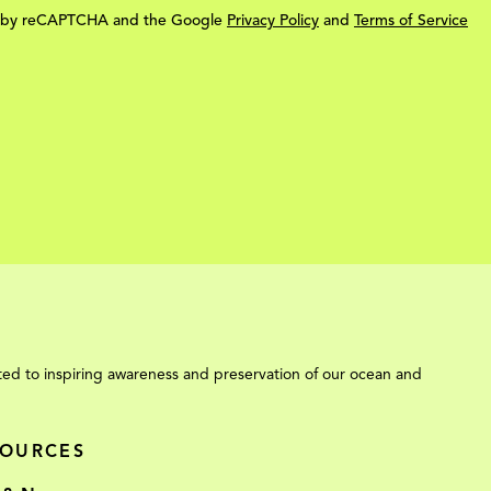
ted by reCAPTCHA and the Google
Privacy Policy
and
Terms of Service
ed to inspiring awareness and preservation of our ocean and
SOURCES