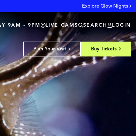
Explore Glow Nights
Y 9AM - 9PM
LIVE CAMS
SEARCH
LOGIN
Plan Your Visit
Buy Tickets