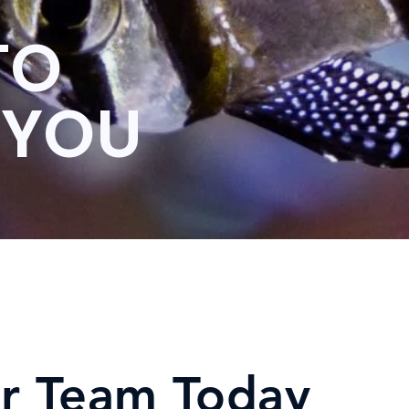
TO
 YOU
r Team Today