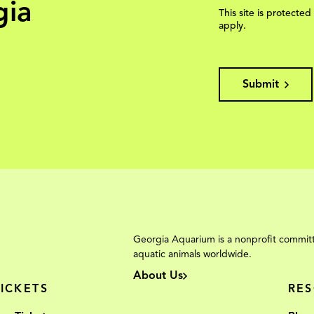
gia
This site is protec
apply.
Submit
Georgia Aquarium is a nonprofit committ
aquatic animals worldwide.
About Us
TICKETS
RE