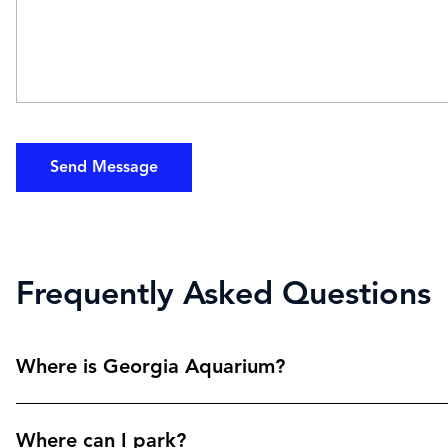
Send Message
Frequently Asked Questions
Where is Georgia Aquarium?
Where can I park?