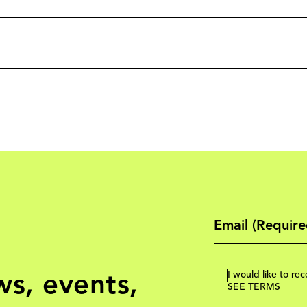
ws, events,
I would like to r
SEE TERMS