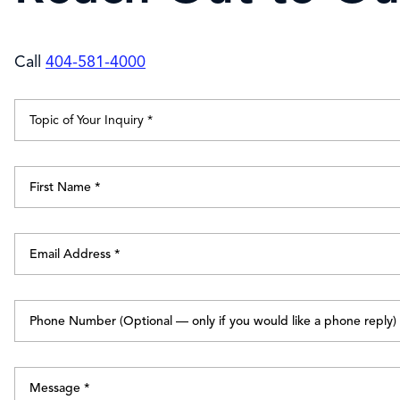
Call
404-581-4000