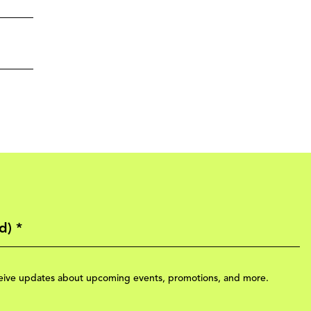
eceive updates about upcoming events, promotions, and more.