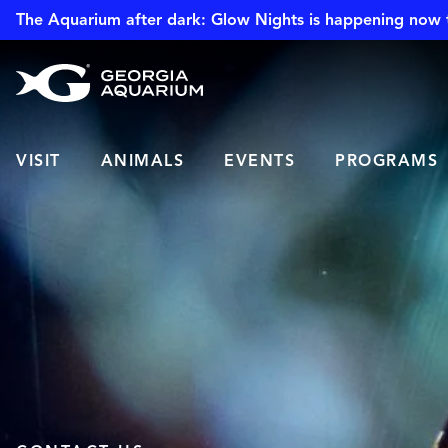
The Aquarium after dark: Glow Nights is happening now 
VISIT
ANIMALS
EVENTS
PROGRAMS