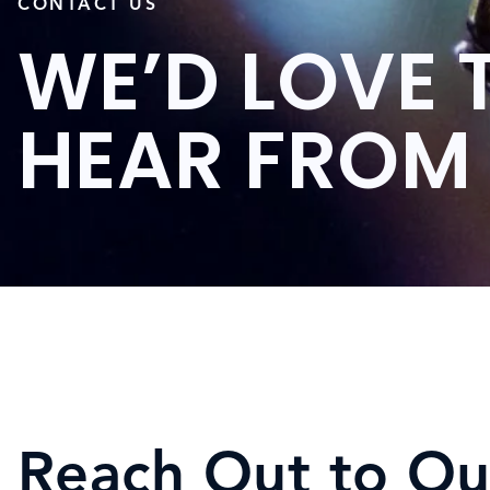
CONTACT US
WE’D LOVE 
HEAR FROM
Reach Out to Ou