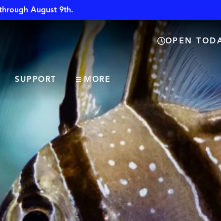
through August 9th.
OPEN TODA
SUPPORT
MORE