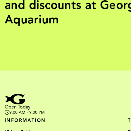
and discounts at Geor
Aquarium
Open Today
9:00 AM - 9:00 PM
INFORMATION