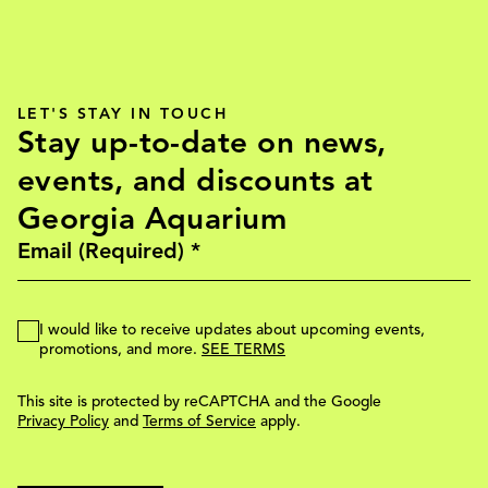
LET'S STAY IN TOUCH
Stay up-to-date on news,
events, and discounts at
Georgia Aquarium
I would like to receive updates about upcoming events,
promotions, and more.
SEE TERMS
This site is protected by reCAPTCHA and the Google
Privacy Policy
and
Terms of Service
apply.