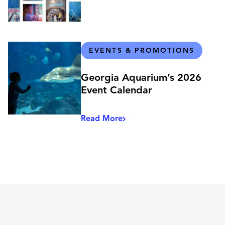
EVENTS & PROMOTIONS
Georgia Aquarium’s 2026
Event Calendar
Read More