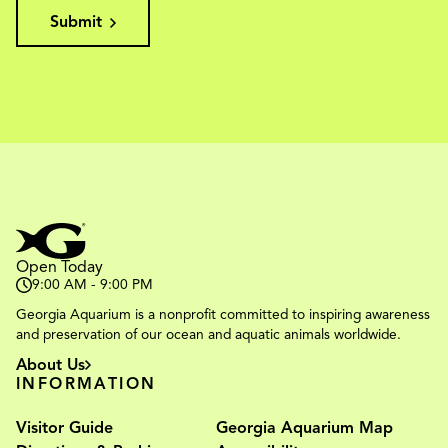
Submit
Open Today
9:00 AM - 9:00 PM
Georgia Aquarium is a nonprofit committed to inspiring awareness
and preservation of our ocean and aquatic animals worldwide.
About Us
INFORMATION
Visitor Guide
Georgia Aquarium Map