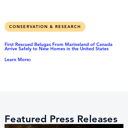
CONSERVATION & RESEARCH
First Rescued Belugas From Marineland of Canada
Arrive Safely to New Homes in the United States
Learn More
Featured Press Releases