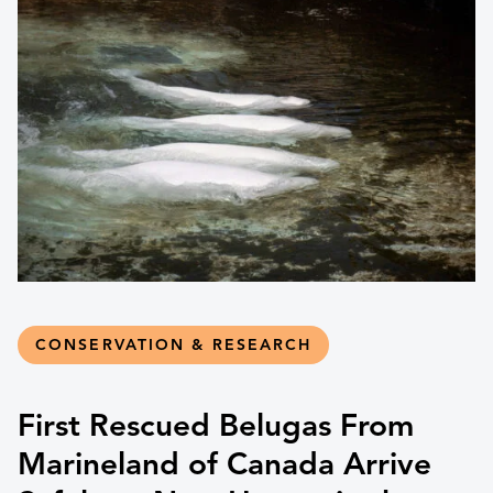
CONSERVATION & RESEARCH
First Rescued Belugas From
Marineland of Canada Arrive