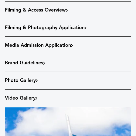
Filming & Access Overview
Filming & Photography Application
Media Admission Application
Brand Guidelines
Photo Gallery
Video Gallery