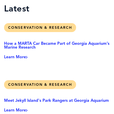
Latest
CONSERVATION & RESEARCH
How a MARTA Car Became Part of Georgia Aquarium’s
Marine Research
Learn More
CONSERVATION & RESEARCH
Meet Jekyll Island's Park Rangers at Georgia Aquarium
Learn More