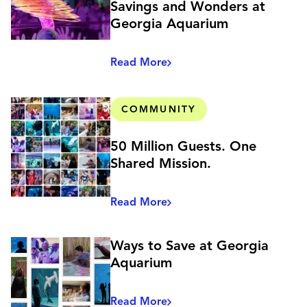
Savings and Wonders at
Georgia Aquarium
Read More
COMMUNITY
50 Million Guests. One
Shared Mission.
Read More
Ways to Save at Georgia
Aquarium
Read More