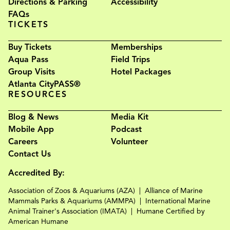
Directions & Parking
Accessibility
FAQs
TICKETS
Buy Tickets
Memberships
Aqua Pass
Field Trips
Group Visits
Hotel Packages
Atlanta CityPASS®
RESOURCES
Blog & News
Media Kit
Mobile App
Podcast
Careers
Volunteer
Contact Us
Accredited By:
Association of Zoos & Aquariums (AZA)
Alliance of Marine
Mammals Parks & Aquariums (AMMPA)
International Marine
Animal Trainer's Association (IMATA)
Humane Certified by
American Humane