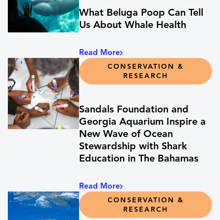
What Beluga Poop Can Tell
Us About Whale Health
Read More
CONSERVATION &
RESEARCH
Sandals Foundation and
Georgia Aquarium Inspire a
New Wave of Ocean
Stewardship with Shark
Education in The Bahamas
Read More
CONSERVATION &
RESEARCH