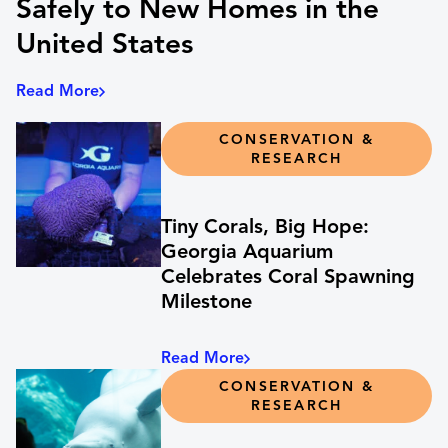
Safely to New Homes in the
United States
Read More
CONSERVATION &
RESEARCH
Tiny Corals, Big Hope:
Georgia Aquarium
Celebrates Coral Spawning
Milestone
Read More
CONSERVATION &
RESEARCH