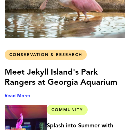
CONSERVATION & RESEARCH
Meet Jekyll Island's Park
Rangers at Georgia Aquarium
Read More
COMMUNITY
Splash into Summer with