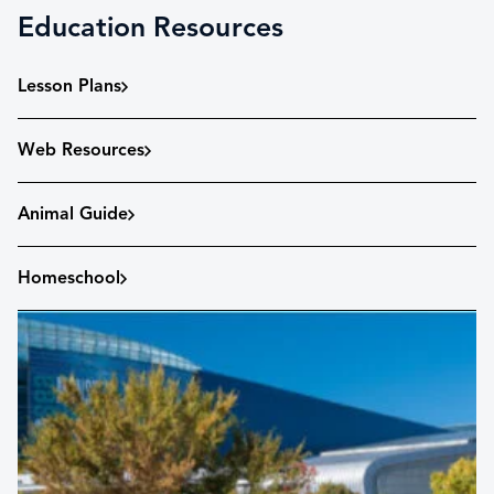
Education Resources
Lesson Plans
Web Resources
Animal Guide
Homeschool