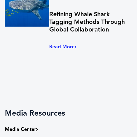
Refining Whale Shark
Tagging Methods Through
Global Collaboration
Read More
Media Resources
Media Center