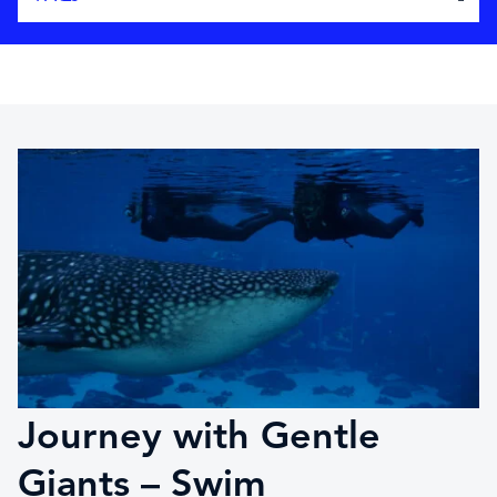
Journey with Gentle
Giants – Swim