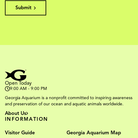
Submit
Open Today
9:00 AM - 9:00 PM
Georgia Aquarium is a nonprofit committed to inspiring awareness
and preservation of our ocean and aquatic animals worldwide.
About Us
INFORMATION
Visitor Guide
Georgia Aquarium Map