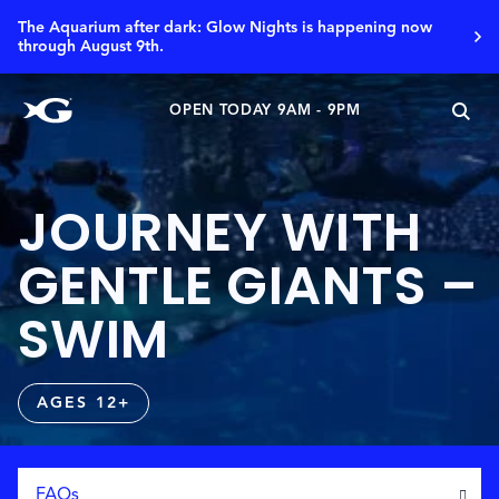
The Aquarium after dark: Glow Nights is happening now
through August 9th.
OPEN TODAY 9AM - 9PM
JOURNEY WITH
GENTLE GIANTS –
SWIM
AGES 12+