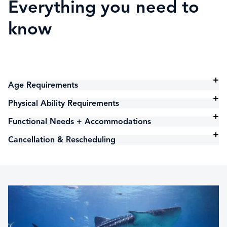
Everything you need to
know
Age Requirements
Physical Ability Requirements
Functional Needs + Accommodations
Cancellation & Rescheduling