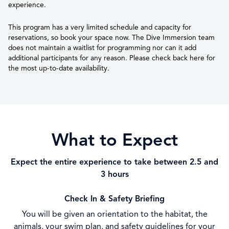
experience.
This program has a very limited schedule and capacity for
reservations, so book your space now. The Dive Immersion team
does not maintain a waitlist for programming nor can it add
additional participants for any reason. Please check back here for
the most up-to-date availability.
What to Expect
Expect the entire experience to take between 2.5 and
3 hours
Check In & Safety Briefing
You will be given an orientation to the habitat, the
animals, your swim plan, and safety guidelines for your