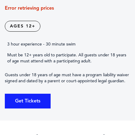
Error retrieving prices
AGES 12+
3 hour experience - 30 minute swim
Must be 12+ years old to participate. All guests under 18 years
of age must attend with a participating adult.
Guests under 18 years of age must have a program liability waiver
signed and dated by a parent or court-appointed legal guardian.
Get Tickets