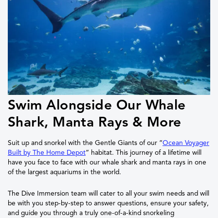
Swim Alongside Our Whale
Shark, Manta Rays & More
Suit up and snorkel with the Gentle Giants of our “
Ocean Voyager
Built by The Home Depot
” habitat. This journey of a lifetime will
have you face to face with our whale shark and manta rays in one
of the largest aquariums in the world.
The Dive Immersion team will cater to all your swim needs and will
be with you step-by-step to answer questions, ensure your safety,
and guide you through a truly one-of-a-kind snorkeling