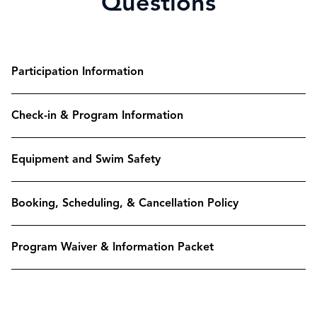
Questions
Participation Information
Check-in & Program Information
Equipment and Swim Safety
Booking, Scheduling, & Cancellation Policy
Program Waiver & Information Packet