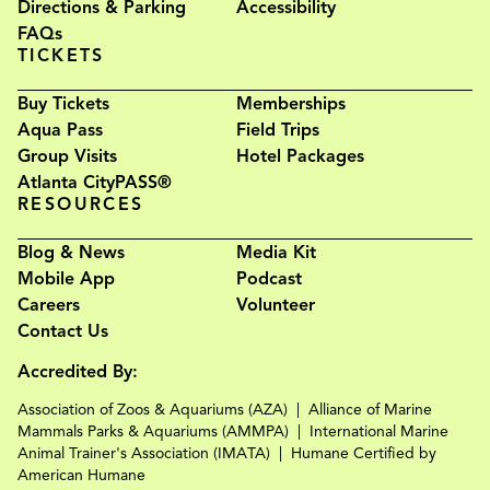
Directions & Parking
Accessibility
FAQs
TICKETS
Buy Tickets
Memberships
Aqua Pass
Field Trips
Group Visits
Hotel Packages
Atlanta CityPASS®
RESOURCES
Blog & News
Media Kit
Mobile App
Podcast
Careers
Volunteer
Contact Us
Accredited By:
Association of Zoos & Aquariums (AZA)
Alliance of Marine
Mammals Parks & Aquariums (AMMPA)
International Marine
Animal Trainer's Association (IMATA)
Humane Certified by
American Humane