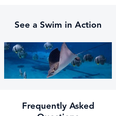
See a Swim in Action
Frequently Asked