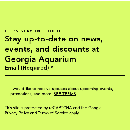
LET'S STAY IN TOUCH
Stay up-to-date on news,
events, and discounts at
Georgia Aquarium
I would like to receive updates about upcoming events,
promotions, and more.
SEE TERMS
This site is protected by reCAPTCHA and the Google
Privacy Policy
and
Terms of Service
apply.