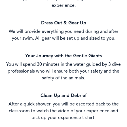
experience.
Dress Out & Gear Up
We will provide everything you need during and after
your swim. All gear will be set up and sized to you.
Your Journey with the Gentle Giants
You will spend 30 minutes in the water guided by 3 dive
professionals who will ensure both your safety and the
safety of the animals.
Clean Up and Debrief
After a quick shower, you will be escorted back to the
classroom to watch the video of your experience and
pick up your experience t-shirt.