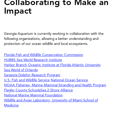
Collaborating to Make an
Impact
Georgia Aquarium is currently working in collaboration with the
following organizations, allowing a better understanding and
protection of our ocean wildlife and local ecosystems.
Florida Fish and Wildlife Conservation Commission
HUBBS Sea World Research Institute
Harbor Branch Oceanic Institute at Florida Atlantic University
Sea World of Orlando
Sarasota Dolphin Research Program
U.S. Fish and Wildlife Service
National Ocean Service
NOAA Fisheries, Marine Mammal Stranding and Health Program
Flagler County Schools
Sea 2 Shore Alliance
National Marine Mammal Foundation
Wildlife and Avian Laboratory, University of Miami School of
Medicine