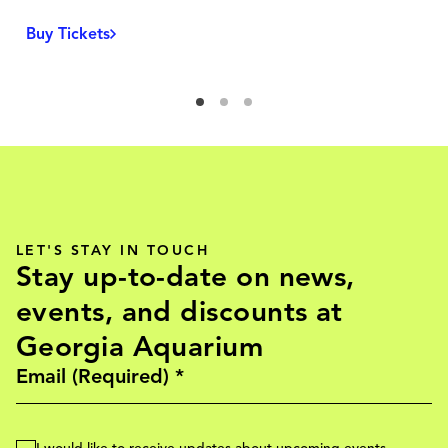
Buy Tickets
LET'S STAY IN TOUCH
Stay up-to-date on news,
events, and discounts at
Georgia Aquarium