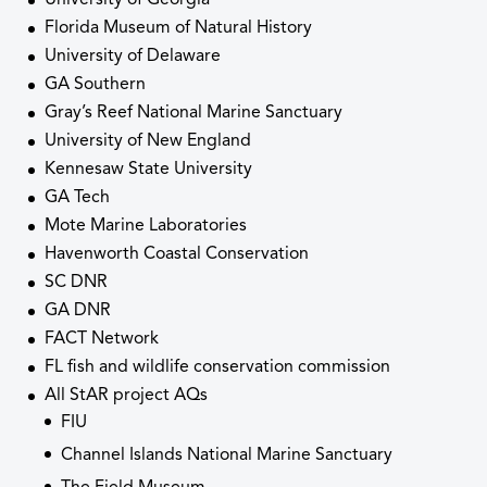
Florida Museum of Natural History
University of Delaware
GA Southern
Gray’s Reef National Marine Sanctuary
University of New England
Kennesaw State University
GA Tech
Mote Marine Laboratories
Havenworth Coastal Conservation
SC DNR
GA DNR
FACT Network
FL fish and wildlife conservation commission
All StAR project AQs
FIU
Channel Islands National Marine Sanctuary