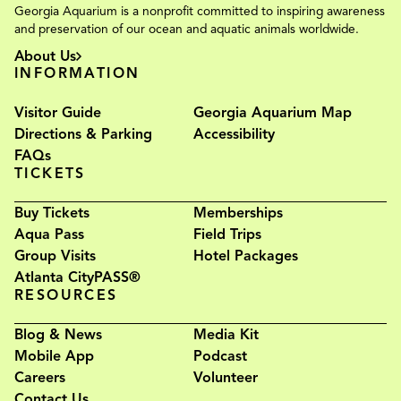
Georgia Aquarium is a nonprofit committed to inspiring awareness
and preservation of our ocean and aquatic animals worldwide.
About Us
INFORMATION
Visitor Guide
Georgia Aquarium Map
Directions & Parking
Accessibility
FAQs
TICKETS
Buy Tickets
Memberships
Aqua Pass
Field Trips
Group Visits
Hotel Packages
Atlanta CityPASS®
RESOURCES
Blog & News
Media Kit
Mobile App
Podcast
Careers
Volunteer
Contact Us