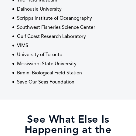
The Field Museum
Dalhousie University
Scripps Institute of Oceanography
Southwest Fisheries Science Center
Gulf Coast Research Laboratory
VIMS
University of Toronto
Mississippi State University
Bimini Biological Field Station
Save Our Seas Foundation
See What Else Is
Happening at the