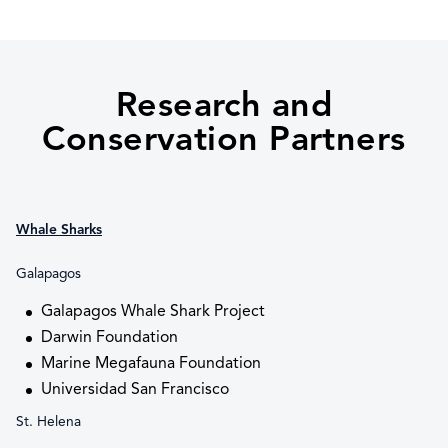
Research and
Conservation Partners
Whale Sharks
Galapagos
Galapagos Whale Shark Project
Darwin Foundation
Marine Megafauna Foundation
Universidad San Francisco
St. Helena