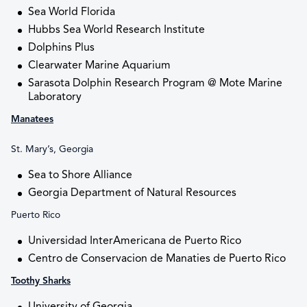
Sea World Florida
Hubbs Sea World Research Institute
Dolphins Plus
Clearwater Marine Aquarium
Sarasota Dolphin Research Program @ Mote Marine
Laboratory
Manatees
St. Mary’s, Georgia
Sea to Shore Alliance
Georgia Department of Natural Resources
Puerto Rico
Universidad InterAmericana de Puerto Rico
Centro de Conservacion de Manaties de Puerto Rico
Toothy Sharks
University of Georgia