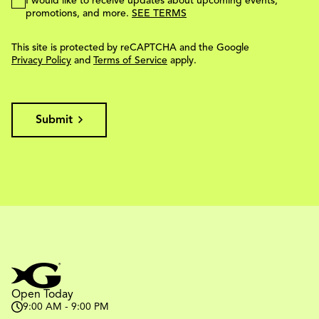
I would like to receive updates about upcoming events,
promotions, and more.
SEE TERMS
This site is protected by reCAPTCHA and the Google
Privacy Policy
and
Terms of Service
apply.
Submit
Open Today
9:00 AM - 9:00 PM