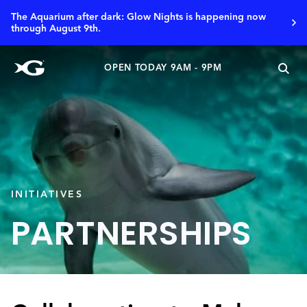
The Aquarium after dark: Glow Nights is happening now
through August 9th.
OPEN TODAY 9AM - 9PM
INITIATIVES
PARTNERSHIPS