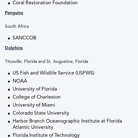
Coral Restoration Foundation
Penguins
South Africa
SANCCOB
Dolphins
Titusville, Florida and St. Augustine, Florida
US Fish and Wildlife Service (USFWS)
NOAA
University of Florida
College of Charleston
University of Miami
Colorado State University
Harbor Branch Oceanographic Institute at Florida
Atlantic University
Florida Institute of Technology