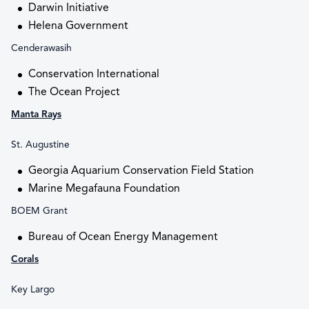
Darwin Initiative
Helena Government
Cenderawasih
Conservation International
The Ocean Project
Manta Rays
St. Augustine
Georgia Aquarium Conservation Field Station
Marine Megafauna Foundation
BOEM Grant
Bureau of Ocean Energy Management
Corals
Key Largo