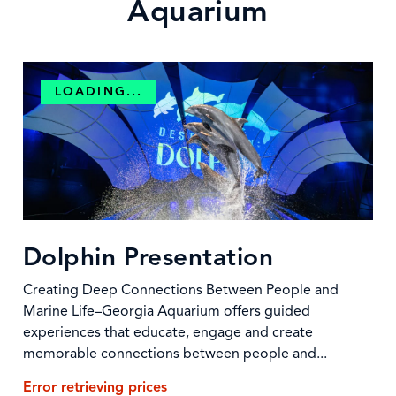
Aquarium
LOADING...
Dolphin Presentation
Creating Deep Connections Between People and
Marine Life–Georgia Aquarium offers guided
experiences that educate, engage and create
memorable connections between people and...
Error retrieving prices