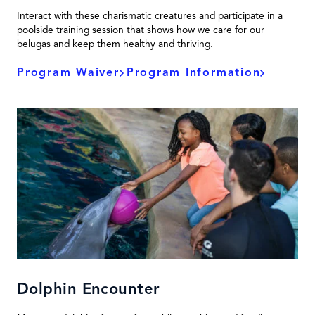
Interact with these charismatic creatures and participate in a
poolside training session that shows how we care for our
belugas and keep them healthy and thriving.
Program Waiver
Program Information
Dolphin Encounter