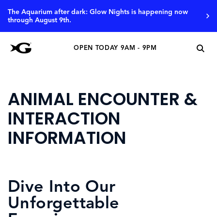
The Aquarium after dark: Glow Nights is happening now
through August 9th.
OPEN TODAY 9AM - 9PM
ANIMAL ENCOUNTER &
INTERACTION
INFORMATION
Dive Into Our
Unforgettable