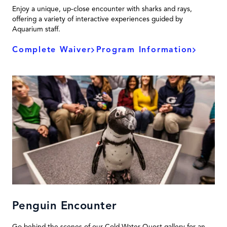
Enjoy a unique, up-close encounter with sharks and rays,
offering a variety of interactive experiences guided by
Aquarium staff.
Complete Waiver
Program Information
Penguin Encounter
Go behind the scenes of our Cold Water Quest gallery for an