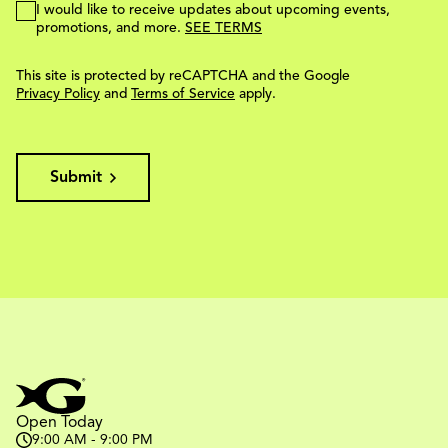
I would like to receive updates about upcoming events,
promotions, and more.
SEE TERMS
This site is protected by reCAPTCHA and the Google
Privacy Policy
and
Terms of Service
apply.
Submit
Open Today
9:00 AM - 9:00 PM