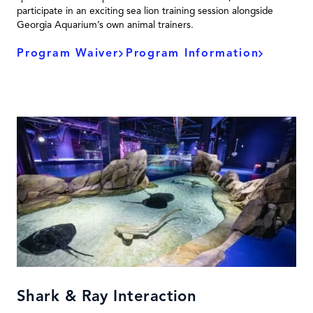
participate in an exciting sea lion training session alongside
Georgia Aquarium’s own animal trainers.
Program Waiver
Program Information
Shark & Ray Interaction