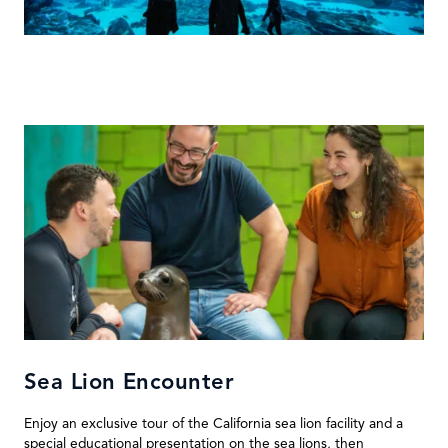
Sea Lion Encounter
Enjoy an exclusive tour of the California sea lion facility and a
special educational presentation on the sea lions, then