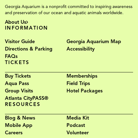
Georgia Aquarium is a nonprofit committed to inspiring awareness
and preservation of our ocean and aquatic animals worldwide.
About Us
INFORMATION
Visitor Guide
Georgia Aquarium Map
Directions & Parking
Accessibility
FAQs
TICKETS
Buy Tickets
Memberships
Aqua Pass
Field Trips
Group Visits
Hotel Packages
Atlanta CityPASS®
RESOURCES
Blog & News
Media Kit
Mobile App
Podcast
Careers
Volunteer