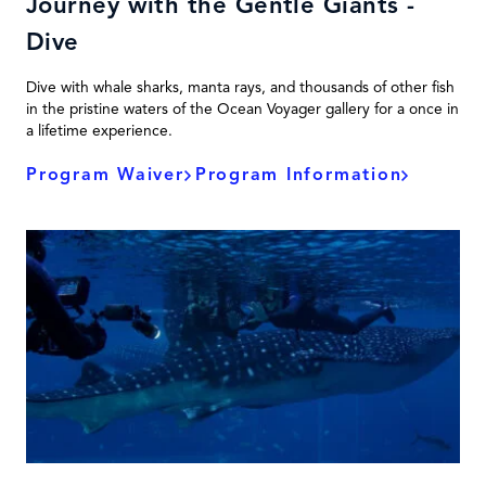
Journey with the Gentle Giants -
Dive
Dive with whale sharks, manta rays, and thousands of other fish
in the pristine waters of the Ocean Voyager gallery for a once in
a lifetime experience.
Program Waiver
Program Information