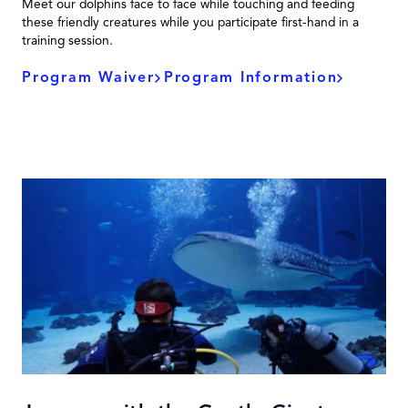
Meet our dolphins face to face while touching and feeding
these friendly creatures while you participate first-hand in a
training session.
Program Waiver
Program Information