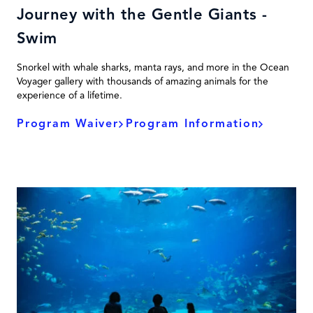
Journey with the Gentle Giants -
Swim
Snorkel with whale sharks, manta rays, and more in the Ocean
Voyager gallery with thousands of amazing animals for the
experience of a lifetime.
Program Waiver
Program Information