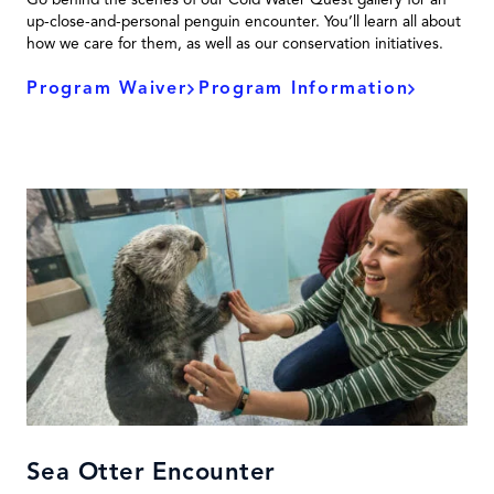
up-close-and-personal penguin encounter. You’ll learn all about
how we care for them, as well as our conservation initiatives.
Program Waiver
Program Information
Sea Otter Encounter