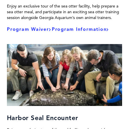
Enjoy an exclusive tour of the sea otter facility, help prepare a
sea otter meal, and participate in an exciting sea otter training
session alongside Georgia Aquarium’s own animal trainers.
Program Waiver
Program Information
Harbor Seal Encounter