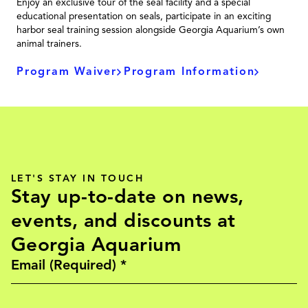
Enjoy an exclusive tour of the seal facility and a special
educational presentation on seals, participate in an exciting
harbor seal training session alongside Georgia Aquarium’s own
animal trainers.
Program Waiver
Program Information
LET'S STAY IN TOUCH
Stay up-to-date on news,
events, and discounts at
Georgia Aquarium