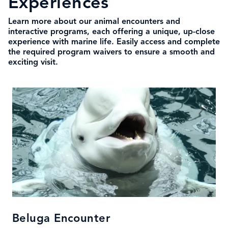
Experiences
Learn more about our animal encounters and
interactive programs, each offering a unique, up-close
experience with marine life. Easily access and complete
the required program waivers to ensure a smooth and
exciting visit.
Beluga Encounter