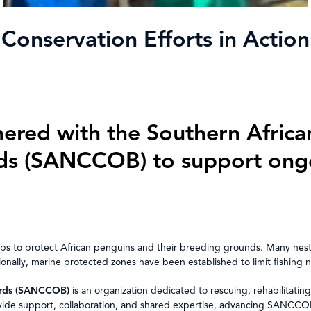
Conservation Efforts in Action
ered with the Southern Africa
rds (SANCCOB) to support ongo
s to protect African penguins and their breeding grounds. Many nestin
tionally, marine protected zones have been established to limit fishing 
Birds (SANCCOB)
is an organization dedicated to rescuing, rehabilitating,
 support, collaboration, and shared expertise, advancing SANCCOB’s c