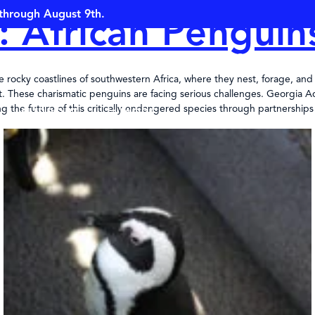
through August 9th.
: African Penguin
OPEN TODA
rocky coastlines of southwestern Africa, where they nest, forage, and r
gent. These charismatic penguins are facing serious challenges. Georgi
g the future of this critically endangered species through partnerships
SUPPORT
MORE