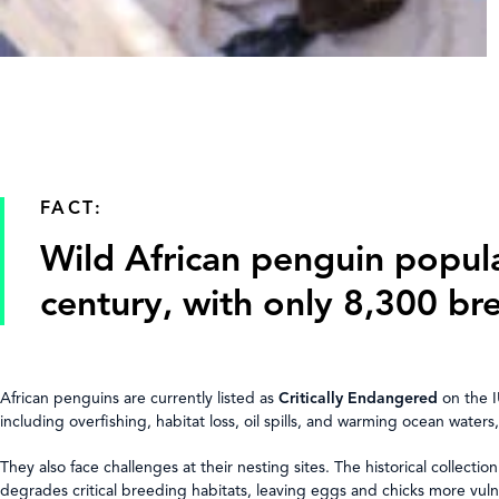
FACT:
Wild African penguin popul
century, with only 8,300 br
African penguins are currently listed as
Critically Endangered
on the I
including overfishing, habitat loss, oil spills, and warming ocean water
They also face challenges at their nesting sites. The historical collec
degrades critical breeding habitats, leaving eggs and chicks more vul