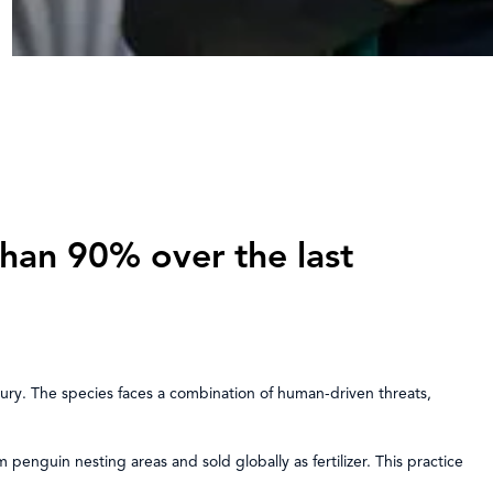
han 90% over the last
tury. The species faces a combination of human-driven threats,
penguin nesting areas and sold globally as fertilizer. This practice