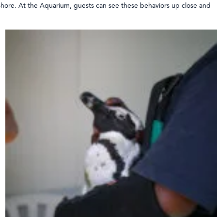
 shore. At the Aquarium, guests can see these behaviors up close and