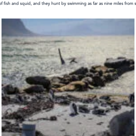
of fish and squid, and they hunt by swimming as far as nine miles from