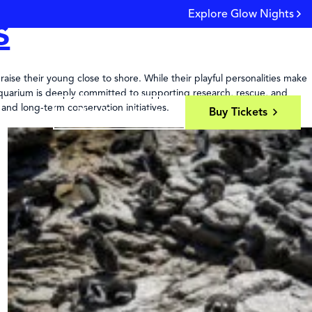
Explore Glow Nights
s
Y 9AM - 9PM
LIVE CAMS
SEARCH
LOGIN
aise their young close to shore. While their playful personalities make
a Aquarium is deeply committed to supporting research, rescue, and
 and long-term conservation initiatives.
Plan Your Visit
Buy Tickets