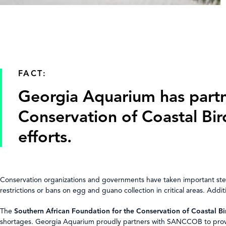
FACT:
Georgia Aquarium has partn
Conservation of Coastal Bi
efforts.
Conservation organizations and governments have taken important step
restrictions or bans on egg and guano collection in critical areas. Addi
The
Southern African Foundation for the Conservation of Coastal 
shortages. Georgia Aquarium proudly partners with SANCCOB to provide