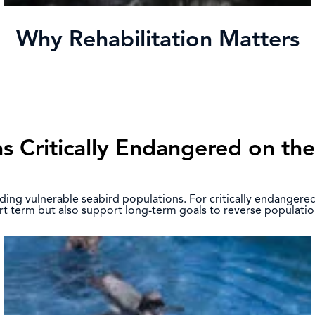
Why Rehabilitation Matters
as Critically Endangered on th
building vulnerable seabird populations. For critically endanger
hort term but also support long-term goals to reverse populatio