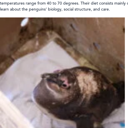
temperatures range from 40 to 70 degrees. Their diet consists mainly 
learn about the penguins’ biology, social structure, and care.