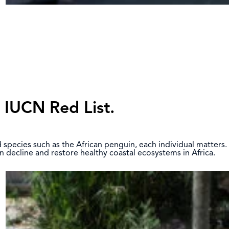
e IUCN Red List.
ed species such as the African penguin, each individual matters.
n decline and restore healthy coastal ecosystems in Africa.