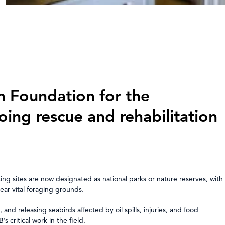
n Foundation for the
ing rescue and rehabilitation
g sites are now designated as national parks or nature reserves, with
near vital foraging grounds.
 and releasing seabirds affected by oil spills, injuries, and food
ritical work in the field.