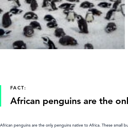
FACT:
African penguins are the on
African penguins are the only penguins native to Africa. These small 