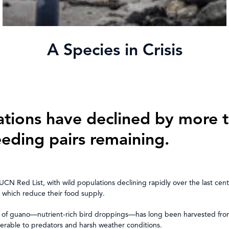
A Species in Crisis
ations have declined by more t
eeding pairs remaining.
UCN Red List, with wild populations declining rapidly over the last cen
s, which reduce their food supply.
tion of guano—nutrient-rich bird droppings—has long been harvested from 
nerable to predators and harsh weather conditions.