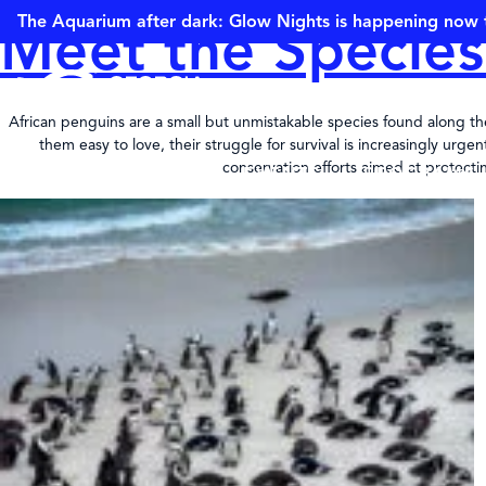
The Aquarium after dark: Glow Nights is happening now 
Meet the Species
African penguins are a small but unmistakable species found along the 
them easy to love, their struggle for survival is increasingly ur
conservation efforts aimed at protectin
VISIT
ANIMALS
EVENTS
PROGRAMS