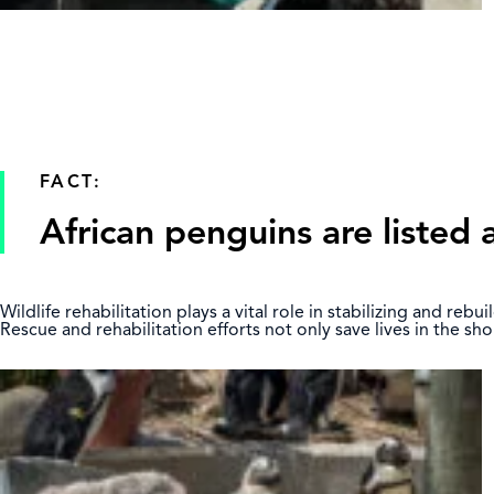
FACT:
African penguins are listed 
Wildlife rehabilitation plays a vital role in stabilizing and re
Rescue and rehabilitation efforts not only save lives in the s