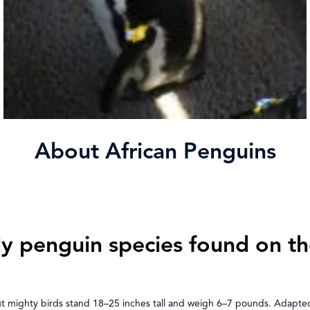
About African Penguins
ly penguin species found on th
but mighty birds stand 18–25 inches tall and weigh 6–7 pounds. Adapte