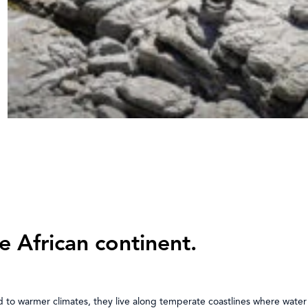
e African continent.
d to warmer climates, they live along temperate coastlines where water