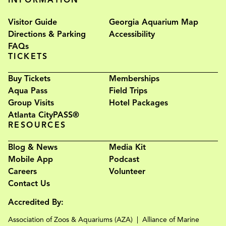
Visitor Guide
Georgia Aquarium Map
Directions & Parking
Accessibility
FAQs
TICKETS
Buy Tickets
Memberships
Aqua Pass
Field Trips
Group Visits
Hotel Packages
Atlanta CityPASS®
RESOURCES
Blog & News
Media Kit
Mobile App
Podcast
Careers
Volunteer
Contact Us
Accredited By:
Association of Zoos & Aquariums (AZA)
Alliance of Marine