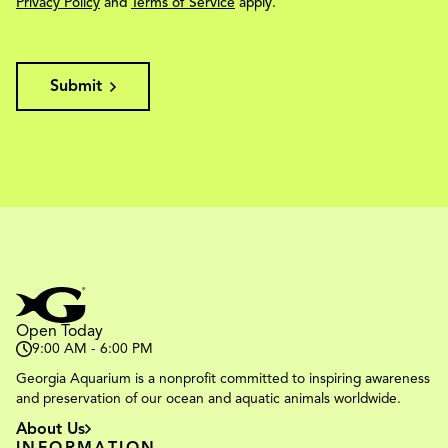
Privacy Policy
and
Terms of Service
apply.
Submit
Open Today
9:00 AM - 6:00 PM
Georgia Aquarium is a nonprofit committed to inspiring awareness
and preservation of our ocean and aquatic animals worldwide.
About Us
INFORMATION