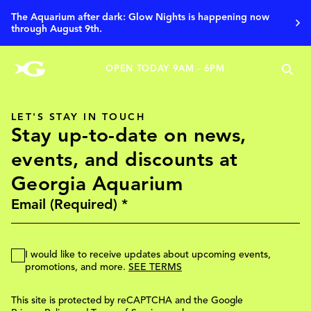
Aqua Pass
The Aquarium after dark: Glow Nights is happening now
through August 9th.
OPEN TODAY 9AM - 6PM
LET'S STAY IN TOUCH
Stay up-to-date on news,
events, and discounts at
Georgia Aquarium
I would like to receive updates about upcoming events,
promotions, and more.
SEE TERMS
This site is protected by reCAPTCHA and the Google