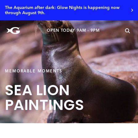
The Aquarium after dark: Glow Nights is happening now
through August 9th.
OPEN TODAY 9AM - 9PM
MEMORABLE MOMENTS
SEA LION
PAINTINGS