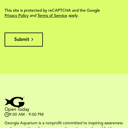
This site is protected by reCAPTCHA and the Google
Privacy Policy
and
Terms of Service
apply.
Submit
Open Today
9:00 AM - 9:00 PM
Georgia Aquarium is a nonprofit committed to inspiring awareness