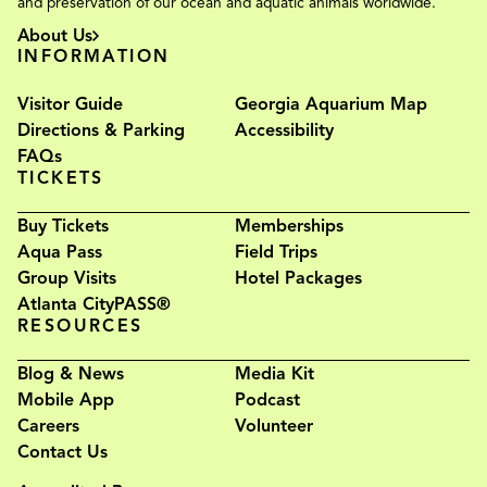
and preservation of our ocean and aquatic animals worldwide.
About Us
INFORMATION
Visitor Guide
Georgia Aquarium Map
Directions & Parking
Accessibility
FAQs
TICKETS
Buy Tickets
Memberships
Aqua Pass
Field Trips
Group Visits
Hotel Packages
Atlanta CityPASS®
RESOURCES
Blog & News
Media Kit
Mobile App
Podcast
Careers
Volunteer
Contact Us