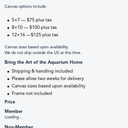
Canvas options include:
5×7 — $75 plus tax
8×10 — $100 plus tax
12×16 —$125 plus tax
Canvas sizes based upon availability.
We do not ship outside the US at this time.
Bring the Art of the Aquarium Home
Shipping & handling included
Please allow two weeks for delivery
Canvas sizes based upon availability
Frame not included
Price
Member
Loading...
Non-Member