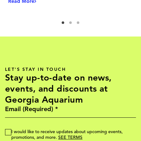
Read More
LET'S STAY IN TOUCH
Stay up-to-date on news,
events, and discounts at
Georgia Aquarium
I would like to receive updates about upcoming events,
promotions, and more.
SEE TERMS