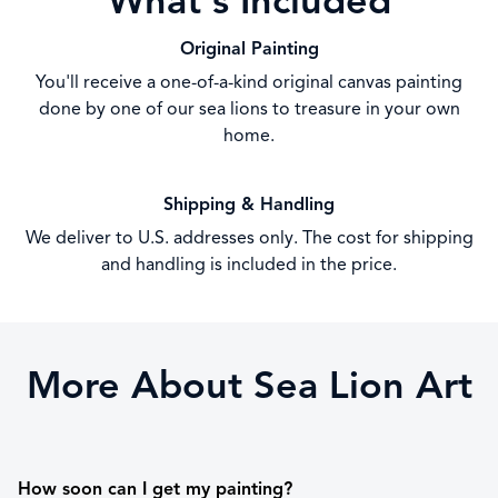
What's Included
Original Painting
You'll receive a one-of-a-kind original canvas painting
done by one of our sea lions to treasure in your own
home.
Shipping & Handling
We deliver to U.S. addresses only. The cost for shipping
and handling is included in the price.
More About Sea Lion Art
How soon can I get my painting?