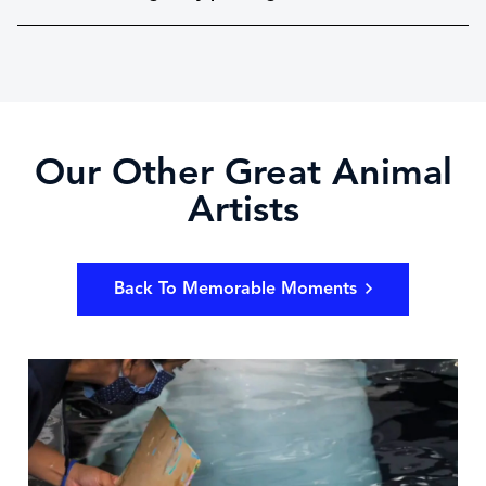
Our Other Great Animal
Artists
Back To Memorable Moments