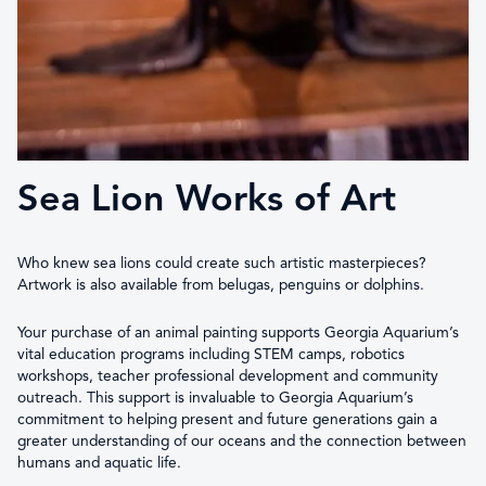
Sea Lion Works of Art
Who knew sea lions could create such artistic masterpieces?
Artwork is also available from belugas, penguins or dolphins.
Your purchase of an animal painting supports Georgia Aquarium’s
vital education programs including STEM camps, robotics
workshops, teacher professional development and community
outreach. This support is invaluable to Georgia Aquarium’s
commitment to helping present and future generations gain a
greater understanding of our oceans and the connection between
humans and aquatic life.