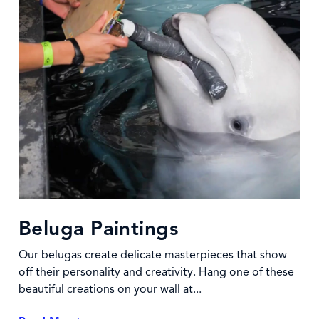
Beluga Paintings
Our belugas create delicate masterpieces that show
off their personality and creativity. Hang one of these
beautiful creations on your wall at...