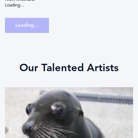
Loading...
Loading...
Our Talented Artists