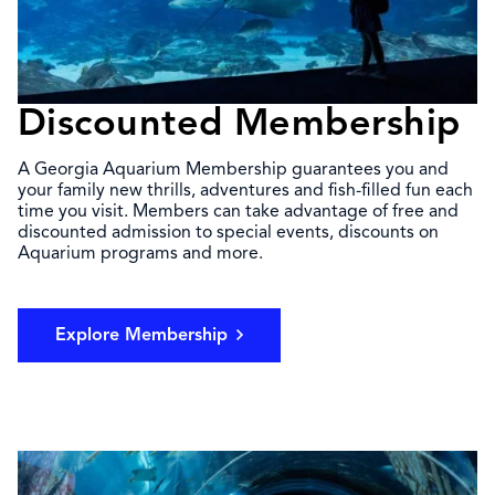
Discounted Membership
A Georgia Aquarium Membership guarantees you and
your family new thrills, adventures and fish-filled fun each
time you visit. Members can take advantage of free and
discounted admission to special events, discounts on
Aquarium programs and more.
Explore Membership