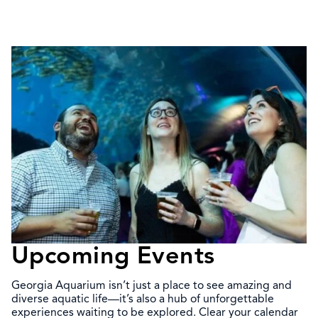
Upcoming Events
Georgia Aquarium isn’t just a place to see amazing and
diverse aquatic life—it’s also a hub of unforgettable
experiences waiting to be explored. Clear your calendar