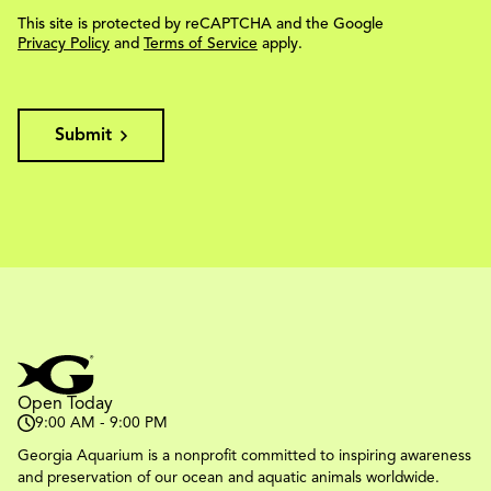
This site is protected by reCAPTCHA and the Google
Privacy Policy
and
Terms of Service
apply.
Submit
Open Today
9:00 AM - 9:00 PM
Georgia Aquarium is a nonprofit committed to inspiring awareness
and preservation of our ocean and aquatic animals worldwide.