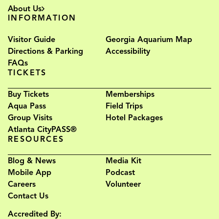
About Us
INFORMATION
Visitor Guide
Georgia Aquarium Map
Directions & Parking
Accessibility
FAQs
TICKETS
Buy Tickets
Memberships
Aqua Pass
Field Trips
Group Visits
Hotel Packages
Atlanta CityPASS®
RESOURCES
Blog & News
Media Kit
Mobile App
Podcast
Careers
Volunteer
Contact Us
Accredited By: