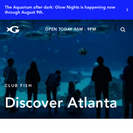
The Aquarium after dark: Glow Nights is happening now
through August 9th.
OPEN TODAY 9AM - 9PM
CLUB FISH
Discover Atlanta