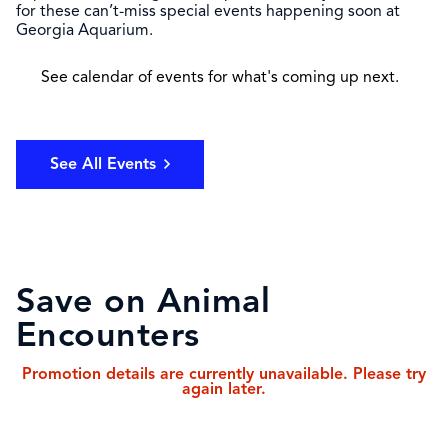
for these can’t-miss special events happening soon at
Georgia Aquarium.
See calendar of events for what's coming up next.
See All Events
Save on Animal
Encounters
Promotion details are currently unavailable. Please try
again later.