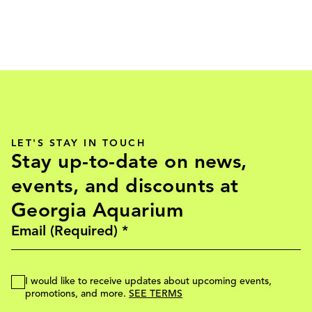
LET'S STAY IN TOUCH
Stay up-to-date on news,
events, and discounts at
Georgia Aquarium
I would like to receive updates about upcoming events,
promotions, and more.
SEE TERMS