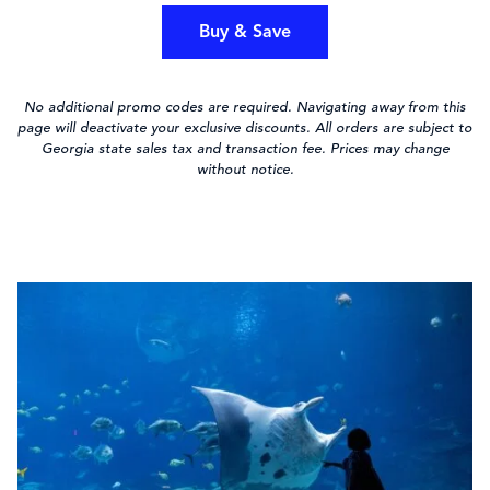
Buy & Save
No additional promo codes are required. Navigating away from this
page will deactivate your exclusive discounts. All orders are subject to
Georgia state sales tax and transaction fee. Prices may change
without notice.