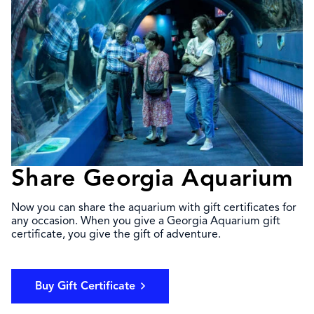
Share Georgia Aquarium
Now you can share the aquarium with gift certificates for
any occasion. When you give a Georgia Aquarium gift
certificate, you give the gift of adventure.
Buy Gift Certificate