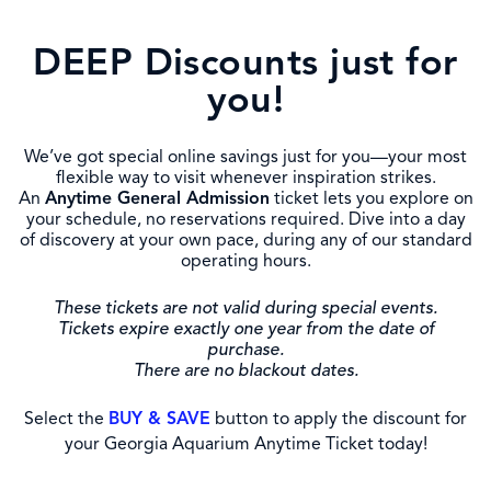
DEEP Discounts just for
you!
We’ve got special online savings just for you—your most
flexible way to visit whenever inspiration strikes.
An
Anytime General Admission
ticket lets you explore on
your schedule, no reservations required. Dive into a day
of discovery at your own pace, during any of our standard
operating hours.
These tickets are not valid during special events.
Tickets expire exactly one year from the date of
purchase.
There are no blackout dates.
Select the
BUY & SAVE
button to apply the discount for
your Georgia Aquarium Anytime Ticket today!