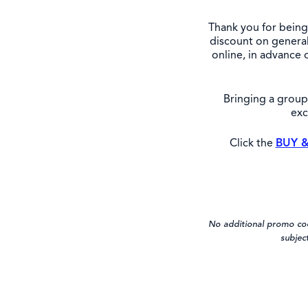
Thank you for being 
discount on general
online, in advance 
Bringing a grou
exc
Click the
BUY &
No additional promo code
subjec