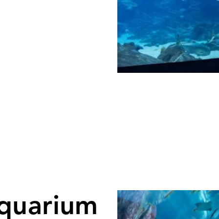
quarium