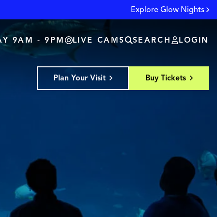
Explore Glow Nights
Y 9AM - 9PM
LIVE CAMS
SEARCH
LOGIN
Plan Your Visit
Buy Tickets