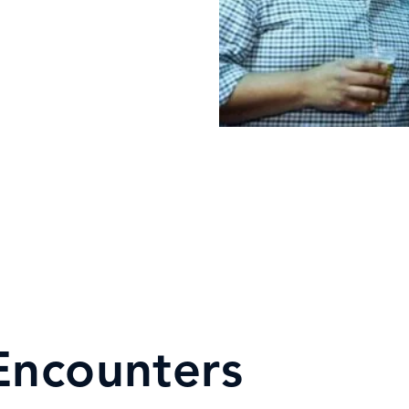
Encounters