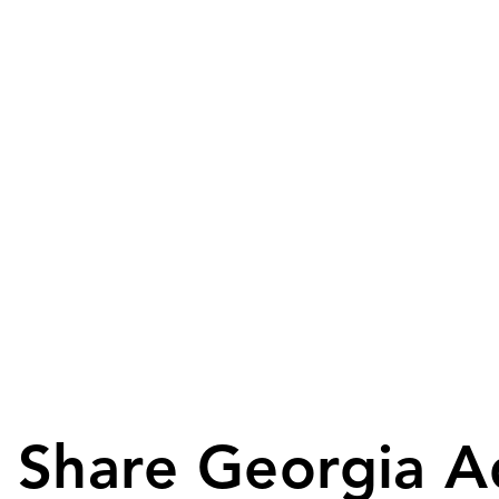
Share Georgia A