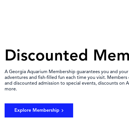
Discounted Mem
A Georgia Aquarium Membership guarantees you and your fa
adventures and fish-filled fun each time you visit. Members
and discounted admission to special events, discounts on
more.
Explore Membership