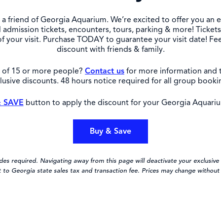
a friend of Georgia Aquarium. We’re excited to offer you an e
 admission tickets, encounters, tours, parking & more! Ticke
of your visit. Purchase TODAY to guarantee your visit date! Fee
discount with friends & family.
p of 15 or more people?
Contact us
for more information and 
lusive discounts. 48 hours notice required for all group booki
 SAVE
button to apply the discount for your Georgia Aquariu
Buy & Save
s required. Navigating away from this page will deactivate your exclusive 
t to Georgia state sales tax and transaction fee. Prices may change without 