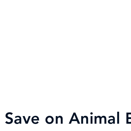
Save on Animal 