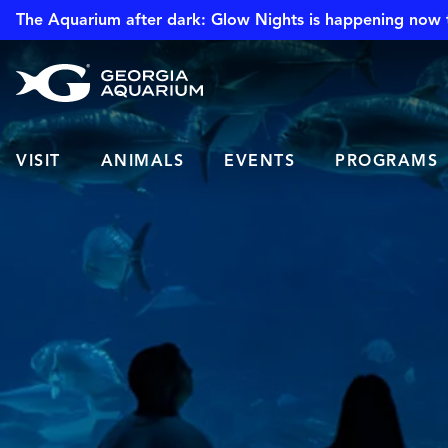
The Aquarium after dark: Glow Nights is happening now 
VISIT
ANIMALS
EVENTS
PROGRAMS