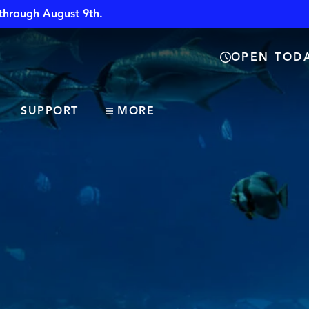
through August 9th.
OPEN TODA
SUPPORT
MORE