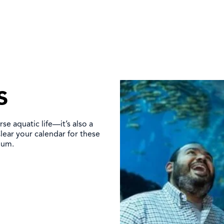
s
se aquatic life—it’s also a
lear your calendar for these
ium.