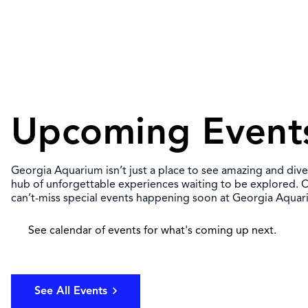
Upcoming Event
Georgia Aquarium isn’t just a place to see amazing and diver
hub of unforgettable experiences waiting to be explored. C
can’t-miss special events happening soon at Georgia Aquar
See calendar of events for what's coming up next.
See All Events