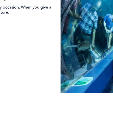
ny occasion. When you give a
nture.