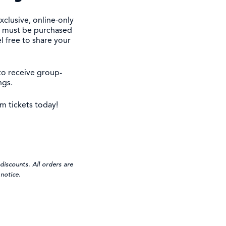
xclusive, online-only
ts must be purchased
l free to share your
to receive group-
ngs.
m tickets today!
discounts. All orders are
notice.