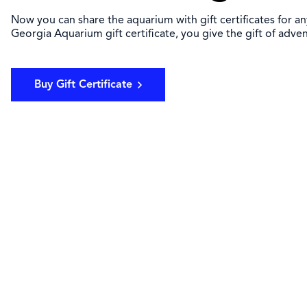
Now you can share the aquarium with gift certificates for a
Georgia Aquarium gift certificate, you give the gift of adve
Buy Gift Certificate