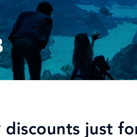
B
discounts just fo