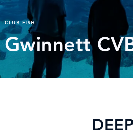
CLUB FISH
Gwinnett CV
DEEP 