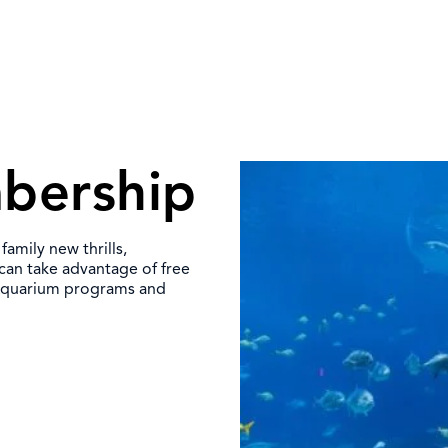
bership
mily new thrills,
 can take advantage of free
 Aquarium programs and