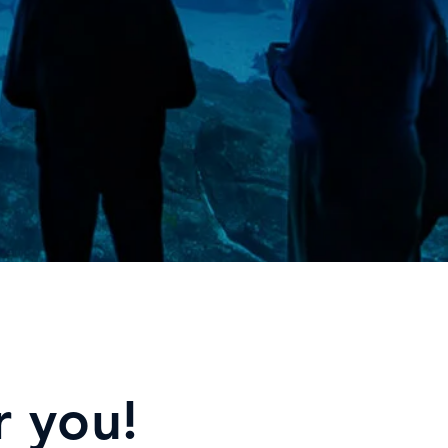
r you!