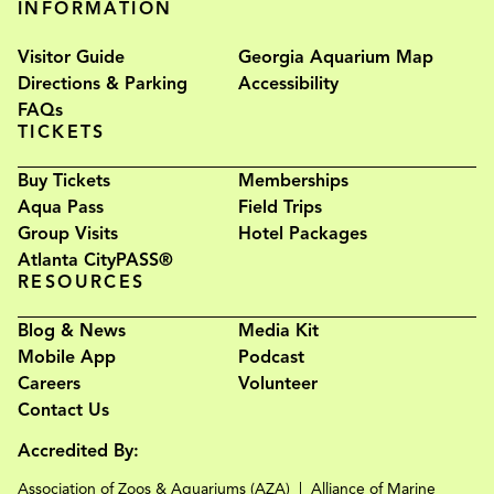
INFORMATION
Visitor Guide
Georgia Aquarium Map
Directions & Parking
Accessibility
FAQs
TICKETS
Buy Tickets
Memberships
Aqua Pass
Field Trips
Group Visits
Hotel Packages
Atlanta CityPASS®
RESOURCES
Blog & News
Media Kit
Mobile App
Podcast
Careers
Volunteer
Contact Us
Accredited By:
Association of Zoos & Aquariums (AZA)
Alliance of Marine