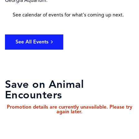
Georgia Aquarium.
See calendar of events for what's coming up next.
See All Events
Save on Animal
Encounters
Promotion details are currently unavailable. Please try
again later.