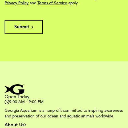
Privacy Policy
and
Terms of Service
apply.
Submit
Open Today
9:00 AM - 9:00 PM
Georgia Aquarium is a nonprofit committed to inspiring awareness
and preservation of our ocean and aquatic animals worldwide.
About Us