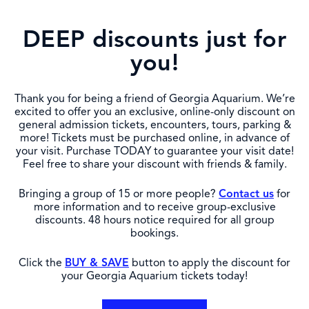
DEEP discounts just for
you!
Thank you for being a friend of Georgia Aquarium. We’re
excited to offer you an exclusive, online-only discount on
general admission tickets, encounters, tours, parking &
more! Tickets must be purchased online, in advance of
your visit. Purchase TODAY to guarantee your visit date!
Feel free to share your discount with friends & family.
Bringing a group of 15 or more people?
Contact us
for
more information and to receive group-exclusive
discounts. 48 hours notice required for all group
bookings.
Click the
BUY & SAVE
button to apply the discount for
your Georgia Aquarium tickets today!