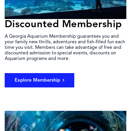
Discounted Membership
A Georgia Aquarium Membership guarantees you and
your family new thrills, adventures and fish-filled fun each
time you visit. Members can take advantage of free and
discounted admission to special events, discounts on
Aquarium programs and more.
Explore Membership