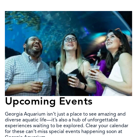
Upcoming Events
Georgia Aquarium isn’t just a place to see amazing and
diverse aquatic life—it’s also a hub of unforgettable
experiences waiting to be explored. Clear your calendar
for these can’t-miss special events happening soon at