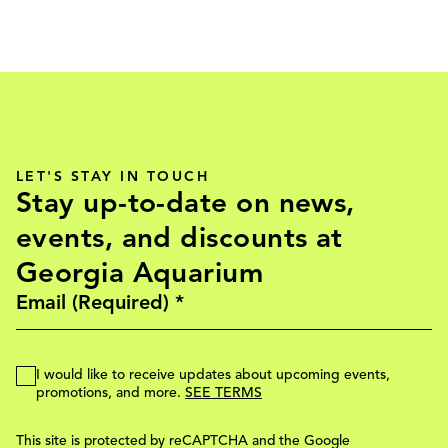
LET'S STAY IN TOUCH
Stay up-to-date on news,
events, and discounts at
Georgia Aquarium
I would like to receive updates about upcoming events,
promotions, and more.
SEE TERMS
This site is protected by reCAPTCHA and the Google