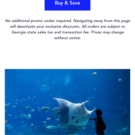
Buy & Save
No additional promo codes required. Navigating away from this page
will deactivate your exclusive discounts. All orders are subject to
Georgia state sales tax and transaction fee. Prices may change
without notice.