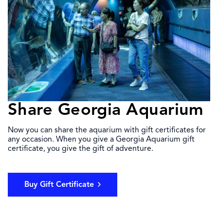
Share Georgia Aquarium
Now you can share the aquarium with gift certificates for
any occasion. When you give a Georgia Aquarium gift
certificate, you give the gift of adventure.
Buy Gift Certificate