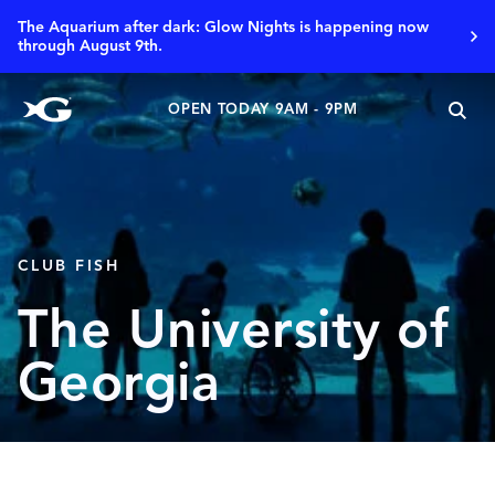
The Aquarium after dark: Glow Nights is happening now
through August 9th.
OPEN TODAY 9AM - 9PM
CLUB FISH
The University of
Georgia