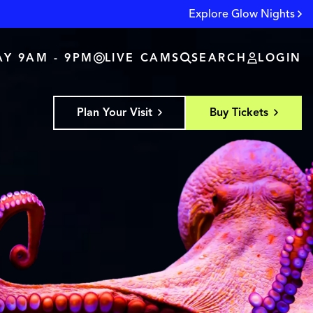
Explore Glow Nights
Y 9AM - 9PM
LIVE CAMS
SEARCH
LOGIN
Plan Your Visit
Buy Tickets