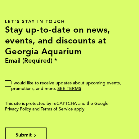
LET'S STAY IN TOUCH
Stay up-to-date on news,
events, and discounts at
Georgia Aquarium
I would like to receive updates about upcoming events,
promotions, and more.
SEE TERMS
This site is protected by reCAPTCHA and the Google
Privacy Policy
and
Terms of Service
apply.
Submit