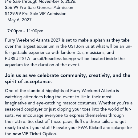
Pre Sale through November 6, 2026.
$56.99 Pre-Sale General Admission
$129.99 Pre-Sale VIP Admission
May 6, 2027
7:00pm - 11:00pm
Furry Weekend Atlanta 2027 is set to make a splash as they take
over the largest aquarium in the US! Join us at what will be an un-
fur-gettable experience with fandom DJs, musicians, and
FURSUITS! A fursuit/headless lounge will be located inside the
aquarium for the duration of the event.
Join us as we celebrate community, creativity, and the
spirit of acceptance.
One of the standout highlights of Furry Weekend Atlanta is
watching attendees bring the event to life in their most
imaginative and eye-catching mascot costumes. Whether you’re a
seasoned cosplayer or just dipping your toes into the world of fur-
suits, we encourage everyone to express themselves through
their attire. So, dust off those paws, fluff up those tails, and get
ready to strut your stuff! Elevate your FWA Kickoff and splurge for
the
new
VIP Ticket Option.