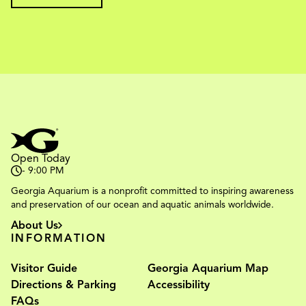
Open Today
- 9:00 PM
Georgia Aquarium is a nonprofit committed to inspiring awareness
and preservation of our ocean and aquatic animals worldwide.
About Us
INFORMATION
Visitor Guide
Georgia Aquarium Map
Directions & Parking
Accessibility
FAQs