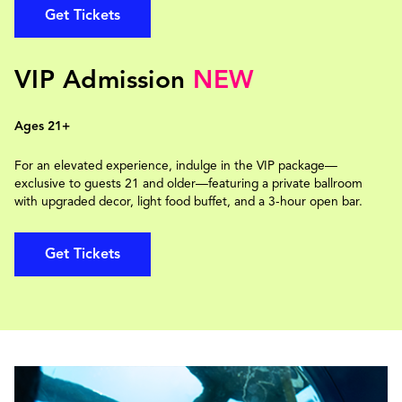
Get Tickets
VIP Admission
NEW
Ages 21+
For an elevated experience, indulge in the VIP package—
exclusive to guests 21 and older—featuring a private ballroom
with upgraded decor, light food buffet, and a 3-hour open bar.
Get Tickets