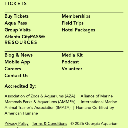
TICKETS
Buy Tickets
Memberships
Aqua Pass
Field Trips
Group Visits
Hotel Packages
Atlanta CityPASS®
RESOURCES
Blog & News
Media Kit
Mobile App
Podcast
Careers
Volunteer
Contact Us
Accredited By:
Association of Zoos & Aquariums (AZA)
Alliance of Marine
Mammals Parks & Aquariums (AMMPA)
International Marine
Animal Trainer's Association (IMATA)
Humane Certified by
American Humane
Privacy Policy
Terms & Conditions
© 2026 Georgia Aquarium