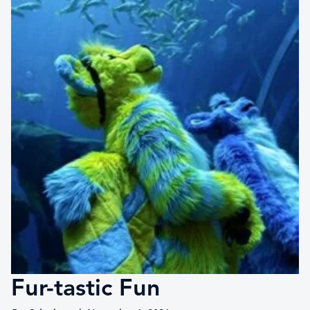
Fur-tastic Fun