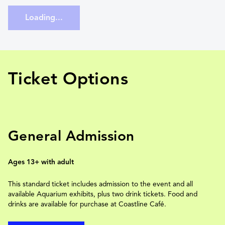
Loading...
Ticket Options
General Admission
Ages 13+ with adult
This standard ticket includes admission to the event and all
available Aquarium exhibits, plus two drink tickets. Food and
drinks are available for purchase at Coastline Café.