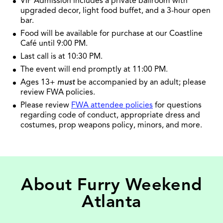
VIP Admission includes a private ballroom with
upgraded decor, light food buffet, and a 3-hour open
bar.
Food will be available for purchase at our Coastline
Café until 9:00 PM.
Last call is at 10:30 PM.
The event will end promptly at 11:00 PM.
Ages 13+
must
be accompanied by an adult; please
review FWA policies.
Please review
FWA attendee policies
for questions
regarding code of conduct, appropriate dress and
costumes, prop weapons policy, minors, and more.
About Furry Weekend
Atlanta