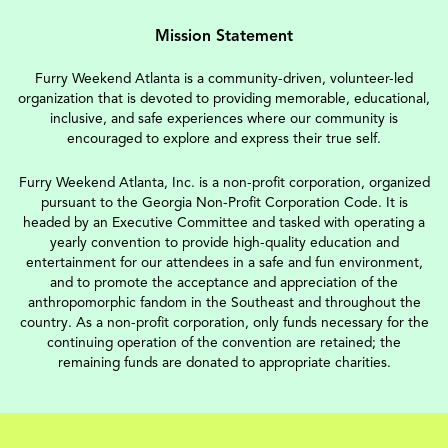
Mission Statement
Furry Weekend Atlanta is a community-driven, volunteer-led
organization that is devoted to providing memorable, educational,
inclusive, and safe experiences where our community is
encouraged to explore and express their true self.
Furry Weekend Atlanta, Inc. is a non-profit corporation, organized
pursuant to the Georgia Non-Profit Corporation Code. It is
headed by an Executive Committee and tasked with operating a
yearly convention to provide high-quality education and
entertainment for our attendees in a safe and fun environment,
and to promote the acceptance and appreciation of the
anthropomorphic fandom in the Southeast and throughout the
country. As a non-profit corporation, only funds necessary for the
continuing operation of the convention are retained; the
remaining funds are donated to appropriate charities.