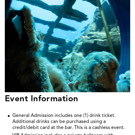
Event Information
General Admission includes one (1) drink ticket.
Additional drinks can be purchased using a
credit/debit card at the bar. This is a cashless event.