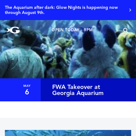
The Aquarium after dark: Glow Nights is happening now
through August 9th.
OPEN TODAY - 9PM
FWA Takeover at
MAY
6
Georgia Aquarium