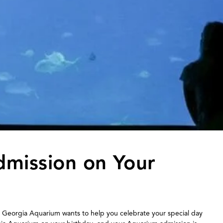
dmission on Your
 Georgia Aquarium wants to help you celebrate your special day