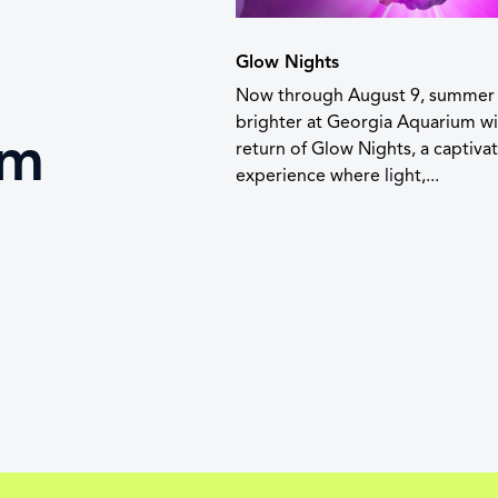
Glow Nights
Now through August 9, summer 
brighter at Georgia Aquarium wi
um
return of Glow Nights, a captiva
experience where light,...
t
 lanyards are not
t admission.