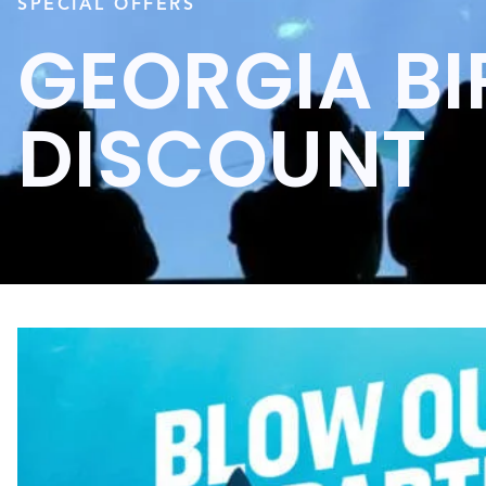
SPECIAL OFFERS
GEORGIA B
DISCOUNT