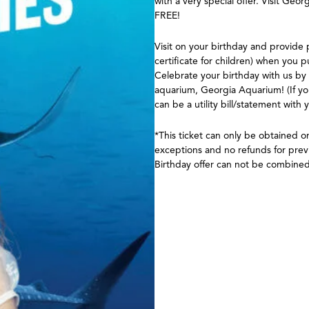
with a very special offer. Visit Ge
FREE!
Visit on your birthday and provide p
certificate for children) when you 
Celebrate your birthday with us by
aquarium, Georgia Aquarium! (If yo
can be a utility bill/statement with 
*This ticket can only be obtained 
exceptions and no refunds for previ
Birthday offer can not be combined 