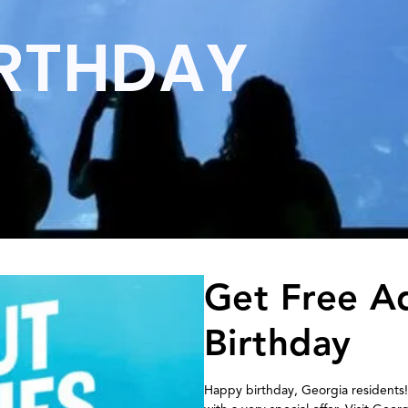
IRTHDAY
Get Free A
Birthday
Happy birthday, Georgia residents!