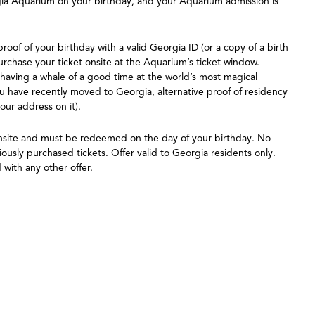
orgia Aquarium on your birthday, and your Aquarium admission is
roof of your birthday with a valid Georgia ID (or a copy of a birth
purchase your ticket onsite at the Aquarium’s ticket window.
 having a whale of a good time at the world’s most magical
u have recently moved to Georgia, alternative proof of residency
your address on it).
onsite and must be redeemed on the day of your birthday. No
ously purchased tickets. Offer valid to Georgia residents only.
with any other offer.