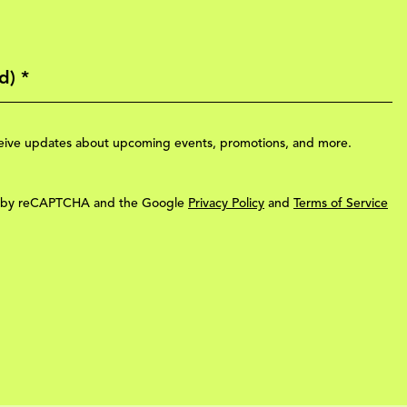
eceive updates about upcoming events, promotions, and more.
ted by reCAPTCHA and the Google
Privacy Policy
and
Terms of Service