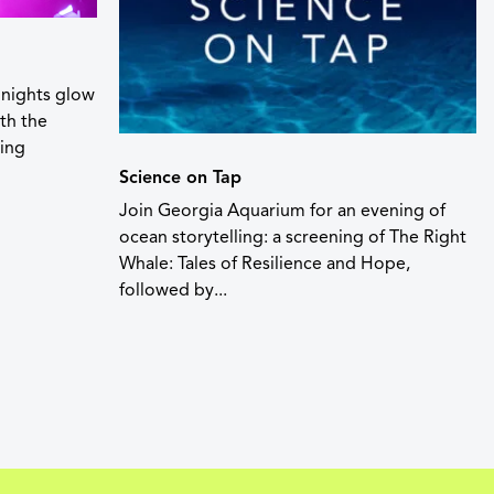
nights glow
th the
ting
Science on Tap
Join Georgia Aquarium for an evening of
ocean storytelling: a screening of The Right
Whale: Tales of Resilience and Hope,
followed by...