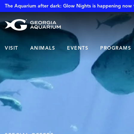
The Aquarium after dark: Glow Nights is happening now 
VISIT
ANIMALS
EVENTS
PROGRAMS