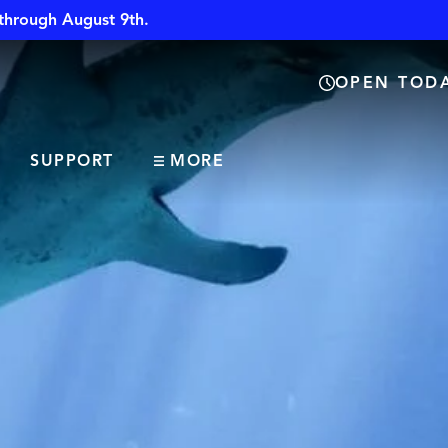
through August 9th.
OPEN TODA
SUPPORT
MORE