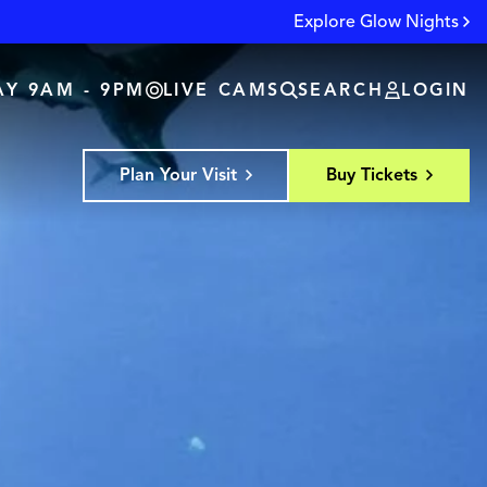
Explore Glow Nights
Y 9AM - 9PM
LIVE CAMS
SEARCH
LOGIN
Plan Your Visit
Buy Tickets