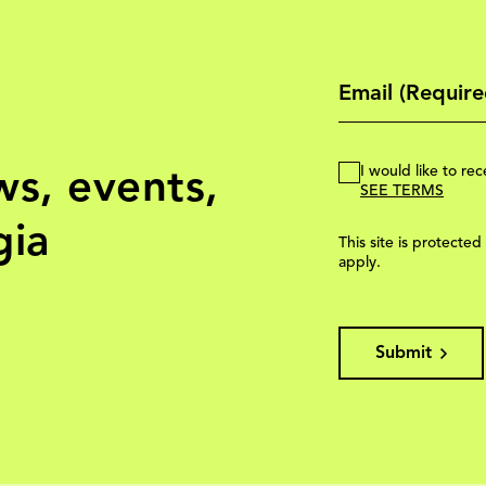
ws, events,
I would like to r
SEE TERMS
gia
This site is protec
apply.
Submit