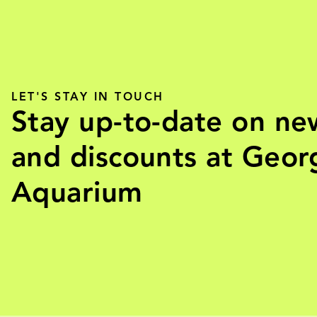
LET'S STAY IN TOUCH
Stay up-to-date on ne
and discounts at Geor
Aquarium