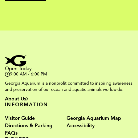
Open Today
9:00 AM - 6:00 PM
Georgia Aquarium is a nonprofit committed to inspiring awareness
and preservation of our ocean and aquatic animals worldwide.
About Us
INFORMATION
Visitor Guide
Georgia Aquarium Map
Directions & Parking
Accessibility
FAQs