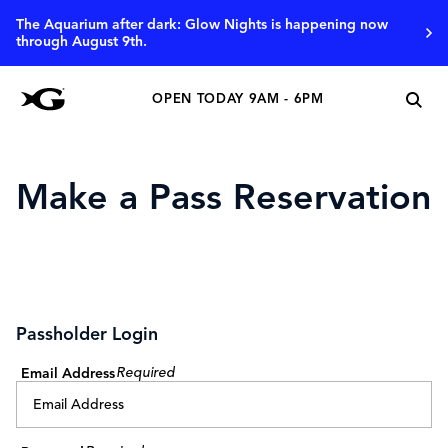
The Aquarium after dark: Glow Nights is happening now
through August 9th.
OPEN TODAY 9AM - 6PM
Make a Pass Reservation
Passholder Login
Email Address