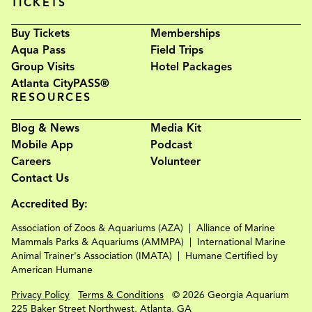
TICKETS
Buy Tickets
Memberships
Aqua Pass
Field Trips
Group Visits
Hotel Packages
Atlanta CityPASS®
RESOURCES
Blog & News
Media Kit
Mobile App
Podcast
Careers
Volunteer
Contact Us
Accredited By:
Association of Zoos & Aquariums (AZA)
Alliance of Marine
Mammals Parks & Aquariums (AMMPA)
International Marine
Animal Trainer's Association (IMATA)
Humane Certified by
American Humane
Privacy Policy
Terms & Conditions
© 2026 Georgia Aquarium
225 Baker Street Northwest, Atlanta, GA