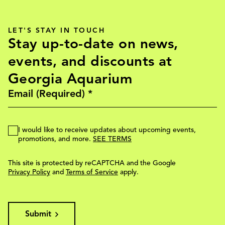
LET'S STAY IN TOUCH
Stay up-to-date on news,
events, and discounts at
Georgia Aquarium
I would like to receive updates about upcoming events,
promotions, and more.
SEE TERMS
This site is protected by reCAPTCHA and the Google
Privacy Policy
and
Terms of Service
apply.
Submit