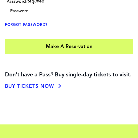
Password
FORGOT PASSWORD?
Make A Reservation
Don’t have a Pass? Buy single-day tickets to visit.
BUY TICKETS NOW