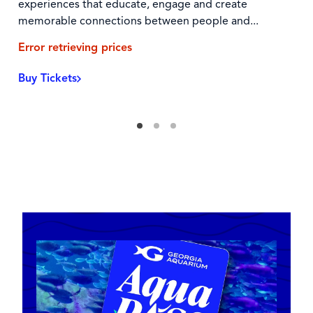
experiences that educate, engage and create
memorable connections between people and...
Error retrieving prices
Buy Tickets