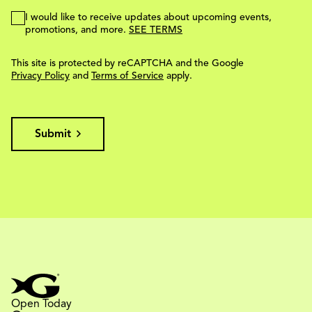
I would like to receive updates about upcoming events,
promotions, and more.
SEE TERMS
This site is protected by reCAPTCHA and the Google
Privacy Policy
and
Terms of Service
apply.
Submit
Open Today