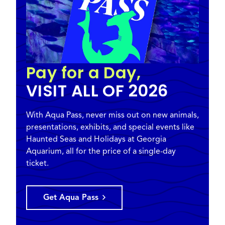
Pay for a Day,
VISIT ALL OF 2026
With Aqua Pass, never miss out on new animals,
presentations, exhibits, and special events like
Haunted Seas and Holidays at Georgia
Aquarium, all for the price of a single-day
ticket.
Get Aqua Pass