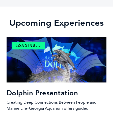
Upcoming Experiences
LOADING...
Dolphin Presentation
Creating Deep Connections Between People and
Marine Life–Georgia Aquarium offers guided