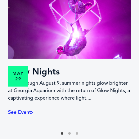
Glow Nights
MAY
29
Now through August 9, summer nights glow brighter
at Georgia Aquarium with the return of Glow Nights, a
captivating experience where light,...
See Event