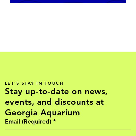
LET'S STAY IN TOUCH
Stay up-to-date on news,
events, and discounts at
Georgia Aquarium