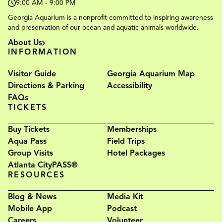
9:00 AM - 9:00 PM
Georgia Aquarium is a nonprofit committed to inspiring awareness
and preservation of our ocean and aquatic animals worldwide.
About Us
INFORMATION
Visitor Guide
Georgia Aquarium Map
Directions & Parking
Accessibility
FAQs
TICKETS
Buy Tickets
Memberships
Aqua Pass
Field Trips
Group Visits
Hotel Packages
Atlanta CityPASS®
RESOURCES
Blog & News
Media Kit
Mobile App
Podcast
Careers
Volunteer