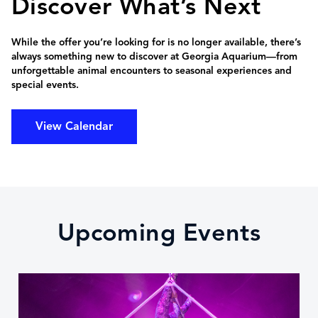
Discover What’s Next
While the offer you’re looking for is no longer available, there’s
always something new to discover at Georgia Aquarium—from
unforgettable animal encounters to seasonal experiences and
special events.
View Calendar
Upcoming Events