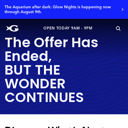
The Aquarium after dark: Glow Nights is happening now
through August 9th.
OPEN TODAY 9AM - 9PM
The Offer Has
Ended,
BUT THE
WONDER
CONTINUES