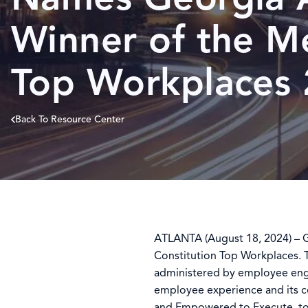
Winner of the M
Top Workplaces
Back To Resource Center
ATLANTA (August 18, 2024) – 
Constitution Top Workplaces. Th
administered by employee en
employee experience and its 
and Empowered to Execute, to