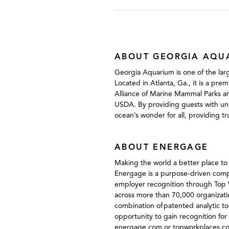
ABOUT GEORGIA AQU
Georgia Aquarium is one of the larg
Located in Atlanta, Ga., it is a pre
Alliance of Marine Mammal Parks an
USDA. By providing guests with unp
ocean’s wonder for all, providing t
ABOUT ENERGAGE
Making the world a better place t
Energage is a purpose-driven compa
employer recognition through Top W
across more than 70,000 organizati
combination of patented analytic 
opportunity to gain recognition for 
energage.com or topworkplaces.c