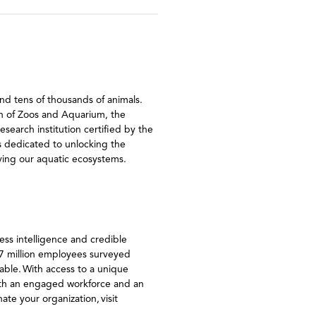
nd tens of thousands of animals.
ion of Zoos and Aquarium, the
earch institution certified by the
s dedicated to unlocking the
rving our aquatic ecosystems.
ss intelligence and credible
27 million employees surveyed
ble. With access to a unique
ith an engaged workforce and an
ate your organization, visit