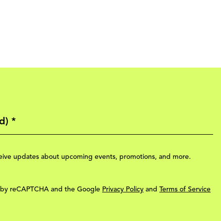
eceive updates about upcoming events, promotions, and more.
ted by reCAPTCHA and the Google
Privacy Policy
and
Terms of Service