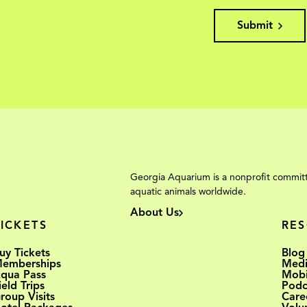
Submit
Georgia Aquarium is a nonprofit committ
aquatic animals worldwide.
About Us
TICKETS
RE
uy Tickets
Blog
emberships
Medi
qua Pass
Mobi
ield Trips
Podc
roup Visits
Care