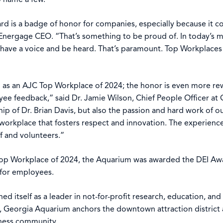
d is a badge of honor for companies, especially because it co
Energage CEO. “That’s something to be proud of. In today’s m
have a voice and be heard. That’s paramount. Top Workplaces d
d as an AJC Top Workplace of 2024; the honor is even more r
ee feedback,” said Dr. Jamie Wilson, Chief People Officer at
ship of Dr. Brian Davis, but also the passion and hard work o
orkplace that fosters respect and innovation. The experience
f and volunteers.”
Top Workplace of 2024, the Aquarium was awarded the DEI Awa
n for employees.
d itself as a leader in not-for-profit research, education, an
Georgia Aquarium anchors the downtown attraction district an
iness community.