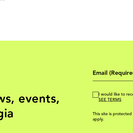
ws, events,
I would like to r
SEE TERMS
gia
This site is protec
apply.