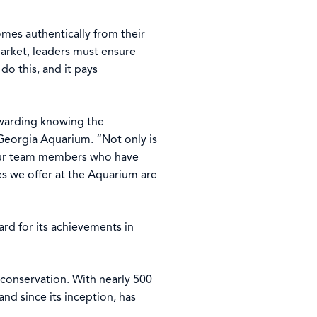
mes authentically from their
arket, leaders must ensure
o this, and it pays
ewarding knowing the
 Georgia Aquarium. “Not only is
f our team members who have
s we offer at the Aquarium are
rd for its achievements in
d conservation. With nearly 500
d since its inception, has