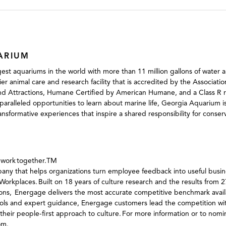
ARIUM
est aquariums in the world with more than 11 million gallons of water a
mier animal care and research facility that is accredited by the Associat
d Attractions, Humane Certified by American Humane, and a Class R res
aralleled opportunities to learn about marine life, Georgia Aquarium i
ransformative experiences that inspire a shared responsibility for conse
o work together.TM
ny that helps organizations turn employee feedback into useful busine
orkplaces. Built on 18 years of culture research and the results from 
ons, Energage delivers the most accurate competitive benchmark availa
tools and expert guidance, Energage customers lead the competition w
their people-first approach to culture. For more information or to nomin
om.