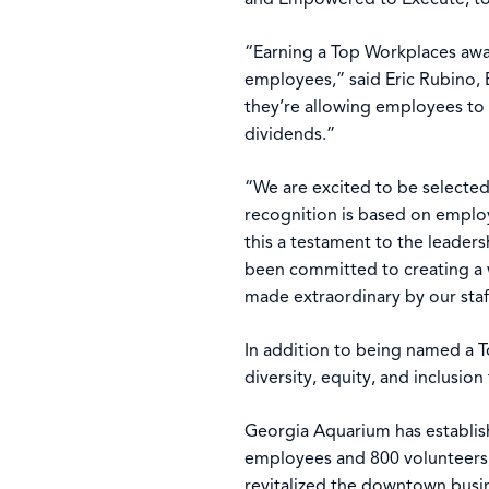
“Earning a Top Workplaces awar
employees,” said Eric Rubino, 
they’re allowing employees to 
dividends.”
“We are excited to be selecte
recognition is based on employ
this a testament to the leader
been committed to creating a w
made extraordinary by our staf
In addition to being named a 
diversity, equity, and inclusio
Georgia Aquarium has establishe
employees and 800 volunteers, 
revitalized the downtown bus