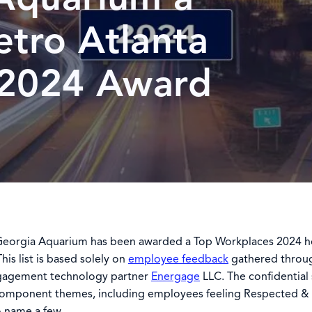
etro Atlanta
 2024 Award
Georgia Aquarium has been awarded a Top Workplaces 2024 ho
is list is based solely on
employee feedback
gathered throug
gagement technology partner
Energage
LLC. The confidential
component themes, including employees feeling Respected &
 name a few.