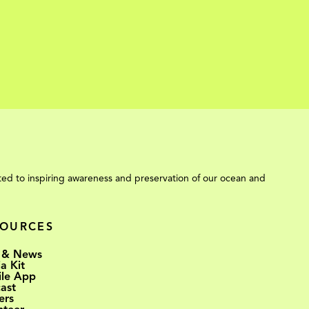
ed to inspiring awareness and preservation of our ocean and
SOURCES
 & News
a Kit
le App
ast
ers