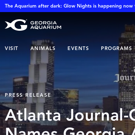
The Aquarium after dark: Glow Nights is happening now 
VISIT
ANIMALS
EVENTS
PROGRAMS
PRESS RELEASE
Atlanta Journal-
Names Georgia 