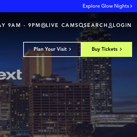
Explore Glow Nights
Y 9AM - 9PM
LIVE CAMS
SEARCH
LOGIN
Plan Your Visit
Buy Tickets