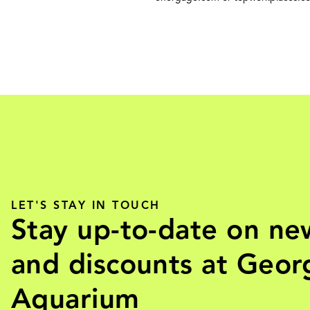
LET'S STAY IN TOUCH
Stay up-to-date on ne
and discounts at Geor
Aquarium