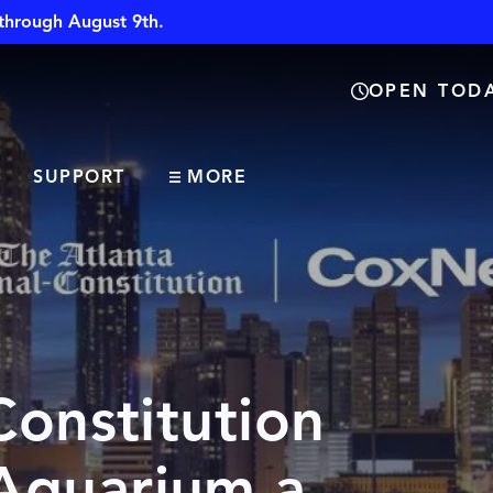
through August 9th.
OPEN TODA
SUPPORT
MORE
Constitution
Aquarium a