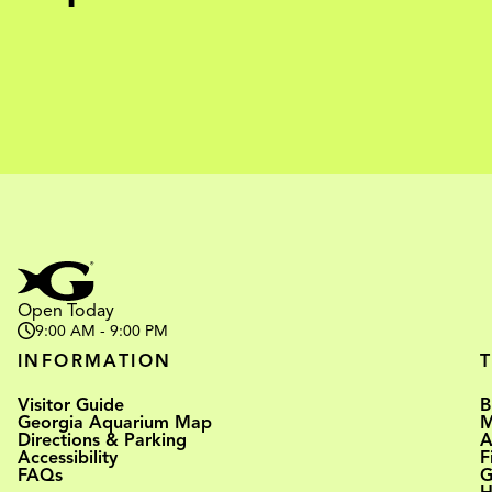
Open Today
9:00 AM - 9:00 PM
INFORMATION
Visitor Guide
B
Georgia Aquarium Map
M
Directions & Parking
A
Accessibility
F
FAQs
G