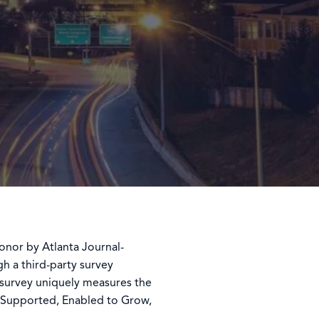
nor by Atlanta Journal-
h a third-party survey
 survey uniquely measures the
 Supported, Enabled to Grow,