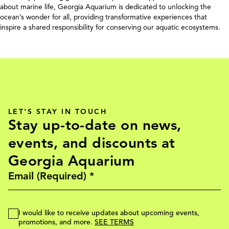
about marine life, Georgia Aquarium is dedicated to unlocking the
ocean’s wonder for all, providing transformative experiences that
inspire a shared responsibility for conserving our aquatic ecosystems.
LET'S STAY IN TOUCH
Stay up-to-date on news,
events, and discounts at
Georgia Aquarium
I would like to receive updates about upcoming events,
promotions, and more.
SEE TERMS