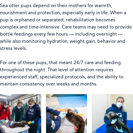
Sea otter pups depend on their mothers for warmth,
nourishment and protection, especially early in life. When a
pup is orphaned or separated, rehabilitation becomes
complex and time-intensive. Care teams may need to provide
bottle feedings every few hours — including overnight —
while also monitoring hydration, weight gain, behavior and
stress levels.
For one of these pups, that meant 24/7 care and feeding
throughout the night. That level of attention requires
experienced staff, specialized protocols, and the ability to
maintain consistency over weeks and months.