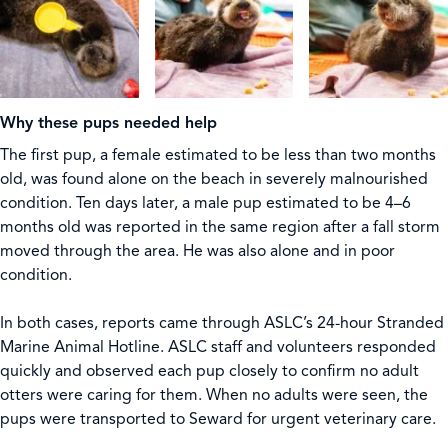
Why these pups needed help
The first pup, a female estimated to be less than two months
old, was found alone on the beach in severely malnourished
condition. Ten days later, a male pup estimated to be 4–6
months old was reported in the same region after a fall storm
moved through the area. He was also alone and in poor
condition.
In both cases, reports came through ASLC’s 24-hour Stranded
Marine Animal Hotline. ASLC staff and volunteers responded
quickly and observed each pup closely to confirm no adult
otters were caring for them. When no adults were seen, the
pups were transported to Seward for urgent veterinary care.