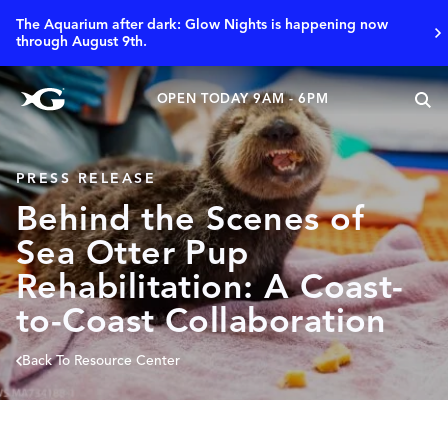
The Aquarium after dark: Glow Nights is happening now
through August 9th.
OPEN TODAY 9AM - 6PM
PRESS RELEASE
Behind the Scenes of
Sea Otter Pup
Rehabilitation: A Coast-
to-Coast Collaboration
Back To Resource Center