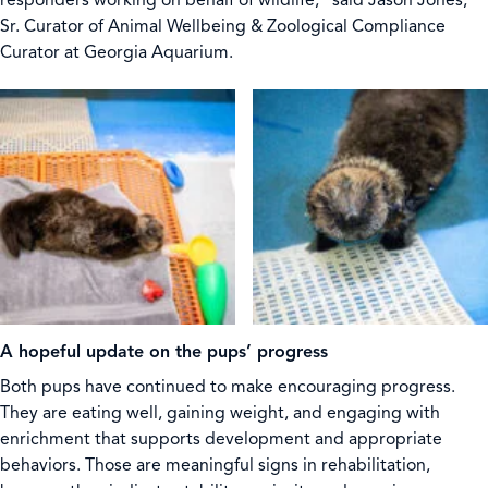
responders working on behalf of wildlife,” said Jason Jones,
Sr. Curator of Animal Wellbeing & Zoological Compliance
Curator at Georgia Aquarium.
A hopeful update on the pups’ progress
Both pups have continued to make encouraging progress.
They are eating well, gaining weight, and engaging with
enrichment that supports development and appropriate
behaviors. Those are meaningful signs in rehabilitation,