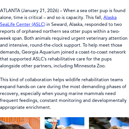
ATLANTA (January 21, 2026) – When a sea otter pup is found
alone, time is critical – and so is capacity. This fall,
Alaska
SeaLife Center (ASLC)
in Seward, Alaska, responded to two
reports of orphaned northern sea otter pups within a two-
week span. Both animals required urgent veterinary attention
and intensive, round-the-clock support. To help meet those
demands, Georgia Aquarium joined a coast-to-coast network
that supported ASLC’s rehabilitative care for the pups
alongside other partners, including Minnesota Zoo.
This kind of collaboration helps wildlife rehabilitation teams
expand hands-on care during the most demanding phases of
recovery, especially when young marine mammals need
frequent feedings, constant monitoring and developmentally
appropriate enrichment.