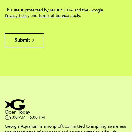
This site is protected by reCAPTCHA and the Google
Privacy Policy
and
Terms of Service
apply.
Submit
Open Today
9:00 AM - 6:00 PM
Georgia Aquarium is a nonprofit committed to inspiring awareness