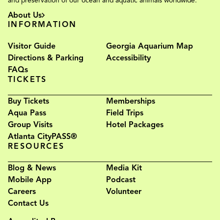
and preservation of our ocean and aquatic animals worldwide.
About Us
INFORMATION
Visitor Guide
Georgia Aquarium Map
Directions & Parking
Accessibility
FAQs
TICKETS
Buy Tickets
Memberships
Aqua Pass
Field Trips
Group Visits
Hotel Packages
Atlanta CityPASS®
RESOURCES
Blog & News
Media Kit
Mobile App
Podcast
Careers
Volunteer
Contact Us