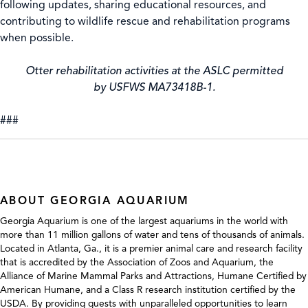
following updates, sharing educational resources, and
contributing to wildlife rescue and rehabilitation programs
when possible.
Otter rehabilitation activities at the ASLC permitted
by USFWS MA73418B-1.
###
ABOUT GEORGIA AQUARIUM
Georgia Aquarium is one of the largest aquariums in the world with
more than 11 million gallons of water and tens of thousands of animals.
Located in Atlanta, Ga., it is a premier animal care and research facility
that is accredited by the Association of Zoos and Aquarium, the
Alliance of Marine Mammal Parks and Attractions, Humane Certified by
American Humane, and a Class R research institution certified by the
USDA. By providing guests with unparalleled opportunities to learn