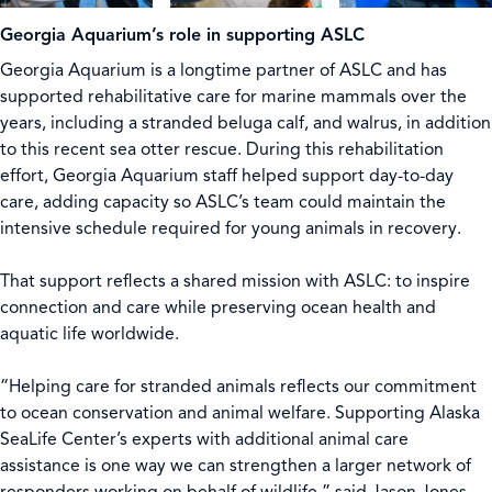
Georgia Aquarium’s role in supporting ASLC
Georgia Aquarium is a longtime partner of ASLC and has
supported rehabilitative care for marine mammals over the
years, including a stranded beluga calf, and walrus, in addition
to this recent sea otter rescue. During this rehabilitation
effort, Georgia Aquarium staff helped support day-to-day
care, adding capacity so ASLC’s team could maintain the
intensive schedule required for young animals in recovery.
That support reflects a shared mission with ASLC: to inspire
connection and care while preserving ocean health and
aquatic life worldwide.
“Helping care for stranded animals reflects our commitment
to ocean conservation and animal welfare. Supporting Alaska
SeaLife Center’s experts with additional animal care
assistance is one way we can strengthen a larger network of