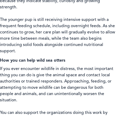
because they indicate stability, curiosity and growing
strength.
The younger pup is still receiving intensive support with a
frequent feeding schedule, including overnight feeds. As she
continues to grow, her care plan will gradually evolve to allow
more time between meals, while the team also begins
introducing solid foods alongside continued nutritional
support.
How you can help wild sea otters
If you ever encounter wildlife in distress, the most important
thing you can do is give the animal space and contact local
authorities or trained responders. Approaching, feeding, or
attempting to move wildlife can be dangerous for both
people and animals, and can unintentionally worsen the
situation.
You can also support the organizations doing this work by