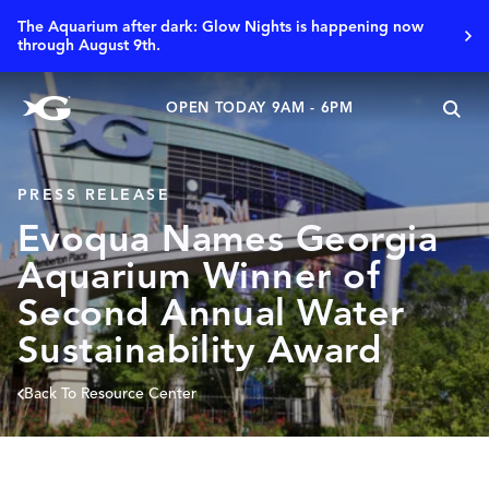
The Aquarium after dark: Glow Nights is happening now
through August 9th.
OPEN TODAY 9AM - 6PM
PRESS RELEASE
Evoqua Names Georgia
Aquarium Winner of
Second Annual Water
Sustainability Award
Back To Resource Center