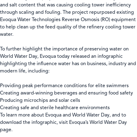
and salt content that was causing cooling tower inefficiency
through scaling and fouling. The project repurposed existing
Evoqua Water Technologies Reverse Osmosis (RO) equipment
to help clean up the feed quality of the refinery cooling tower
water.
To further highlight the importance of preserving water on
World Water Day, Evoqua today released an infographic
highlighting the influence water has on business, industry and
modern life, including:
Providing peak performance conditions for elite swimmers
Creating award-winning beverages and ensuring food safety
Producing microchips and solar cells
Creating safe and sterile healthcare environments
To learn more about Evoqua and World Water Day, and to
download the infographic, visit Evoqua’s World Water Day
page.