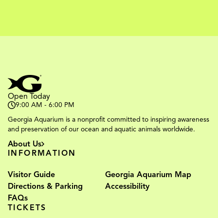
Open Today
9:00 AM - 6:00 PM
Georgia Aquarium is a nonprofit committed to inspiring awareness
and preservation of our ocean and aquatic animals worldwide.
About Us
INFORMATION
Visitor Guide
Georgia Aquarium Map
Directions & Parking
Accessibility
FAQs
TICKETS