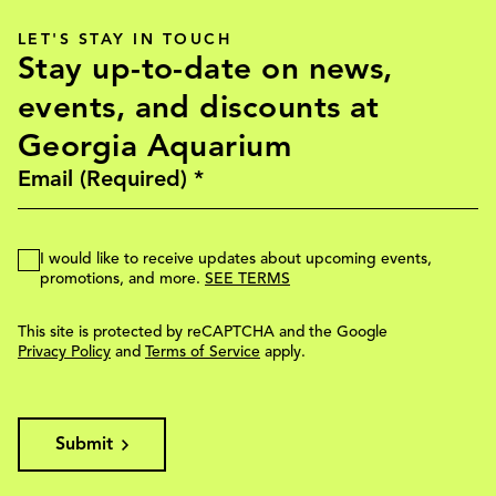
LET'S STAY IN TOUCH
Stay up-to-date on news,
events, and discounts at
Georgia Aquarium
I would like to receive updates about upcoming events,
promotions, and more.
SEE TERMS
This site is protected by reCAPTCHA and the Google
Privacy Policy
and
Terms of Service
apply.
Submit