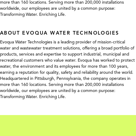
more than 160 locations. Serving more than 200,000 installations
worldwide, our employees are united by a common purpose:
Transforming Water. Enriching Life.
ABOUT EVOQUA WATER TECHNOLOGIES
Evoqua Water Technologies is a leading provider of mission-critical
water and wastewater treatment solutions, offering a broad portfolio of
products, services and expertise to support industrial, municipal and
recreational customers who value water. Evoqua has worked to protect
water, the environment and its employees for more than 100 years,
earning a reputation for quality, safety and reliability around the world.
Headquartered in Pittsburgh, Pennsylvania, the company operates in
more than 160 locations. Serving more than 200,000 installations
worldwide, our employees are united by a common purpose:
Transforming Water. Enriching Life.