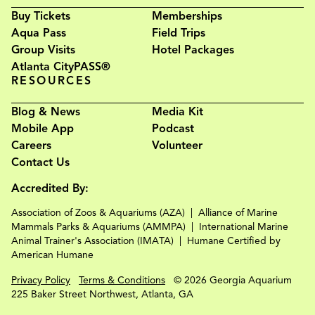
Buy Tickets
Memberships
Aqua Pass
Field Trips
Group Visits
Hotel Packages
Atlanta CityPASS®
RESOURCES
Blog & News
Media Kit
Mobile App
Podcast
Careers
Volunteer
Contact Us
Accredited By:
Association of Zoos & Aquariums (AZA)
Alliance of Marine
Mammals Parks & Aquariums (AMMPA)
International Marine
Animal Trainer's Association (IMATA)
Humane Certified by
American Humane
Privacy Policy
Terms & Conditions
© 2026 Georgia Aquarium
225 Baker Street Northwest, Atlanta, GA