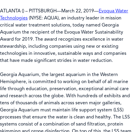
ATLANTA () – PITTSBURGH—March 22, 2019—
Evoqua Water
Technologies
(NYSE: AQUA), an industry leader in mission
critical water treatment solutions, today named Georgia
Aquarium the recipient of the Evoqua Water Sustainability
Award for 2019. The award recognizes excellence in water
stewardship, including companies using new or existing
technologies in innovative, sustainable ways and companies
that have made significant strides in water reduction.
Georgia Aquarium, the largest aquarium in the Western
Hemisphere, is committed to working on behalf of all marine
life through education, preservation, exceptional animal care
and research across the globe. With hundreds of exhibits and
tens of thousands of animals across seven major galleries,
Georgia Aquarium must maintain life support system (LSS)
processes that ensure the water is clean and healthy. The LSS
systems consist of a combination of sand filtration, protein
skimming and ozone disinfection. On top of this, the LSS team