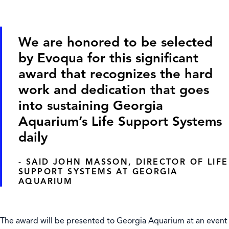
We are honored to be selected
by Evoqua for this significant
award that recognizes the hard
work and dedication that goes
into sustaining Georgia
Aquarium’s Life Support Systems
daily
- SAID JOHN MASSON, DIRECTOR OF LIFE
SUPPORT SYSTEMS AT GEORGIA
AQUARIUM
The award will be presented to Georgia Aquarium at an event