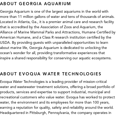
ABOUT GEORGIA AQUARIUM
Georgia Aquarium is one of the largest aquariums in the world with
more than 11 million gallons of water and tens of thousands of animals.
Located in Atlanta, Ga., it is a premier animal care and research facility
that is accredited by the Association of Zoos and Aquarium, the
Alliance of Marine Mammal Parks and Attractions, Humane Certified by
American Humane, and a Class R research institution certified by the
USDA. By providing guests with unparalleled opportunities to learn
about marine life, Georgia Aquarium is dedicated to unlocking the
ocean’s wonder for all, providing transformative experiences that
inspire a shared responsibility for conserving our aquatic ecosystems.
ABOUT EVOQUA WATER TECHNOLOGIES
Evoqua Water Technologies is a leading provider of mission-critical
water and wastewater treatment solutions, offering a broad portfolio of
products, services and expertise to support industrial, municipal and
recreational customers who value water. Evoqua has worked to protect
water, the environment and its employees for more than 100 years,
earning a reputation for quality, safety and reliability around the world.
Headquartered in Pittsburgh, Pennsylvania, the company operates in