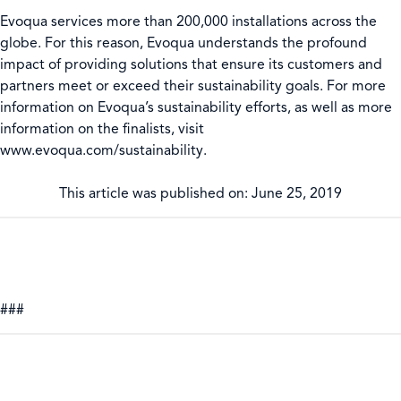
Evoqua services more than 200,000 installations across the
globe. For this reason, Evoqua understands the profound
impact of providing solutions that ensure its customers and
partners meet or exceed their sustainability goals. For more
information on Evoqua’s sustainability efforts, as well as more
information on the finalists, visit
www.evoqua.com/sustainability.
This article was published on: June 25, 2019
###