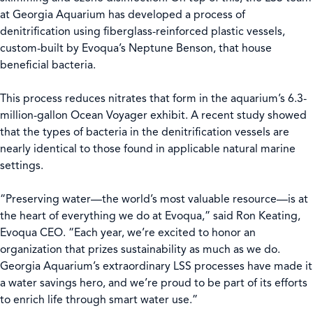
at Georgia Aquarium has developed a process of
denitrification using fiberglass-reinforced plastic vessels,
custom-built by Evoqua’s Neptune Benson, that house
beneficial bacteria.
This process reduces nitrates that form in the aquarium’s 6.3-
million-gallon Ocean Voyager exhibit. A recent study showed
that the types of bacteria in the denitrification vessels are
nearly identical to those found in applicable natural marine
settings.
“Preserving water—the world’s most valuable resource—is at
the heart of everything we do at Evoqua,” said Ron Keating,
Evoqua CEO. “Each year, we’re excited to honor an
organization that prizes sustainability as much as we do.
Georgia Aquarium’s extraordinary LSS processes have made it
a water savings hero, and we’re proud to be part of its efforts
to enrich life through smart water use.”