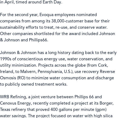
in April, timed around Earth Day.
For the second year, Evoqua employees nominated
companies from among its 38,000-customer base for their
sustainability efforts to treat, re-use, and conserve water.
Other companies shortlisted for the award included Johnson
& Johnson and Phillips66.
Johnson & Johnson has a long history dating back to the early
1990s of conscientious energy use, water conservation, and
utility minimization. Projects across the globe (from Cork,
Ireland, to Malvern, Pennsylvania, U.S.), use recovery Reverse
Osmosis (RO) to minimize water consumption and discharge
to publicly owned treatment works.
WRB Refining, a joint venture between Phillips 66 and
Cenovus Energy, recently completed a project at its Borger,
Texas refinery that proved 400 gallons per minute (gpm)
water savings. The project focused on water with high silica