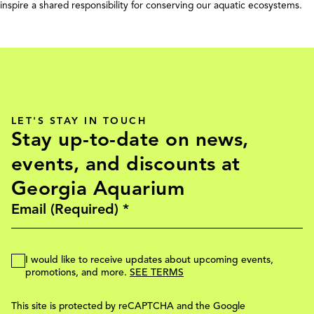
inspire a shared responsibility for conserving our aquatic ecosystems.
LET'S STAY IN TOUCH
Stay up-to-date on news,
events, and discounts at
Georgia Aquarium
I would like to receive updates about upcoming events,
promotions, and more.
SEE TERMS
This site is protected by reCAPTCHA and the Google