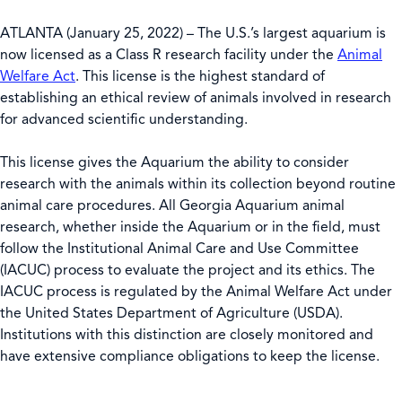
ATLANTA (January 25, 2022) – The U.S.’s largest aquarium is
now licensed as a Class R research facility under the
Animal
Welfare Act
. This license is the highest standard of
establishing an ethical review of animals involved in research
for advanced scientific understanding.
This license gives the Aquarium the ability to consider
research with the animals within its collection beyond routine
animal care procedures. All Georgia Aquarium animal
research, whether inside the Aquarium or in the field, must
follow the Institutional Animal Care and Use Committee
(IACUC) process to evaluate the project and its ethics. The
IACUC process is regulated by the Animal Welfare Act under
the United States Department of Agriculture (USDA).
Institutions with this distinction are closely monitored and
have extensive compliance obligations to keep the license.