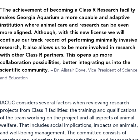
“The achievement of becoming a Class R Research facility
makes Georgia Aquarium a more capable and adaptive
institution where animal care and research can be even
more aligned. Although, with this new license we will
continue our track record of performing minimally invasive
research, It also allows us to be more involved in research
with other Class R partners. This opens up more
collaboration possibilities, better integrating us into the
scientific community.
– Dr. Alistair Dove, Vice President of Science
and Education
IACUC considers several factors when reviewing research
projects from Class R facilities: the training and qualifications
of the team working on the project and all aspects of animal
welfare. That includes social implications, impacts on animals,
and well-being management. The committee consists of