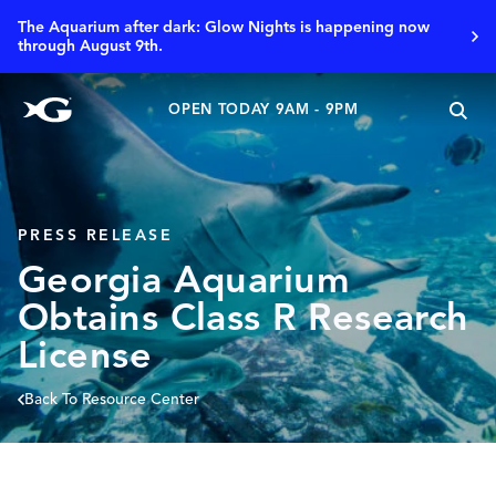
The Aquarium after dark: Glow Nights is happening now
through August 9th.
OPEN TODAY 9AM - 9PM
PRESS RELEASE
Georgia Aquarium
Obtains Class R Research
License
Back To Resource Center