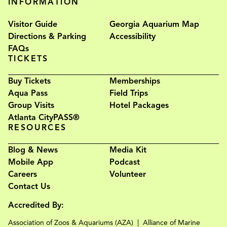
INFORMATION
Visitor Guide
Georgia Aquarium Map
Directions & Parking
Accessibility
FAQs
TICKETS
Buy Tickets
Memberships
Aqua Pass
Field Trips
Group Visits
Hotel Packages
Atlanta CityPASS®
RESOURCES
Blog & News
Media Kit
Mobile App
Podcast
Careers
Volunteer
Contact Us
Accredited By:
Association of Zoos & Aquariums (AZA)
Alliance of Marine