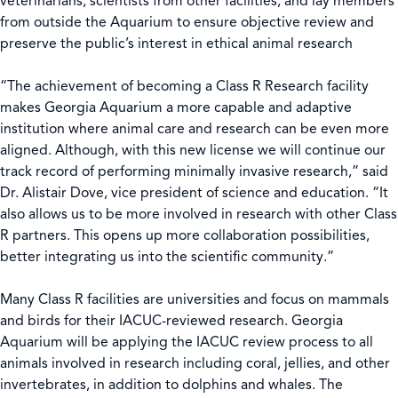
veterinarians, scientists from other facilities, and lay members
from outside the Aquarium to ensure objective review and
preserve the public’s interest in ethical animal research
“The achievement of becoming a Class R Research facility
makes Georgia Aquarium a more capable and adaptive
institution where animal care and research can be even more
aligned. Although, with this new license we will continue our
track record of performing minimally invasive research,” said
Dr. Alistair Dove, vice president of science and education. “It
also allows us to be more involved in research with other Class
R partners. This opens up more collaboration possibilities,
better integrating us into the scientific community.”
Many Class R facilities are universities and focus on mammals
and birds for their IACUC-reviewed research. Georgia
Aquarium will be applying the IACUC review process to all
animals involved in research including coral, jellies, and other
invertebrates, in addition to dolphins and whales. The