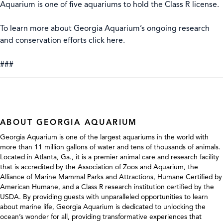
Aquarium is one of five aquariums to hold the Class R license.
To learn more about Georgia Aquarium’s ongoing research
and conservation efforts click here.
###
ABOUT GEORGIA AQUARIUM
Georgia Aquarium is one of the largest aquariums in the world with
more than 11 million gallons of water and tens of thousands of animals.
Located in Atlanta, Ga., it is a premier animal care and research facility
that is accredited by the Association of Zoos and Aquarium, the
Alliance of Marine Mammal Parks and Attractions, Humane Certified by
American Humane, and a Class R research institution certified by the
USDA. By providing guests with unparalleled opportunities to learn
about marine life, Georgia Aquarium is dedicated to unlocking the
ocean’s wonder for all, providing transformative experiences that