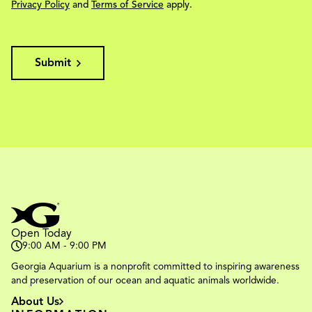
Privacy Policy
and
Terms of Service
apply.
Submit
Open Today
9:00 AM - 9:00 PM
Georgia Aquarium is a nonprofit committed to inspiring awareness
and preservation of our ocean and aquatic animals worldwide.
About Us