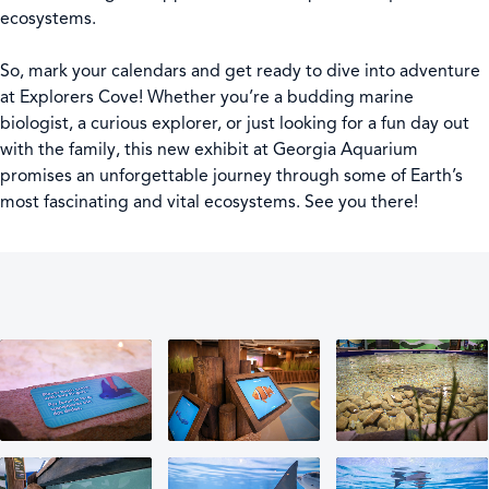
ecosystems.
So, mark your calendars and get ready to dive into adventure
at Explorers Cove! Whether you’re a budding marine
biologist, a curious explorer, or just looking for a fun day out
with the family, this new exhibit at Georgia Aquarium
promises an unforgettable journey through some of Earth’s
most fascinating and vital ecosystems. See you there!