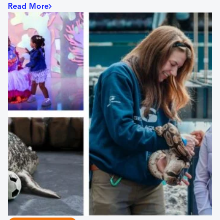
Read More