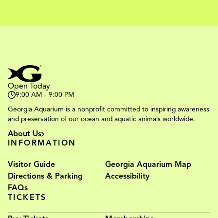
Open Today
9:00 AM - 9:00 PM
Georgia Aquarium is a nonprofit committed to inspiring awareness
and preservation of our ocean and aquatic animals worldwide.
About Us
INFORMATION
Visitor Guide
Georgia Aquarium Map
Directions & Parking
Accessibility
FAQs
TICKETS