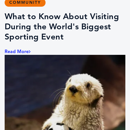
COMMUNITY
What to Know About Visiting
During the World's Biggest
Sporting Event
Read More