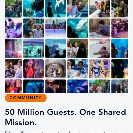
COMMUNITY
50 Million Guests. One Shared
Mission.