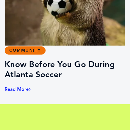
COMMUNITY
Know Before You Go During
Atlanta Soccer
Read More