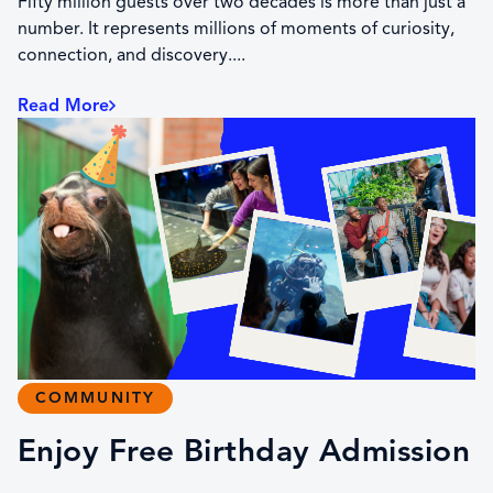
Fifty million guests over two decades is more than just a
number. It represents millions of moments of curiosity,
connection, and discovery....
Read More
COMMUNITY
Enjoy Free Birthday Admission