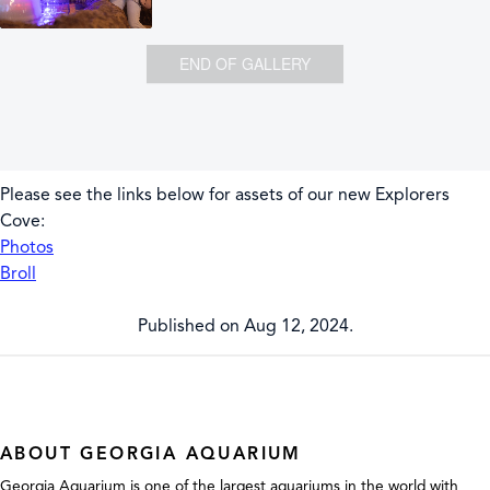
END OF GALLERY
Please see the links below for assets of our new Explorers
Cove:
Photos
Broll
Published on Aug 12, 2024.
ABOUT GEORGIA AQUARIUM
Georgia Aquarium is one of the largest aquariums in the world with