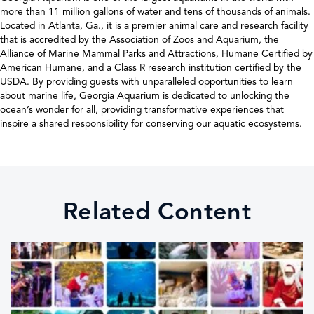
more than 11 million gallons of water and tens of thousands of animals.
Located in Atlanta, Ga., it is a premier animal care and research facility
that is accredited by the Association of Zoos and Aquarium, the
Alliance of Marine Mammal Parks and Attractions, Humane Certified by
American Humane, and a Class R research institution certified by the
USDA. By providing guests with unparalleled opportunities to learn
about marine life, Georgia Aquarium is dedicated to unlocking the
ocean’s wonder for all, providing transformative experiences that
inspire a shared responsibility for conserving our aquatic ecosystems.
Related Content