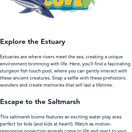
Explore the Estuary
Estuaries are where rivers meet the sea, creating a unique
environment brimming with life. Here, you’ll find a fascinating
sturgeon fish touch pool, where you can gently interact with
these ancient creatures. Snap a selfie with these prehistoric
wonders and create memories that will last a lifetime.
Escape to the Saltmarsh
This saltmarsh biome features an exciting water play area
perfect for kids (and kids at heart!). Watch as motion-
responsive projection animals come to life and react to your