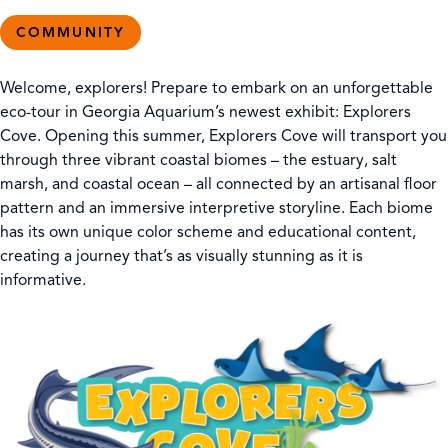
COMMUNITY
Welcome, explorers! Prepare to embark on an unforgettable
eco-tour in Georgia Aquarium’s newest exhibit: Explorers
Cove. Opening this summer, Explorers Cove will transport you
through three vibrant coastal biomes – the estuary, salt
marsh, and coastal ocean – all connected by an artisanal floor
pattern and an immersive interpretive storyline. Each biome
has its own unique color scheme and educational content,
creating a journey that’s as visually stunning as it is
informative.