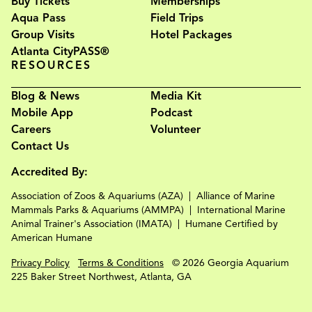
Buy Tickets
Memberships
Aqua Pass
Field Trips
Group Visits
Hotel Packages
Atlanta CityPASS®
RESOURCES
Blog & News
Media Kit
Mobile App
Podcast
Careers
Volunteer
Contact Us
Accredited By:
Association of Zoos & Aquariums (AZA)
Alliance of Marine
Mammals Parks & Aquariums (AMMPA)
International Marine
Animal Trainer's Association (IMATA)
Humane Certified by
American Humane
Privacy Policy
Terms & Conditions
© 2026 Georgia Aquarium
225 Baker Street Northwest, Atlanta, GA