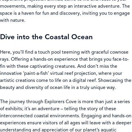
movements, making every step an interactive adventure. The
space is a haven for fun and discovery, inviting you to engage
with nature.
Dive into the Coastal Ocean
Here, you’ll find a touch pool teeming with graceful cownose
rays. Offering a hands-on experience that brings you face-to-
fin with these captivating creatures. And don’t miss the
innovative ‘paint-a-fish’ virtual reef projection, where your
artistic creations come to life on a digital reef. Showcasing the
beauty and diversity of ocean life in a truly unique way.
The journey through Explorers Cove is more than just a series
of exhibits; it’s an adventure – telling the story of these
interconnected coastal environments. Engaging and hands-on
experiences ensure visitors of all ages will leave with a deeper
understanding and appreciation of our planet’s aquatic