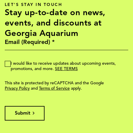
LET'S STAY IN TOUCH
Stay up-to-date on news,
events, and discounts at
Georgia Aquarium
I would like to receive updates about upcoming events,
promotions, and more.
SEE TERMS
This site is protected by reCAPTCHA and the Google
Privacy Policy
and
Terms of Service
apply.
Submit