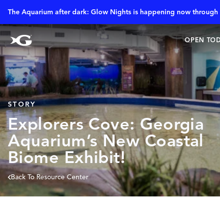
The Aquarium after dark: Glow Nights is happening now through 
OPEN TOD
STORY
Explorers Cove: Georgia
Aquarium’s New Coastal
Biome Exhibit!
Back To Resource Center