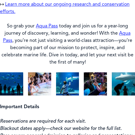
↦
Learn more about our ongoing research and conservation
efforts.
So grab your
Aqua Pass
today and join us for a year-long
journey of discovery, learning, and wonder! With the
Aqua
Pass
, you’re not just visiting a world-class attraction—you’re
becoming part of our mission to protect, inspire, and
celebrate marine life. Dive in today, and let your next visit be
the first of many!
Important Details
Reservations are required for each visit.
Blackout dates apply—check our website for the full list.