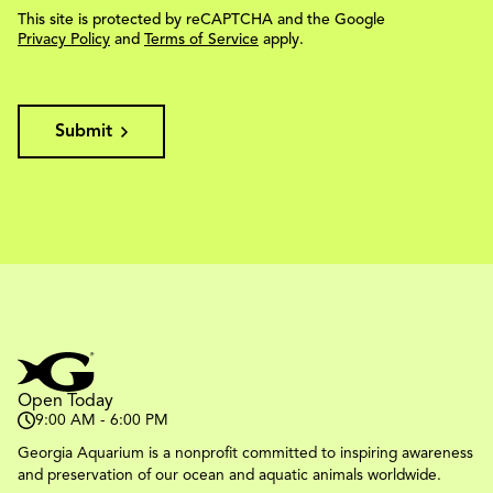
This site is protected by reCAPTCHA and the Google
Privacy Policy
and
Terms of Service
apply.
Submit
Open Today
9:00 AM - 6:00 PM
Georgia Aquarium is a nonprofit committed to inspiring awareness
and preservation of our ocean and aquatic animals worldwide.