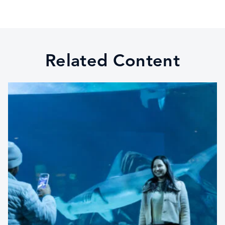
Related Content