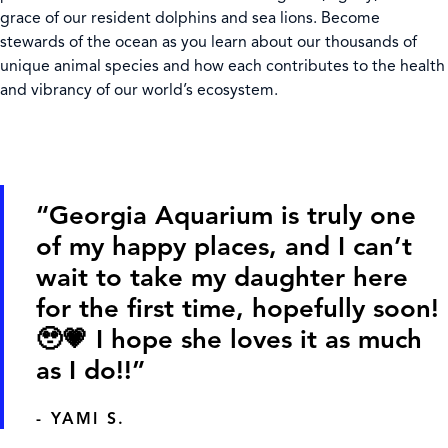
grace of our resident dolphins and sea lions. Become
stewards of the ocean as you learn about our thousands of
unique animal species and how each contributes to the health
and vibrancy of our world’s ecosystem.
“Georgia Aquarium is truly one
of my happy places, and I can’t
wait to take my daughter here
for the first time, hopefully soon!
🥹💗 I hope she loves it as much
as I do!!”
- YAMI S.