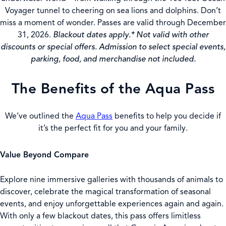
Voyager tunnel to cheering on sea lions and dolphins. Don’t
miss a moment of wonder. Passes are valid through December
31, 2026.
Blackout dates apply.* Not valid with other
discounts or special offers. Admission to select special events,
parking, food, and merchandise not included.
The Benefits of the Aqua Pass
We’ve outlined the
Aqua Pass
benefits to help you decide if
it’s the perfect fit for you and your family.
Value Beyond Compare
Explore nine immersive galleries with thousands of animals to
discover, celebrate the magical transformation of seasonal
events, and enjoy unforgettable experiences again and again.
With only a few blackout dates, this pass offers limitless