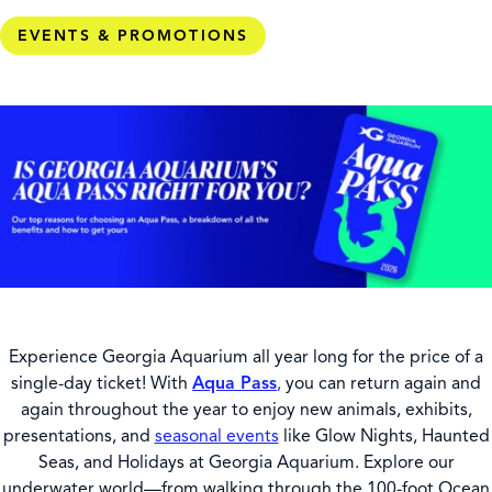
EVENTS & PROMOTIONS
Experience Georgia Aquarium all year long for the price of a
single-day ticket! With
Aqua Pass
,
you can return again and
again throughout the year to enjoy new animals, exhibits,
presentations, and
seasonal events
like Glow Nights, Haunted
Seas, and Holidays at Georgia Aquarium. Explore our
underwater world—from walking through the 100-foot Ocean