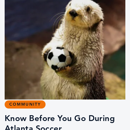
COMMUNITY
Know Before You Go During
Atlanta Soccer