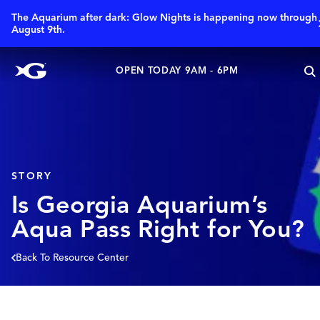
The Aquarium after dark: Glow Nights is happening now through
August 9th.
OPEN TODAY 9AM - 6PM
STORY
Is Georgia Aquarium’s
Aqua Pass Right for You?
Back To Resource Center