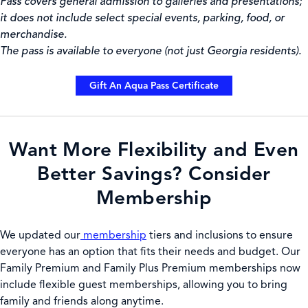
Pass covers general admission to galleries and presentations;
it does not include select special events, parking, food, or
merchandise.
The pass is available to everyone (not just Georgia residents).
Gift An Aqua Pass Certificate
Want More Flexibility and Even
Better Savings? Consider
Membership
We
updated our
membership
tiers and inclusions to ensure
everyone has an option that fits their needs and budget. Our
Family Premium and Family Plus Premium memberships now
include flexible guest memberships, allowing you to bring
family and friends along anytime.