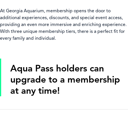
At Georgia Aquarium, membership opens the door to
additional experiences, discounts, and special event access,
providing an even more immersive and enriching experience.
With three unique membership tiers, there is a perfect fit for
every family and individual.
Aqua Pass holders can
upgrade to a membership
at any time!