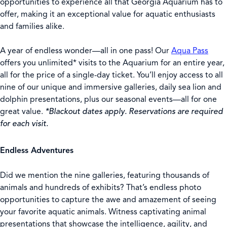
opportunities to experience all that Georgia Aquarium has to
offer, making it an exceptional value for aquatic enthusiasts
and families alike.
A year of endless wonder—all in one pass! Our
Aqua Pass
offers you unlimited* visits to the Aquarium for an entire year,
all
for the price of a single-day ticket. You’ll enjoy access to all
nine of our unique and immersive galleries, daily sea lion and
dolphin presentations, plus our seasonal events—all for one
great value.
*Blackout dates apply. Reservations are required
for each visit.
Endless Adventures
Did we mention the nine galleries, featuring thousands of
animals and hundreds of exhibits? That’s endless photo
opportunities to capture the awe and amazement of seeing
your favorite aquatic animals. Witness captivating animal
presentations that showcase the intelligence, agility, and