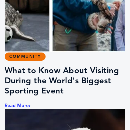
COMMUNITY
What to Know About Visiting
During the World's Biggest
Sporting Event
Read More