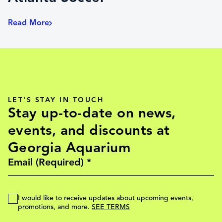
Read More
LET'S STAY IN TOUCH
Stay up-to-date on news,
events, and discounts at
Georgia Aquarium
I would like to receive updates about upcoming events,
promotions, and more.
SEE TERMS