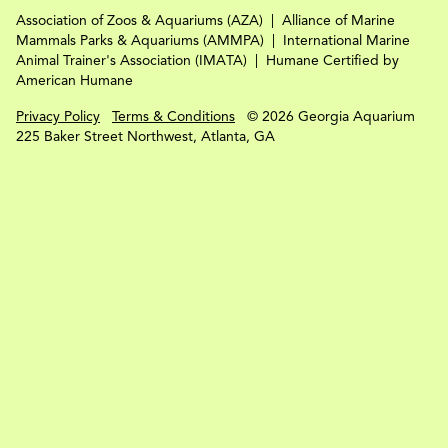
Association of Zoos & Aquariums (AZA)
Alliance of Marine
Mammals Parks & Aquariums (AMMPA)
International Marine
Animal Trainer's Association (IMATA)
Humane Certified by
American Humane
Privacy Policy
Terms & Conditions
© 2026 Georgia Aquarium
225 Baker Street Northwest, Atlanta, GA