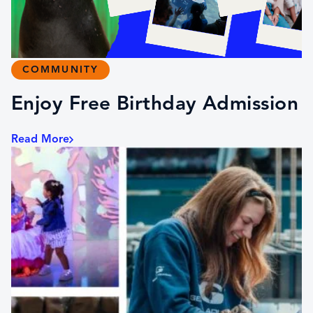
COMMUNITY
Enjoy Free Birthday Admission
Read More