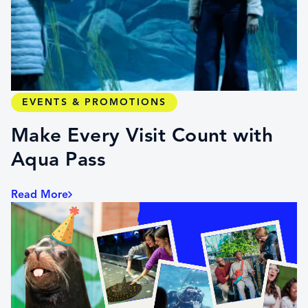
EVENTS & PROMOTIONS
Make Every Visit Count with
Aqua Pass
Read More