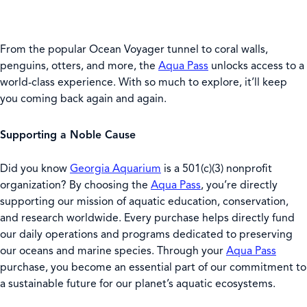
From the popular Ocean Voyager tunnel to coral walls,
penguins, otters, and more, the
Aqua Pass
unlocks access to a
world-class experience. With so much to explore, it’ll keep
you coming back again and again.
Supporting a Noble Cause
Did you know
Georgia Aquarium
is a 501(c)(3) nonprofit
organization? By choosing the
Aqua Pass
, you’re directly
supporting our mission of aquatic education, conservation,
and research worldwide. Every purchase helps directly fund
our daily operations and programs dedicated to preserving
our oceans and marine species. Through your
Aqua Pass
purchase, you become an essential part of our commitment to
a sustainable future for our planet’s aquatic ecosystems.