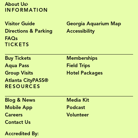
About Us
INFORMATION
Visitor Guide
Georgia Aquarium Map
Directions & Parking
Accessibility
FAQs
TICKETS
Buy Tickets
Memberships
Aqua Pass
Field Trips
Group Visits
Hotel Packages
Atlanta CityPASS®
RESOURCES
Blog & News
Media Kit
Mobile App
Podcast
Careers
Volunteer
Contact Us
Accredited By: