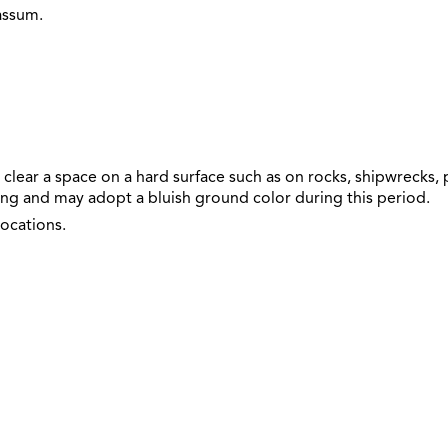
assum.
clear a space on a hard surface such as on rocks, shipwrecks, 
ng and may adopt a bluish ground color during this period.
ocations.