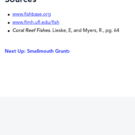
www.fishbase.org
www.flmh.ufl.edu/fish
Coral Reef Fishes
. Lieske, E, and Myers, R., pg. 64
Next Up: Smallmouth Grunt