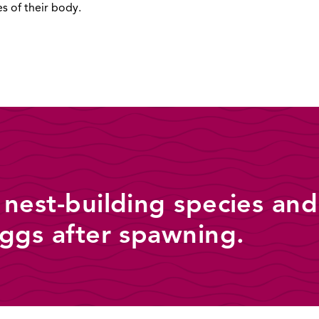
es of their body.
 nest-building species and
eggs after spawning.