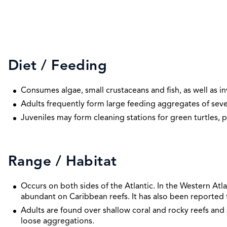
Diet / Feeding
Consumes algae, small crustaceans and fish, as well as in
Adults frequently form large feeding aggregates of seve
Juveniles may form cleaning stations for green turtles, p
Range / Habitat
Occurs on both sides of the Atlantic. In the Western Atla
abundant on Caribbean reefs. It has also been reported f
Adults are found over shallow coral and rocky reefs and 
loose aggregations.