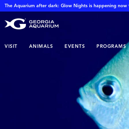
The Aquarium after dark: Glow Nights is happening now 
VISIT
ANIMALS
EVENTS
PROGRAMS