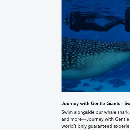
Journey with Gentle Giants - S
Swim alongside our whale shark,
and more—Journey with Gentle 
world’s only guaranteed experien