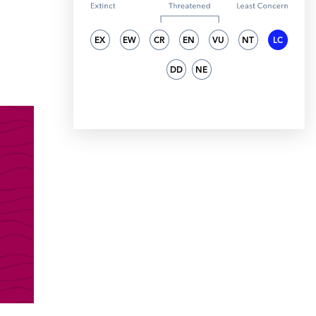
EX
EW
CR
EN
VU
NT
LC
DD
NE