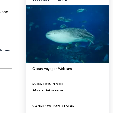
s and
fs, sea
Ocean Voyager Webcam
SCIENTIFIC NAME
Abudefduf saxatilis
CONSERVATION STATUS