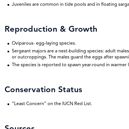
Juveniles are common in tide pools and in floating sarg
Reproduction & Growth
Oviparous- egg-laying species.
Sergeant majors are a nest-building species: adult males 
or outcroppings. The males guard the eggs after spawni
The species is reported to spawn year-round in warmer l
Conservation Status
“Least Concern” on the IUCN Red List.
Sources