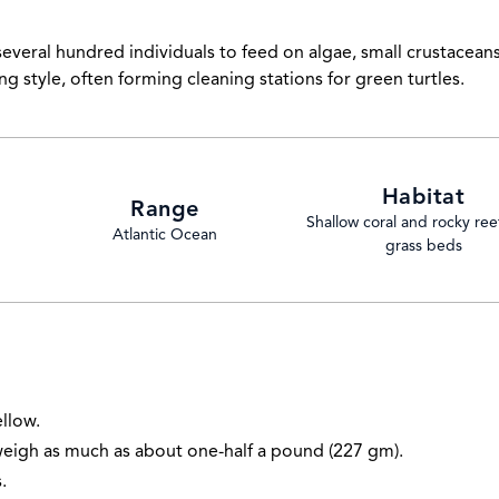
several hundred individuals to feed on algae, small crustacean
ng style, often forming cleaning stations for green turtles.
Habitat
Range
Shallow coral and rocky ree
Atlantic Ocean
grass beds
ellow.
weigh as much as about one-half a pound (227 gm).
.