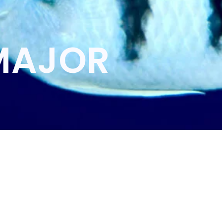
MAJOR