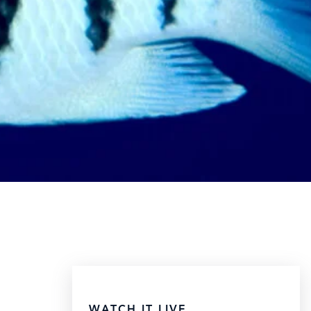
WATCH IT LIVE