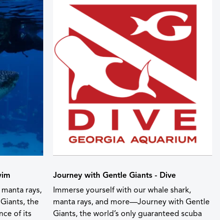
wim
Journey with Gentle Giants - Dive
 manta rays,
Immerse yourself with our whale shark,
Giants, the
manta rays, and more—Journey with Gentle
ce of its
Giants, the world’s only guaranteed scuba