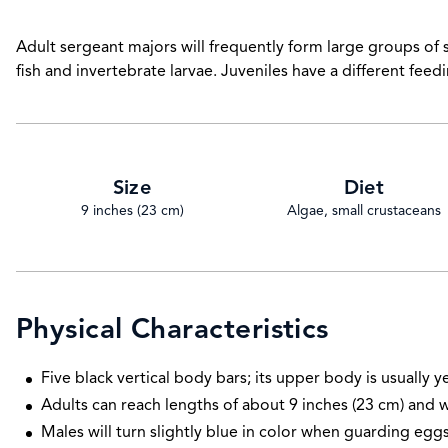
Adult sergeant majors will frequently form large groups of 
fish and invertebrate larvae. Juveniles have a different feedi
Size
Diet
9 inches (23 cm)
Algae, small crustaceans
Physical Characteristics
Five black vertical body bars; its upper body is usually y
Adults can reach lengths of about 9 inches (23 cm) and 
Males will turn slightly blue in color when guarding eggs