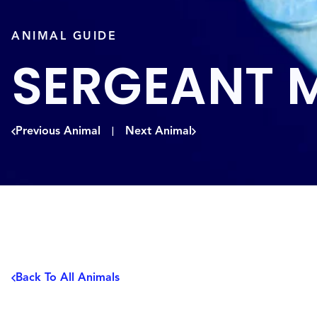
ANIMAL GUIDE
SERGEANT 
Previous Animal
Next Animal
|
Back To All Animals