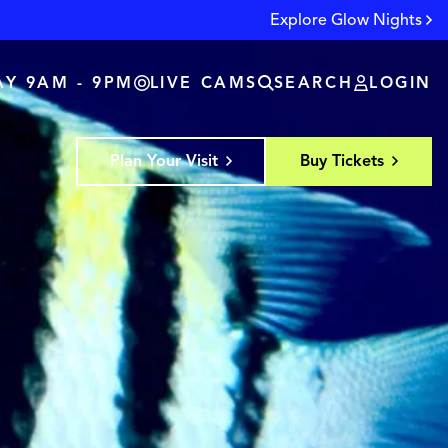
Explore Glow Nights
Y 9AM - 9PM
LIVE CAMS
SEARCH
LOGIN
Plan Your Visit
Buy Tickets