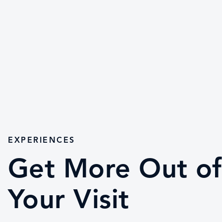
EXPERIENCES
Get More Out of
Your Visit