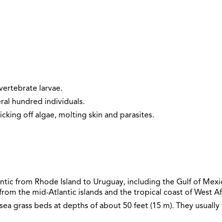
vertebrate larvae.
ral hundred individuals.
icking off algae, molting skin and parasites.
ntic from Rhode Island to Uruguay, including the Gulf of Mexico
rom the mid-Atlantic islands and the tropical coast of West Af
sea grass beds at depths of about 50 feet (15 m). They usually