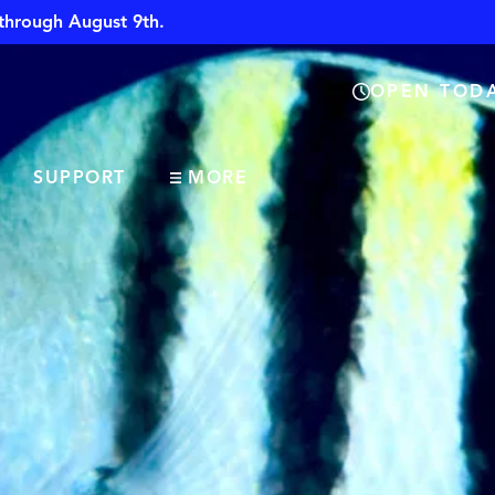
through August 9th.
OPEN TODA
SUPPORT
MORE