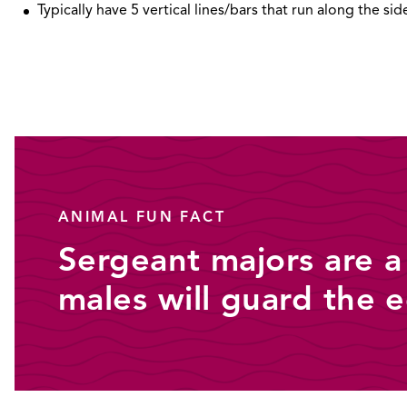
Typically have 5 vertical lines/bars that run along the sid
ANIMAL FUN FACT
Sergeant majors are a
males will guard the 