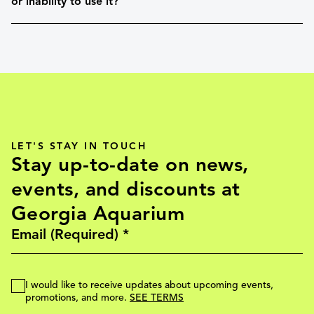
or inability to use it?
LET'S STAY IN TOUCH
Stay up-to-date on news,
events, and discounts at
Georgia Aquarium
I would like to receive updates about upcoming events,
promotions, and more.
SEE TERMS