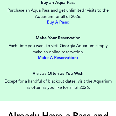
Buy an Aqua Pass
Purchase an Aqua Pass and get unlimited* visits to the
Aquarium for all of 2026.
Buy A Pass
Make Your Reservation
Each time you want to visit Georgia Aquarium simply
make an online reservation.
Make A Reservation
Visit as Often as You Wish
Except for a handful of blackout dates, visit the Aquarium
as often as you like for all of 2026.
Already Have a Pass and