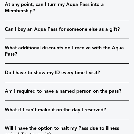
At any point, can I turn my Aqua Pass into a
Membership?
Can I buy an Aqua Pass for someone else as a gift?
What additional discounts do I receive with the Aqua
Pass?
Do I have to show my ID every time I visit?
Am I required to have a named person on the pass?
What if I can’t make it on the day I reserved?
Will I have the option to halt my Pass due to illness