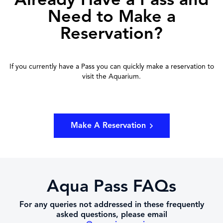
Need to Make a
Reservation?
If you currently have a Pass you can quickly make a reservation to
visit the Aquarium.
Make A Reservation
Aqua Pass FAQs
For any queries not addressed in these frequently
asked questions, please email