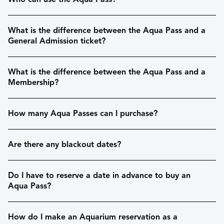
What is the difference between the Aqua Pass and a
General Admission ticket?
What is the difference between the Aqua Pass and a
Membership?
How many Aqua Passes can I purchase?
Are there any blackout dates?
Do I have to reserve a date in advance to buy an
Aqua Pass?
How do I make an Aquarium reservation as a