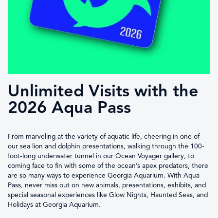
Unlimited Visits with the
2026 Aqua Pass
From marveling at the variety of aquatic life, cheering in one of
our sea lion and dolphin presentations, walking through the 100-
foot-long underwater tunnel in our Ocean Voyager gallery, to
coming face to fin with some of the ocean’s apex predators, there
are so many ways to experience Georgia Aquarium. With Aqua
Pass, never miss out on new animals, presentations, exhibits, and
special seasonal experiences like Glow Nights, Haunted Seas, and
Holidays at Georgia Aquarium.