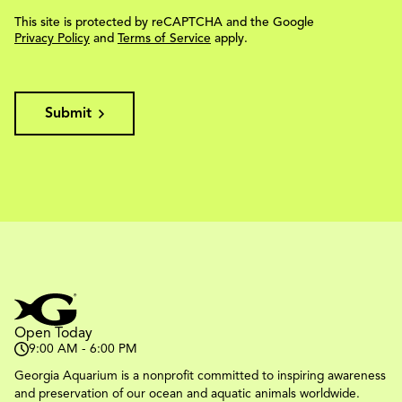
This site is protected by reCAPTCHA and the Google
Privacy Policy
and
Terms of Service
apply.
Submit
Open Today
9:00 AM - 6:00 PM
Georgia Aquarium is a nonprofit committed to inspiring awareness
and preservation of our ocean and aquatic animals worldwide.