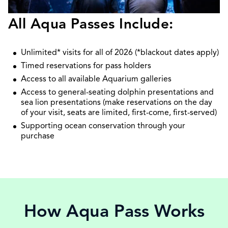
All Aqua Passes Include:
Unlimited* visits for all of 2026 (*blackout dates apply)
Timed reservations for pass holders
Access to all available Aquarium galleries
Access to general-seating dolphin presentations and
sea lion presentations (make reservations on the day
of your visit, seats are limited, first-come, first-served)
Supporting ocean conservation through your
purchase
How Aqua Pass Works