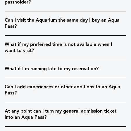
passholder?
Can I visit the Aquarium the same day I buy an Aqua
Pass?
What if my preferred time is not available when I
want to visit?
What if I’m running late to my reservation?
Can I add experiences or other additions to an Aqua
Pass?
At any point can I turn my general admission ticket
into an Aqua Pass?