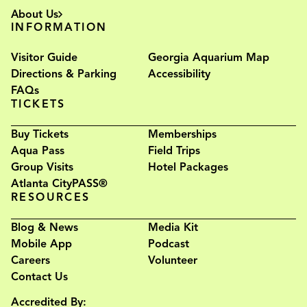
About Us
INFORMATION
Visitor Guide
Georgia Aquarium Map
Directions & Parking
Accessibility
FAQs
TICKETS
Buy Tickets
Memberships
Aqua Pass
Field Trips
Group Visits
Hotel Packages
Atlanta CityPASS®
RESOURCES
Blog & News
Media Kit
Mobile App
Podcast
Careers
Volunteer
Contact Us
Accredited By: