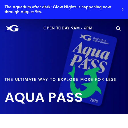
The Aquarium after dark: Glow Nights is happening now
through August 9th.
OPEN TODAY 9AM - 6PM
THE ULTIMATE WAY TO EXPLORE MORE FOR LESS
AQUA PASS