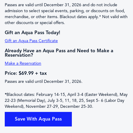
Passes are valid until December 31, 2026 and do not include
admission to select special events, parking, or discounts on food,
merchandise, or other items. Blackout dates apply.* Not valid with
other discounts or special offers.
Gift an Aqua Pass Today!
Gift an Aqua Pass Certificate
Already Have an Aqua Pass and Need to Make a
Reservation?
Make a Reservation
Price: $69.99 + tax
Passes are valid until December 31, 2026.
*
Blackout dates: February 14-15, April 3-4 (Easter Weekend), May
22-23 (Memorial Day), July 3-5, 11, 18, 25, Sept 5- 6 (Labor Day
Weekend), November 27-29, December 25-30.
Save With Aqua Pass