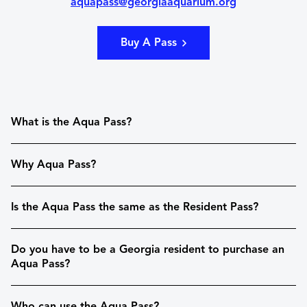
aquapass@georgiaaquarium.org
Buy A Pass
What is the Aqua Pass?
Why Aqua Pass?
Is the Aqua Pass the same as the Resident Pass?
Do you have to be a Georgia resident to purchase an
Aqua Pass?
Who can use the Aqua Pass?