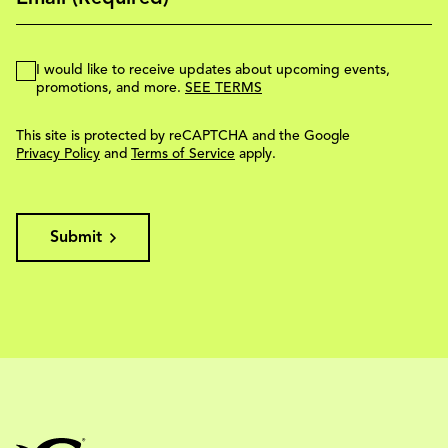
I would like to receive updates about upcoming events,
promotions, and more.
SEE TERMS
This site is protected by reCAPTCHA and the Google
Privacy Policy
and
Terms of Service
apply.
Submit