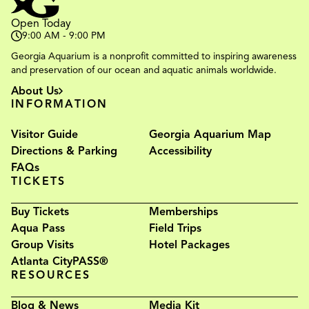
Open Today
9:00 AM - 9:00 PM
Georgia Aquarium is a nonprofit committed to inspiring awareness
and preservation of our ocean and aquatic animals worldwide.
About Us
INFORMATION
Visitor Guide
Georgia Aquarium Map
Directions & Parking
Accessibility
FAQs
TICKETS
Buy Tickets
Memberships
Aqua Pass
Field Trips
Group Visits
Hotel Packages
Atlanta CityPASS®
RESOURCES
Blog & News
Media Kit