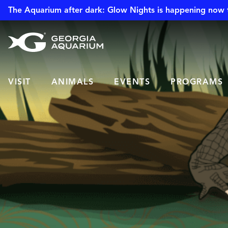
The Aquarium after dark: Glow Nights is happening now 
VISIT
ANIMALS
EVENTS
PROGRAMS