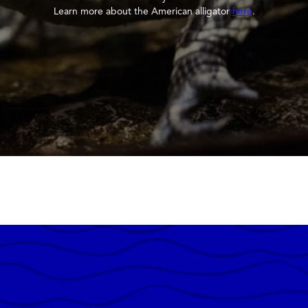
Learn more about the American alligator
here
.