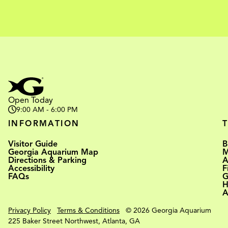
Open Today
9:00 AM - 6:00 PM
INFORMATION
Visitor Guide
B
Georgia Aquarium Map
M
Directions & Parking
A
Accessibility
F
FAQs
G
H
A
Privacy Policy
Terms & Conditions
© 2026 Georgia Aquarium
225 Baker Street Northwest, Atlanta, GA