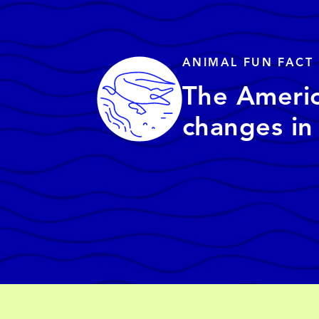
ANIMAL FUN FACT
The America
changes in 