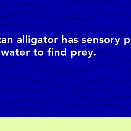
n alligator has sensory p
water to find prey.