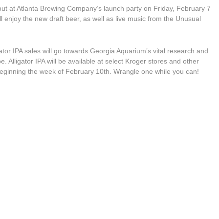
 debut at Atlanta Brewing Company’s launch party on Friday, February 7
 enjoy the new draft beer, as well as live music from the Unusual
gator IPA sales will go towards Georgia Aquarium’s vital research and
e. Alligator IPA will be available at select Kroger stores and other
 beginning the week of February 10th. Wrangle one while you can!