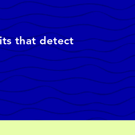
its that detect