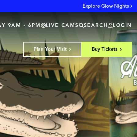
Explore Glow Nights
Y 9AM - 6PM
LIVE CAMS
SEARCH
LOGIN
Plan Your Visit
Buy Tickets