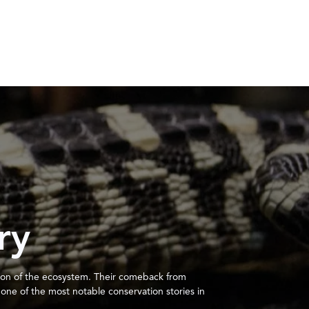
ry
ction of the ecosystem. Their comeback from
ne of the most notable conservation stories in