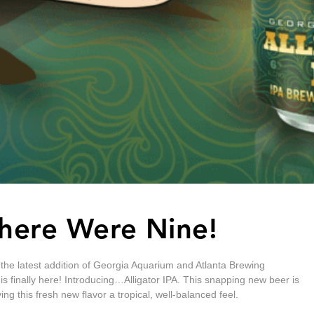
here Were Nine!
he latest addition of Georgia Aquarium and Atlanta Brewing
is finally here! Introducing…Alligator IPA. This snapping new beer is
ing this fresh new flavor a tropical, well-balanced feel.