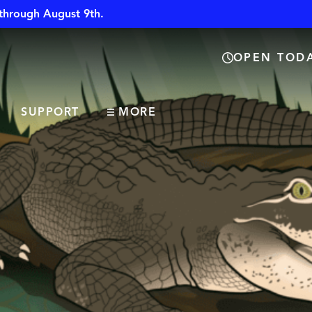
through August 9th.
OPEN TODA
SUPPORT
MORE