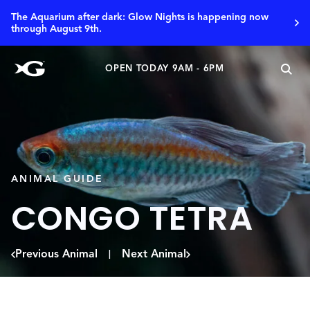
The Aquarium after dark: Glow Nights is happening now
through August 9th.
OPEN TODAY 9AM - 6PM
ANIMAL GUIDE
CONGO TETRA
Previous Animal
Next Animal
|