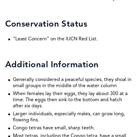
Conservation Status
“Least Concern” on the IUCN Red List.
Additional Information
Generally considered a peaceful species, they shoal in
small groups in the middle of the water column
When females lay their eggs, they lay about 300 at a
time. The eggs then sink to the bottom and hatch
after six days.
Larger individuals, especially males, can grow long,
flowing fins.
Congo tetras have small, sharp teeth.
Most tetras, including the Congo tetra, have a small