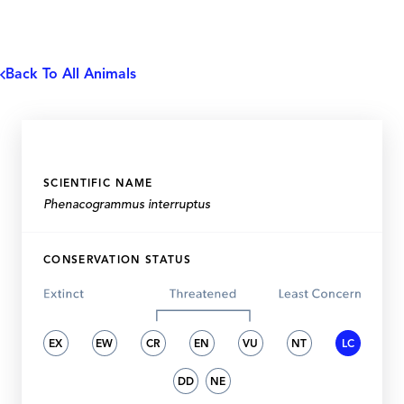
Back To All Animals
SCIENTIFIC NAME
Phenacogrammus interruptus
CONSERVATION STATUS
EX
EW
CR
EN
VU
NT
LC
DD
NE