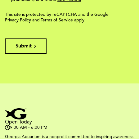
This site is protected by reCAPTCHA and the Google
Privacy Policy
and
Terms of Service
apply.
Submit
Open Today
9:00 AM - 6:00 PM
Georgia Aquarium is a nonprofit committed to inspiring awareness