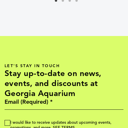
LET'S STAY IN TOUCH
Stay up-to-date on news,
events, and discounts at
Georgia Aquarium
I would like to receive updates about upcoming events,
promotions, and more.
SEE TERMS