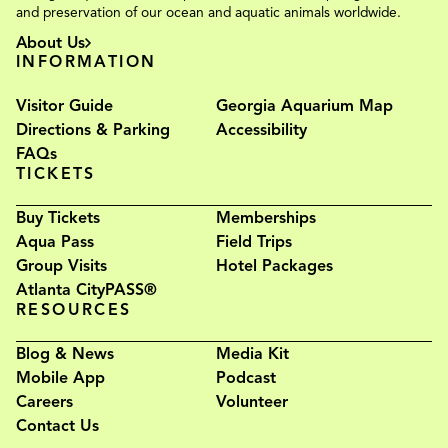
and preservation of our ocean and aquatic animals worldwide.
About Us
INFORMATION
Visitor Guide
Georgia Aquarium Map
Directions & Parking
Accessibility
FAQs
TICKETS
Buy Tickets
Memberships
Aqua Pass
Field Trips
Group Visits
Hotel Packages
Atlanta CityPASS®
RESOURCES
Blog & News
Media Kit
Mobile App
Podcast
Careers
Volunteer
Contact Us