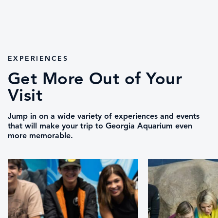
EXPERIENCES
Get More Out of Your
Visit
Jump in on a wide variety of experiences and events
that will make your trip to Georgia Aquarium even
more memorable.