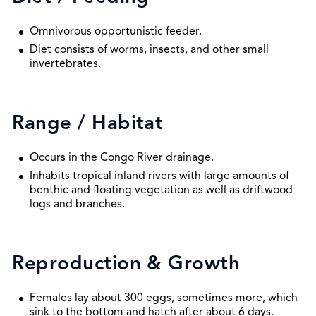
Omnivorous opportunistic feeder.
Diet consists of worms, insects, and other small
invertebrates.
Range / Habitat
Occurs in the Congo River drainage.
Inhabits tropical inland rivers with large amounts of
benthic and floating vegetation as well as driftwood
logs and branches.
Reproduction & Growth
Females lay about 300 eggs, sometimes more, which
sink to the bottom and hatch after about 6 days.