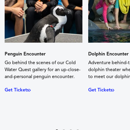
Penguin Encounter
Dolphin Encounter
Go behind the scenes of our Cold
Adventure behind-t
Water Quest gallery for an up-close-
dolphin theater whe
and-personal penguin encounter.
to meet our dolphin
Get Tickets
Get Tickets