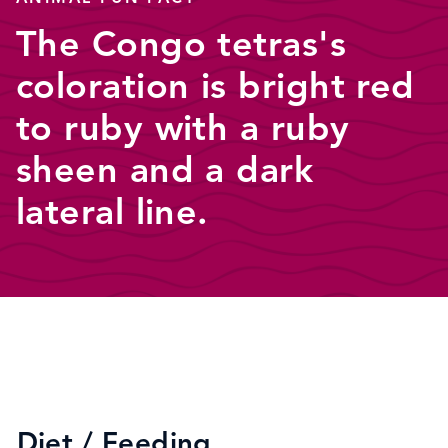
The Congo tetras's
coloration is bright red
to ruby with a ruby
sheen and a dark
lateral line.
Diet / Feeding