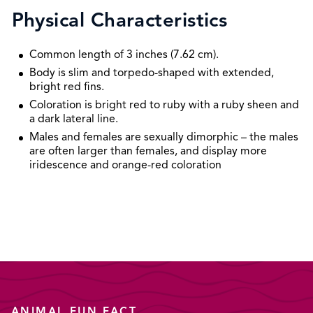
Physical Characteristics
Common length of 3 inches (7.62 cm).
Body is slim and torpedo-shaped with extended,
bright red fins.
Coloration is bright red to ruby with a ruby sheen and
a dark lateral line.
Males and females are sexually dimorphic – the males
are often larger than females, and display more
iridescence and orange-red coloration
ANIMAL FUN FACT