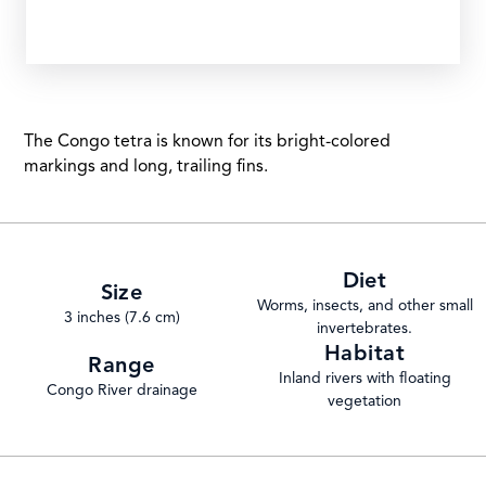
The Congo tetra is known for its bright-colored
markings and long, trailing fins.
Diet
Size
Worms, insects, and other small
3 inches (7.6 cm)
invertebrates.
Habitat
Range
Inland rivers with floating
Congo River drainage
vegetation