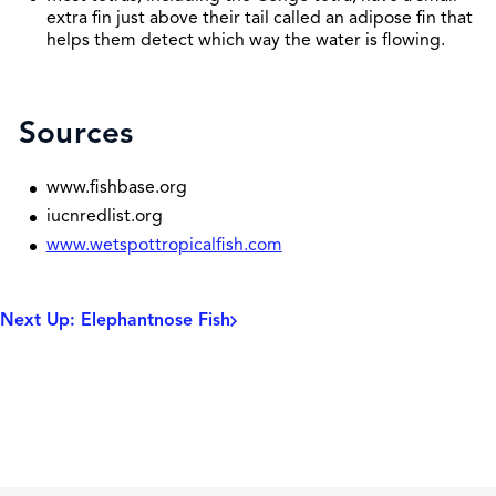
extra fin just above their tail called an adipose fin that
helps them detect which way the water is flowing.
Sources
www.fishbase.org
iucnredlist.org
www.wetspottropicalfish.com
Next Up: Elephantnose Fish