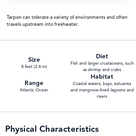
Tarpon can tolerate a variety of environments and often
travels upstream into freshwater.
Diet
Size
Fish and larger crustaceans, such
8 feet (2.4 m)
as shrimp and crabs
Habitat
Range
Coastal waters, bays, estuaries
Atlantic Ocean
and mangrove-lined lagoons and
rivers
Physical Characteristics