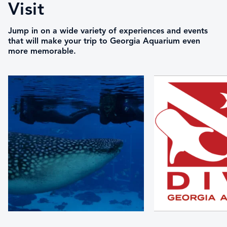
Visit
Jump in on a wide variety of experiences and events
that will make your trip to Georgia Aquarium even
more memorable.