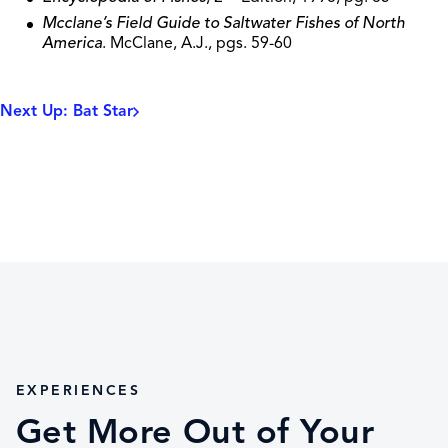
Mcclane’s Field Guide to Saltwater Fishes of North
America
. McClane, A.J., pgs. 59-60
Next Up: Bat Star
EXPERIENCES
Get More Out of Your