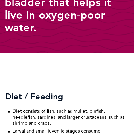
bladder that helps it
live in oxygen-poor
water.
Diet / Feeding
Diet consists of fish, such as mullet, pinfish,
needlefish, sardines, and larger crustaceans, such as
shrimp and crabs.
Larval and small juvenile stages consume