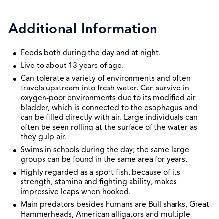
Additional Information
Feeds both during the day and at night.
Live to about 13 years of age.
Can tolerate a variety of environments and often
travels upstream into fresh water. Can survive in
oxygen-poor environments due to its modified air
bladder, which is connected to the esophagus and
can be filled directly with air. Large individuals can
often be seen rolling at the surface of the water as
they gulp air.
Swims in schools during the day; the same large
groups can be found in the same area for years.
Highly regarded as a sport fish, because of its
strength, stamina and fighting ability, makes
impressive leaps when hooked.
Main predators besides humans are Bull sharks, Great
Hammerheads, American alligators and multiple