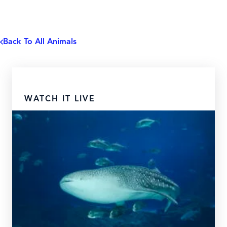
Back To All Animals
WATCH IT LIVE