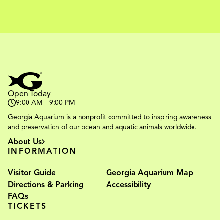
Open Today
9:00 AM - 9:00 PM
Georgia Aquarium is a nonprofit committed to inspiring awareness
and preservation of our ocean and aquatic animals worldwide.
About Us
INFORMATION
Visitor Guide
Georgia Aquarium Map
Directions & Parking
Accessibility
FAQs
TICKETS