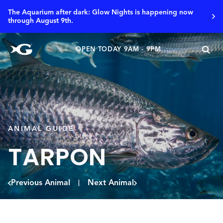
The Aquarium after dark: Glow Nights is happening now
through August 9th.
OPEN TODAY 9AM - 9PM
ANIMAL GUIDE
TARPON
Previous Animal
Next Animal
|