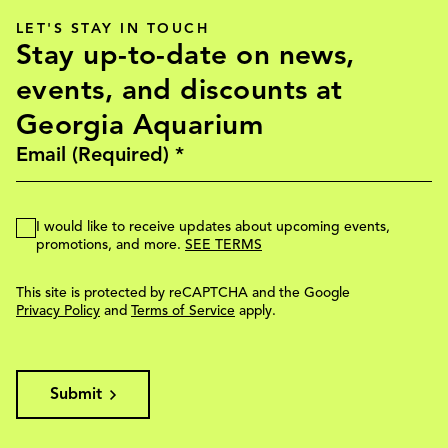
LET'S STAY IN TOUCH
Stay up-to-date on news,
events, and discounts at
Georgia Aquarium
I would like to receive updates about upcoming events,
promotions, and more.
SEE TERMS
This site is protected by reCAPTCHA and the Google
Privacy Policy
and
Terms of Service
apply.
Submit