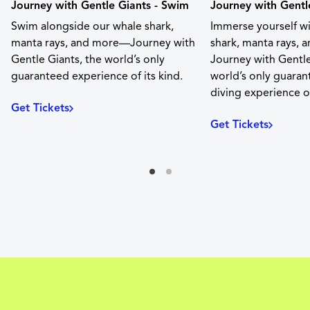
Journey with Gentle Giants - Swim
Journey with Gentle
Swim alongside our whale shark,
Immerse yourself w
manta rays, and more—Journey with
shark, manta rays,
Gentle Giants, the world’s only
Journey with Gentle
guaranteed experience of its kind.
world’s only guara
diving experience of
Get Tickets
Get Tickets