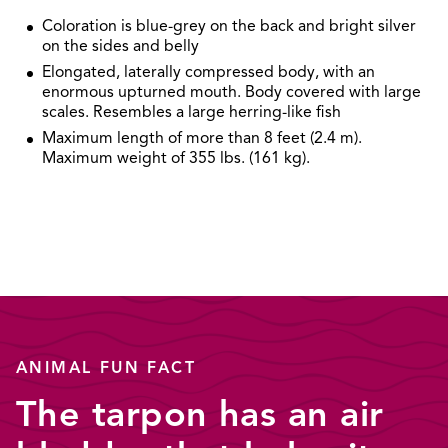
Coloration is blue-grey on the back and bright silver
on the sides and belly
Elongated, laterally compressed body, with an
enormous upturned mouth. Body covered with large
scales. Resembles a large herring-like fish
Maximum length of more than 8 feet (2.4 m).
Maximum weight of 355 lbs. (161 kg).
ANIMAL FUN FACT
The tarpon has an air