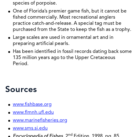
species of porpoise.
One of Florida’s premier game fish, but it cannot be
fished commercially. Most recreational anglers
practice catch-and-release. A special tag must be
purchased from the State to keep the fish as a trophy.
Large scales are used in ornamental art and in
preparing artificial pearls.
Has been identified in fossil records dating back some
135 million years ago to the Upper Cretaceous
Period.
Sources
www.fishbase.org
www.flmnh.ufl.edu
www.marinefisheries.org
www.sms.si.edu
nd
Encyclopedia of Fishes
, 2
Edition, 1998, pg. 85