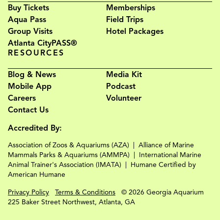
Buy Tickets
Memberships
Aqua Pass
Field Trips
Group Visits
Hotel Packages
Atlanta CityPASS®
RESOURCES
Blog & News
Media Kit
Mobile App
Podcast
Careers
Volunteer
Contact Us
Accredited By:
Association of Zoos & Aquariums (AZA)
Alliance of Marine
Mammals Parks & Aquariums (AMMPA)
International Marine
Animal Trainer's Association (IMATA)
Humane Certified by
American Humane
Privacy Policy
Terms & Conditions
© 2026 Georgia Aquarium
225 Baker Street Northwest, Atlanta, GA