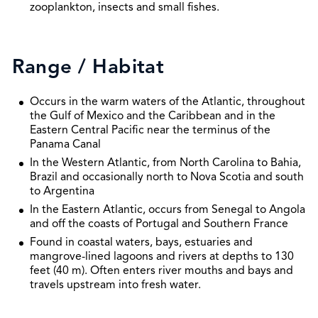
zooplankton, insects and small fishes.
Range / Habitat
Occurs in the warm waters of the Atlantic, throughout
the Gulf of Mexico and the Caribbean and in the
Eastern Central Pacific near the terminus of the
Panama Canal
In the Western Atlantic, from North Carolina to Bahia,
Brazil and occasionally north to Nova Scotia and south
to Argentina
In the Eastern Atlantic, occurs from Senegal to Angola
and off the coasts of Portugal and Southern France
Found in coastal waters, bays, estuaries and
mangrove-lined lagoons and rivers at depths to 130
feet (40 m). Often enters river mouths and bays and
travels upstream into fresh water.