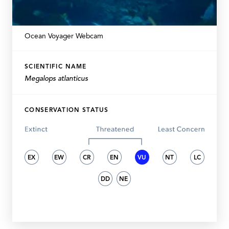
Ocean Voyager Webcam
SCIENTIFIC NAME
Megalops atlanticus
CONSERVATION STATUS
EX
EW
CR
EN
VU
NT
LC
DD
NE