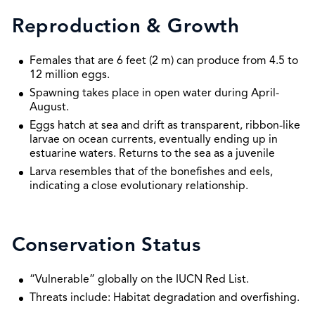
Reproduction & Growth
Females that are 6 feet (2 m) can produce from 4.5 to
12 million eggs.
Spawning takes place in open water during April-
August.
Eggs hatch at sea and drift as transparent, ribbon-like
larvae on ocean currents, eventually ending up in
estuarine waters. Returns to the sea as a juvenile
Larva resembles that of the bonefishes and eels,
indicating a close evolutionary relationship.
Conservation Status
“Vulnerable” globally on the IUCN Red List.
Threats include: Habitat degradation and overfishing.