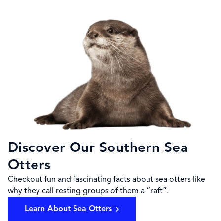
Discover Our Southern Sea
Otters
Checkout fun and fascinating facts about sea otters like
why they call resting groups of them a “raft”.
Learn About Sea Otters