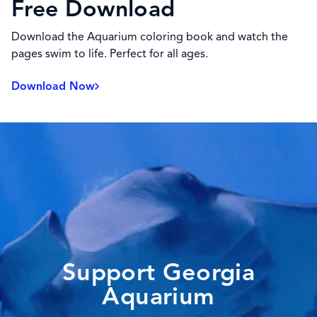
Free Download
Download the Aquarium coloring book and watch the
pages swim to life. Perfect for all ages.
Download Now
Support Georgia
Aquarium