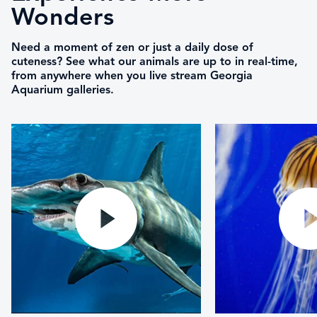
Wonders
Need a moment of zen or just a daily dose of
cuteness? See what our animals are up to in real-time,
from anywhere when you live stream Georgia
Aquarium galleries.