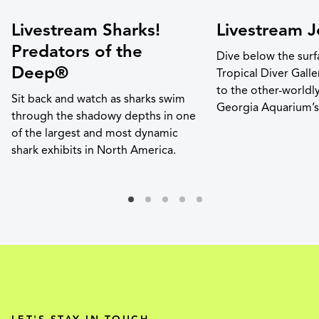
Livestream Sharks!
Livestream Je
Predators of the
Dive below the surf
Deep®
Tropical Diver Gall
to the other-worldl
Sit back and watch as sharks swim
Georgia Aquarium’s j
through the shadowy depths in one
of the largest and most dynamic
shark exhibits in North America.