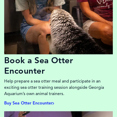
Book a Sea Otter
Encounter
Help prepare a sea otter meal and participate in an
exciting sea otter training session alongside Georgia
Aquarium’s own animal trainers.
Buy Sea Otter Encounter