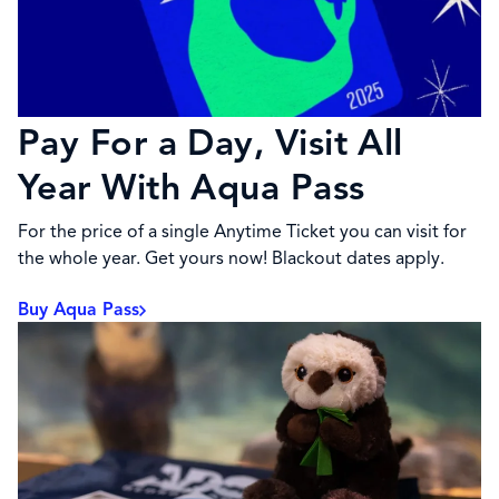
Pay For a Day, Visit All
Year With Aqua Pass
For the price of a single Anytime Ticket you can visit for
the whole year. Get yours now! Blackout dates apply.
Buy Aqua Pass