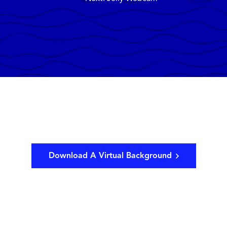
Download A Virtual Background