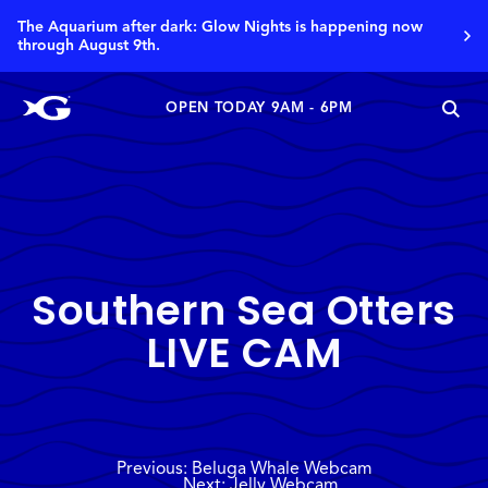
The Aquarium after dark: Glow Nights is happening now
through August 9th.
OPEN TODAY 9AM - 6PM
Southern Sea Otters
LIVE CAM
Previous: Beluga Whale Webcam
Next: Jelly Webcam