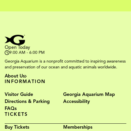
Open Today
9:00 AM - 6:00 PM
Georgia Aquarium is a nonprofit committed to inspiring awareness
and preservation of our ocean and aquatic animals worldwide.
About Us
INFORMATION
Visitor Guide
Georgia Aquarium Map
Directions & Parking
Accessibility
FAQs
TICKETS
Buy Tickets
Memberships