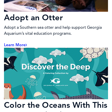
Adopt an Otter
Adopt a Southern sea otter and help support Georgia
Aquarium’s vital education programs.
Learn More
Color the Oceans With This