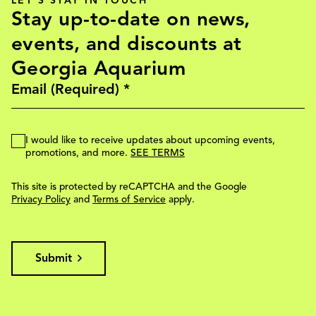
LET'S STAY IN TOUCH
Stay up-to-date on news,
events, and discounts at
Georgia Aquarium
I would like to receive updates about upcoming events,
promotions, and more.
SEE TERMS
This site is protected by reCAPTCHA and the Google
Privacy Policy
and
Terms of Service
apply.
Submit