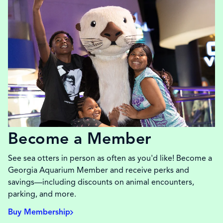
Become a Member
See sea otters in person as often as you'd like! Become a
Georgia Aquarium Member and receive perks and
savings—including discounts on animal encounters,
parking, and more.
Buy Membership