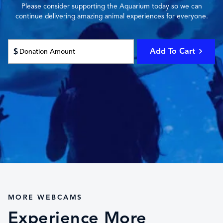
Please consider supporting the Aquarium today so we can
continue delivering amazing animal experiences for everyone.
Add To Cart
$
MORE WEBCAMS
Experience More