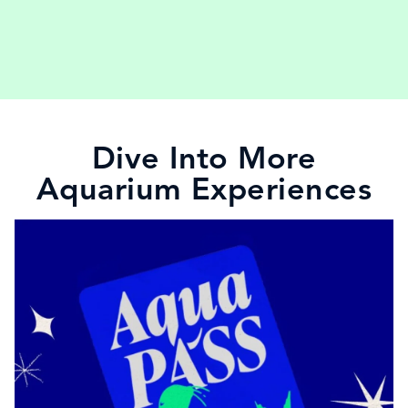
Dive Into More
Aquarium Experiences