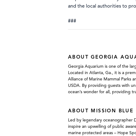
and the local authorities to pr
###
ABOUT GEORGIA AQU
Georgia Aquarium is one of the larg
Located in Atlanta, Ga., it is a pre
Alliance of Marine Mammal Parks an
USDA. By providing guests with unp
ocean’s wonder for all, providing t
ABOUT MISSION BLUE
Led by legendary oceanographer Dr. S
inspire an upwelling of public awar
marine protected areas – Hope Spot