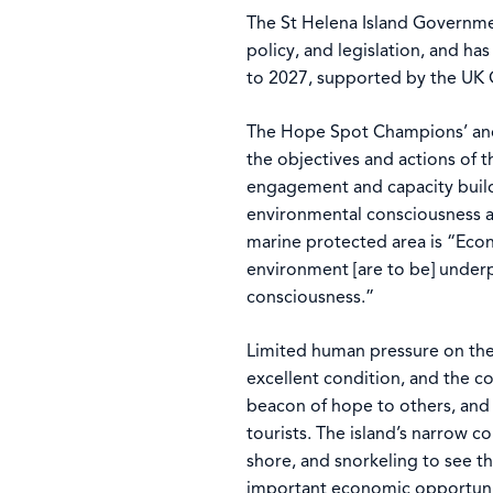
The St Helena Island Governmen
policy, and legislation, and h
to 2027, supported by the UK
The Hope Spot Champions’ and 
the objectives and actions of 
engagement and capacity build
environmental consciousness ac
marine protected area is “Econ
environment [are to be] under
consciousness.”
Limited human pressure on the w
excellent condition, and the c
beacon of hope to others, and 
tourists. The island’s narrow c
shore, and snorkeling to see 
important economic opportuni