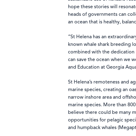
hope these stories will resonat
heads of governments can coll
an ocean that is healthy, bala
“St Helena has an extraordinar
known whale shark breeding lo
combined with the dedication 
can save the ocean when we wor
and Education at Georgia Aqu
St Helena’s remoteness and ag
marine species, creating an oa
narrow inshore area and offsho
marine species. More than 800 
believe there could be many m
opportunities for pelagic spec
and humpback whales (Megapte