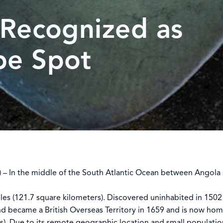
 Recognized as
pe Spot
 In the middle of the South Atlantic Ocean between Angola a
iles (121.7 square kilometers). Discovered uninhabited in 1502
nd became a British Overseas Territory in 1659 and is now ho
s). Due to its remote geographic location and small populatio