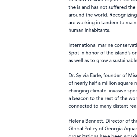
the island has not suffered t
around the world. Recognizing 
are working in tandem to mainta
human inhabitants.
International marine conservat
Spot in honor of the island’s 
as well as to grow a sustainab
Dr. Sylvia Earle, founder of M
of nearly half a million square
changing climate, invasive spe
a beacon to the rest of the wor
connected to many distant rea
Helena Bennett, Director of th
Global Policy of Georgia Aqua
organizations have been worki