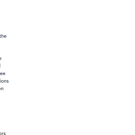
the
e
d
see
ions
on
o
ors