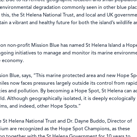
he environmental degradation commonly seen in other blue pla
this, the St Helena National Trust, and local and UK governm
in a vibrant and healthy future for both the island’s wildlife 
ion non-profit Mission Blue has named St Helena Island a Hop
ongoing initiatives to manage and monitor its marine environm
le economy.
ission Blue, says, “This marine protected area and new Hope Sp
 miles now faces pressures largely outside its control from rapid
cies and pollution. By becoming a Hope Spot, St Helena can ac
ld. Although geographically isolated, it is deeply ecologically
lms, and indeed, other Hope Spots.”
e St Helena National Trust and Dr. Dayne Buddo, Director of
rium are recognized as the Hope Spot Champions, as these
ng together with the St Helena Government for 10 years to