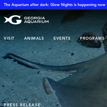
The Aquarium after dark: Glow Nights is happening now 
VISIT
ANIMALS
EVENTS
PROGRAMS
PRESS RELEASE