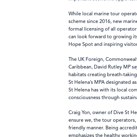
While local marine tour operat
scheme since 2016, new marine 
formal licensing of all operato
can look forward to growing it
Hope Spot and inspiring visitor
The UK Foreign, Commonwealth
Caribbean, David Rutley MP sa
habitats creating breath-takin
St Helena’s MPA designated as 
St Helena has with its local 
consciousness through sustain
Craig Yon, owner of Dive St He
ensure we, the tour operators,
friendly manner. Being accred
emphasizes the healthy workin