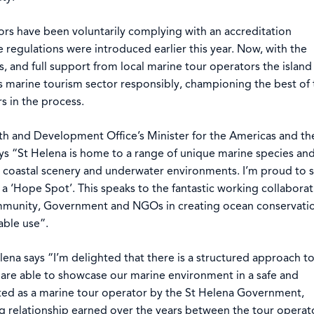
ors have been voluntarily complying with an accreditation
regulations were introduced earlier this year. Now, with the
rs, and full support from local marine tour operators the island
s marine tourism sector responsibly, championing the best of 
s in the process.
 and Development Office’s Minister for the Americas and th
ys “St Helena is home to a range of unique marine species an
g coastal scenery and underwater environments. I’m proud to 
a ‘Hope Spot’. This speaks to the fantastic working collaborat
community, Government and NGOs in creating ocean conservati
able use”.
lena says “I’m delighted that there is a structured approach t
 are able to showcase our marine environment in a safe and
ited as a marine tour operator by the St Helena Government,
g relationship earned over the years between the tour operat