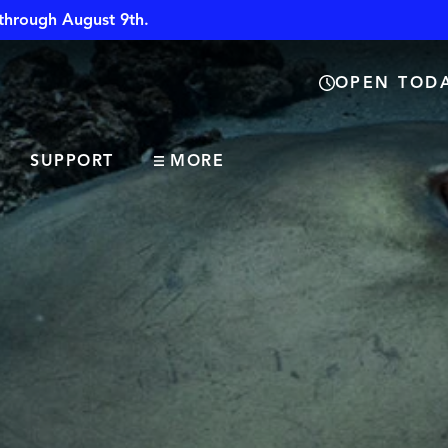
through August 9th.
OPEN TODA
SUPPORT
MORE