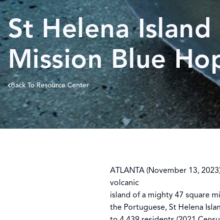
St Helena Island
Mission Blue Ho
Back To Resource Center
ATLANTA (November 13, 2023) –
volcanic
island of a mighty 47 square m
the Portuguese, St Helena Isla
to 4,439 residents (2021 Censu