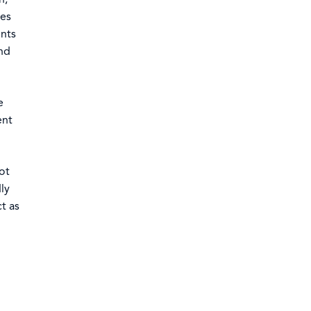
ces
ents
and
e
ent
ot
ly
t as