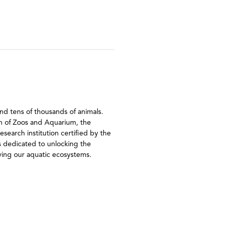
nd tens of thousands of animals.
ion of Zoos and Aquarium, the
earch institution certified by the
s dedicated to unlocking the
rving our aquatic ecosystems.