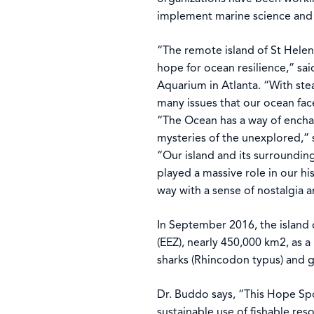
implement marine science and 
“The remote island of St Helena
hope for ocean resilience,” sa
Aquarium in Atlanta. “With ste
many issues that our ocean fac
“The Ocean has a way of enchan
mysteries of the unexplored,” 
“Our island and its surrounding
played a massive role in our his
way with a sense of nostalgia 
In September 2016, the island 
(EEZ), nearly 450,000 km2, as 
sharks (Rhincodon typus) and g
Dr. Buddo says, “This Hope Spo
sustainable use of fishable res