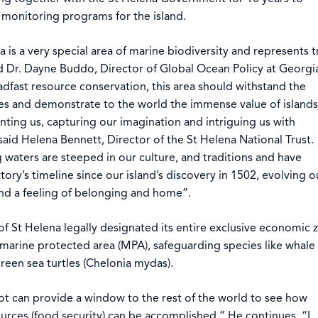
monitoring programs for the island.
 is a very special area of marine biodiversity and represents t
id Dr. Dayne Buddo, Director of Global Ocean Policy at Georgi
adfast resource conservation, this area should withstand the
es and demonstrate to the world the immense value of islands
ting us, capturing our imagination and intriguing us with
said Helena Bennett, Director of the St Helena National Trust.
 waters are steeped in our culture, and traditions and have
tory’s timeline since our island’s discovery in 1502, evolving o
and a feeling of belonging and home”.
of St Helena legally designated its entire exclusive economic 
a marine protected area (MPA), safeguarding species like whale
reen sea turtles (Chelonia mydas).
t can provide a window to the rest of the world to see how
ources (food security) can be accomplished.” He continues, “I