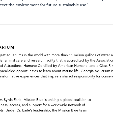
otect the environment for future sustainable use”.
ARIUM
est aquariums in the world with more than 11 million gallons of water a
mier animal care and research facility that is accredited by the Associat
d Attractions, Humane Certified by American Humane, and a Class R res
aralleled opportunities to learn about marine life, Georgia Aquarium i
ransformative experiences that inspire a shared responsibility for conse
ylvia Earle, Mission Blue is uniting a global coalition to
eness, access, and support for a worldwide network of
s. Under Dr. Earle’s leadership, the Mission Blue team