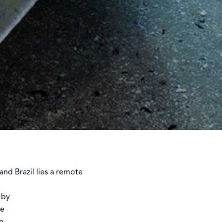
nd Brazil lies a remote
 by
me
n,