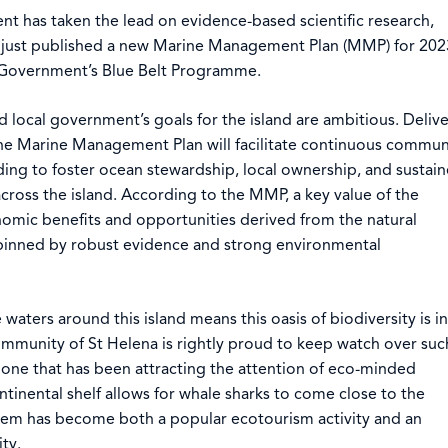
t has taken the lead on evidence-based scientific research,
as just published a new Marine Management Plan (MMP) for 202
 Government’s Blue Belt Programme.
local government’s goals for the island are ambitious. Deliv
the Marine Management Plan will facilitate continuous commun
ing to foster ocean stewardship, local ownership, and sustai
ross the island. According to the MMP, a key value of the
omic benefits and opportunities derived from the natural
pinned by robust evidence and strong environmental
aters around this island means this oasis of biodiversity is in
ommunity of St Helena is rightly proud to keep watch over suc
one that has been attracting the attention of eco-minded
ontinental shelf allows for whale sharks to come close to the
them has become both a popular ecotourism activity and an
ty.