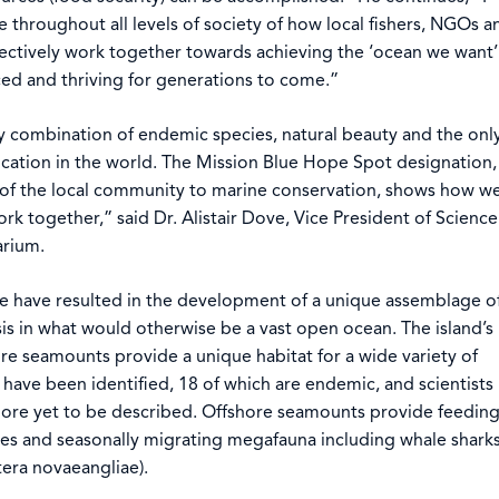
e throughout all levels of society of how local fishers, NGOs a
ectively work together towards achieving the ‘ocean we want’
nced and thriving for generations to come.”
y combination of endemic species, natural beauty and the onl
cation in the world. The Mission Blue Hope Spot designation,
of the local community to marine conservation, shows how w
k together,” said Dr. Alistair Dove, Vice President of Science
arium.
e have resulted in the development of a unique assemblage o
sis in what would otherwise be a vast open ocean. The island’s
re seamounts provide a unique habitat for a wide variety of
have been identified, 18 of which are endemic, and scientists
ore yet to be described. Offshore seamounts provide feedin
ies and seasonally migrating megafauna including whale shark
ra novaeangliae).