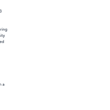
3
ering
ity
ned
h a