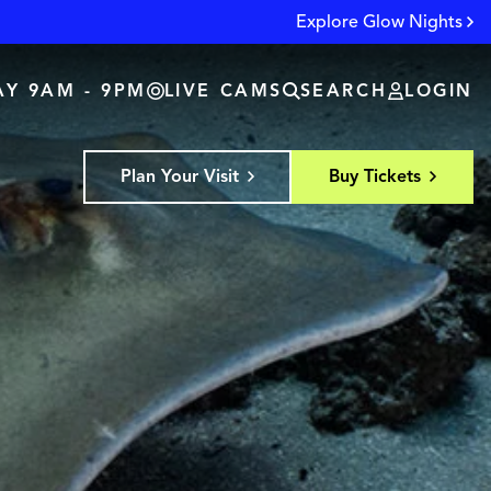
Explore Glow Nights
Y 9AM - 9PM
LIVE CAMS
SEARCH
LOGIN
Plan Your Visit
Buy Tickets