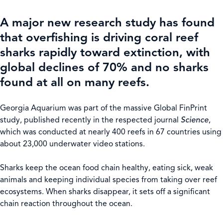
A major new research study has found
that overfishing is driving coral reef
sharks rapidly toward extinction, with
global declines of 70% and no sharks
found at all on many reefs.
Georgia Aquarium was part of the massive Global FinPrint
study, published recently in the respected journal
Science
,
which was conducted at nearly 400 reefs in 67 countries using
about 23,000 underwater video stations.
Sharks keep the ocean food chain healthy, eating sick, weak
animals and keeping individual species from taking over reef
ecosystems. When sharks disappear, it sets off a significant
chain reaction throughout the ocean.