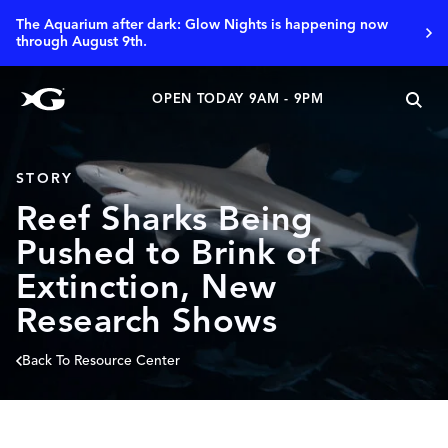
The Aquarium after dark: Glow Nights is happening now
through August 9th.
OPEN TODAY 9AM - 9PM
STORY
Reef Sharks Being
Pushed to Brink of
Extinction, New
Research Shows
Back To Resource Center