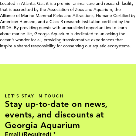
Located in Atlanta, Ga., it is a premier animal care and research facility
that is accredited by the Association of Zoos and Aquarium, the
Alliance of Marine Mammal Parks and Attractions, Humane Certified by
American Humane, and a Class R research institution certified by the
USDA. By providing guests with unparalleled opportunities to learn
about marine life, Georgia Aquarium is dedicated to unlocking the
ocean’s wonder for all, providing transformative experiences that
inspire a shared responsibility for conserving our aquatic ecosystems.
LET'S STAY IN TOUCH
Stay up-to-date on news,
events, and discounts at
Georgia Aquarium