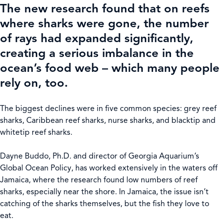
The new research found that on reefs
where sharks were gone, the number
of rays had expanded significantly,
creating a serious imbalance in the
ocean’s food web – which many people
rely on, too.
The biggest declines were in five common species: grey reef
sharks, Caribbean reef sharks, nurse sharks, and blacktip and
whitetip reef sharks.
Dayne Buddo, Ph.D. and director of Georgia Aquarium’s
Global Ocean Policy, has worked extensively in the waters off
Jamaica, where the research found low numbers of reef
sharks, especially near the shore. In Jamaica, the issue isn’t
catching of the sharks themselves, but the fish they love to
eat.