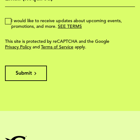
I would like to receive updates about upcoming events,
promotions, and more.
SEE TERMS
This site is protected by reCAPTCHA and the Google
Privacy Policy
and
Terms of Service
apply.
Submit