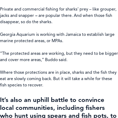
Private and commercial fishing for sharks’ prey – like grouper,
jacks and snapper
–
are popular there. And when those fish
disappear, so do the sharks.
Georgia Aquarium is working with Jamaica to establish large
marine protected areas, or MPAs.
“The protected areas are working, but they need to be bigger
and cover more areas,” Buddo said.
Where those protections are in place, sharks and the fish they
eat are slowly coming back. But it will take a while for these
fish species to recover.
It’s also an uphill battle to convince
local communities, including fishers
who hunt using spears and fish pots, to