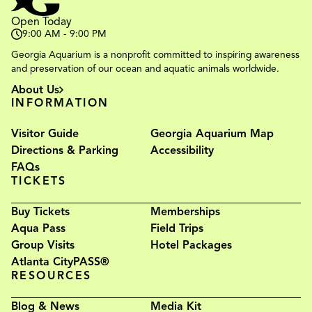
Open Today
9:00 AM - 9:00 PM
Georgia Aquarium is a nonprofit committed to inspiring awareness
and preservation of our ocean and aquatic animals worldwide.
About Us
INFORMATION
Visitor Guide
Georgia Aquarium Map
Directions & Parking
Accessibility
FAQs
TICKETS
Buy Tickets
Memberships
Aqua Pass
Field Trips
Group Visits
Hotel Packages
Atlanta CityPASS®
RESOURCES
Blog & News
Media Kit