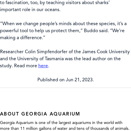
to fascination, too, by teaching visitors about sharks’
important role in our oceans.
“When we change people’s minds about these species, it’s a
powerful tool to help us protect them,” Buddo said. “We’re
making a difference.”
Researcher Colin Simpfendorfer of the James Cook University
and the University of Tasmania was the lead author on the
study. Read more
here
.
Published on Jun 21, 2023.
ABOUT GEORGIA AQUARIUM
Georgia Aquarium is one of the largest aquariums in the world with
more than 11 million gallons of water and tens of thousands of animals.