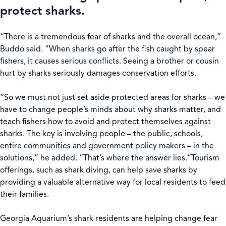
protect sharks.
“There is a tremendous fear of sharks and the overall ocean,”
Buddo said. “When sharks go after the fish caught by spear
fishers, it causes serious conflicts. Seeing a brother or cousin
hurt by sharks seriously damages conservation efforts.
“So we must not just set aside protected areas for sharks – we
have to change people’s minds about why sharks matter, and
teach fishers how to avoid and protect themselves against
sharks. The key is involving people – the public, schools,
entire communities and government policy makers – in the
solutions,” he added. “That’s where the answer lies.”Tourism
offerings, such as shark diving, can help save sharks by
providing a valuable alternative way for local residents to feed
their families.
Georgia Aquarium’s shark residents are helping change fear